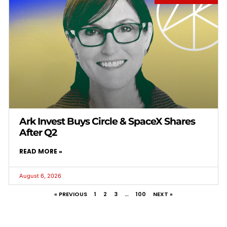
Ark Invest Buys Circle & SpaceX Shares
After Q2
READ MORE »
August 6, 2026
« PREVIOUS
1
2
3
…
100
NEXT »