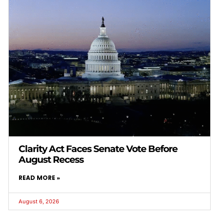
Clarity Act Faces Senate Vote Before
August Recess
READ MORE »
August 6, 2026