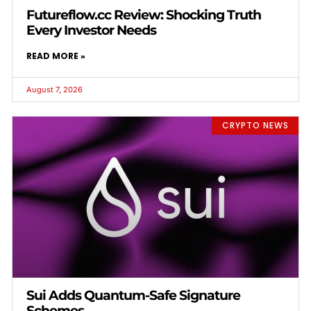
Futureflow.cc Review: Shocking Truth
Every Investor Needs
READ MORE »
August 7, 2026
CRYPTO NEWS
Sui Adds Quantum-Safe Signature
Schemes