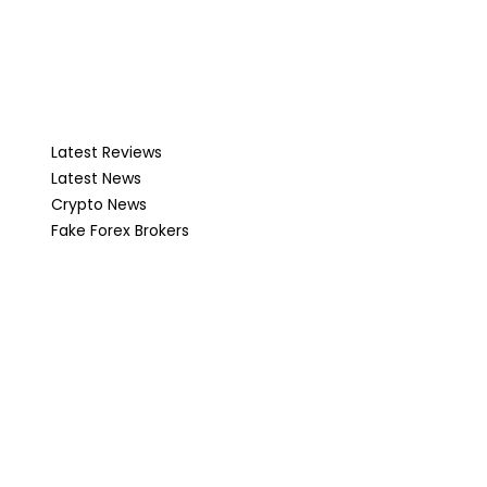
Latest Reviews
Latest News
Crypto News
Fake Forex Brokers