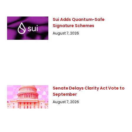
Sui Adds Quantum-Safe
Signature Schemes
August 7, 2026
Senate Delays Clarity Act Vote to
September
August 7, 2026