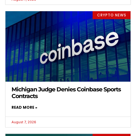
CRYPTO NEWS
Michigan Judge Denies Coinbase Sports
Contracts
READ MORE »
August 7, 2026