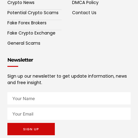
Crypto News
DMCA Policy
Potential Crypto Scams
Contact Us
Fake Forex Brokers
Fake Crypto Exchange
General Scams
Newsletter
Sign up our newsletter to get update information, news
and free insight.
SIGN UP