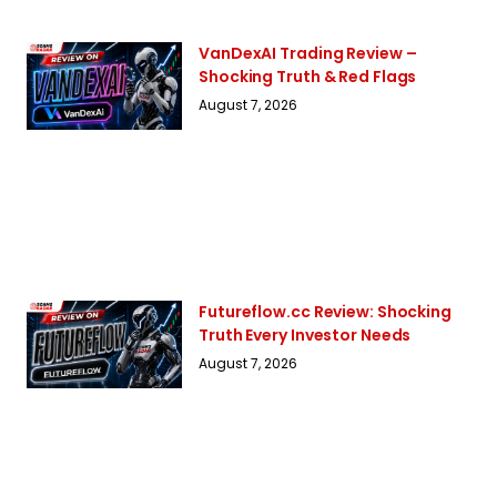
VanDexAI Trading Review –
Shocking Truth & Red Flags
August 7, 2026
Futureflow.cc Review: Shocking
Truth Every Investor Needs
August 7, 2026