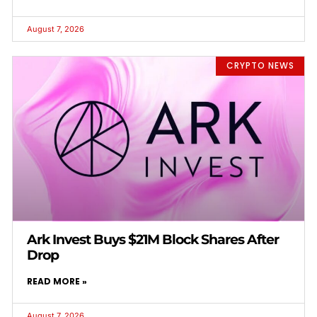
August 7, 2026
CRYPTO NEWS
Ark Invest Buys $21M Block Shares After
Drop
READ MORE »
August 7, 2026