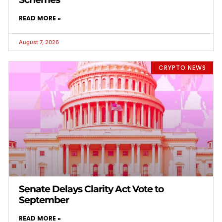
READ MORE »
August 7, 2026
CRYPTO NEWS
Senate Delays Clarity Act Vote to
September
READ MORE »