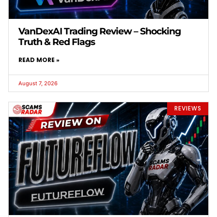
VanDexAI Trading Review – Shocking
Truth & Red Flags
READ MORE »
August 7, 2026
REVIEWS