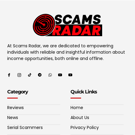
At Scams Radar, we are dedicated to empowering
individuals with reliable and insightful information about
income opportunities, both online and offline.
Category
Quick Links
Reviews
Home
News
About Us
Serial Scammers
Privacy Policy