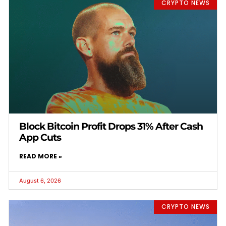
CRYPTO NEWS
Block Bitcoin Profit Drops 31% After Cash
App Cuts
READ MORE »
August 6, 2026
CRYPTO NEWS