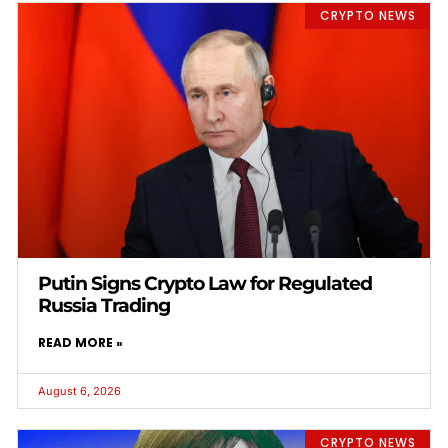
CRYPTO NEWS
Putin Signs Crypto Law for Regulated
Russia Trading
READ MORE »
August 6, 2026
CRYPTO NEWS