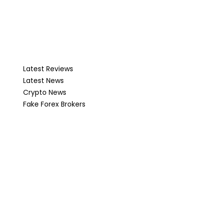
Latest Reviews
Latest News
Crypto News
Fake Forex Brokers