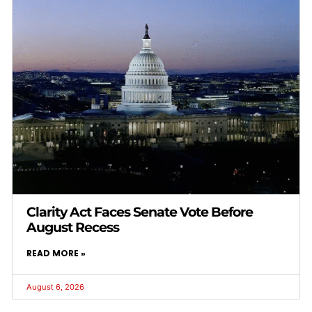
Clarity Act Faces Senate Vote Before
August Recess
READ MORE »
August 6, 2026