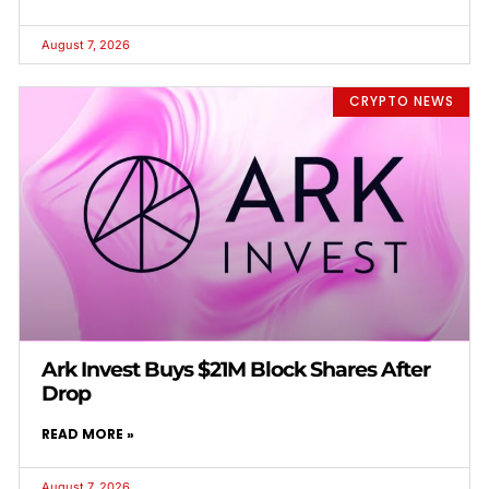
August 7, 2026
CRYPTO NEWS
Ark Invest Buys $21M Block Shares After
Drop
READ MORE »
August 7, 2026