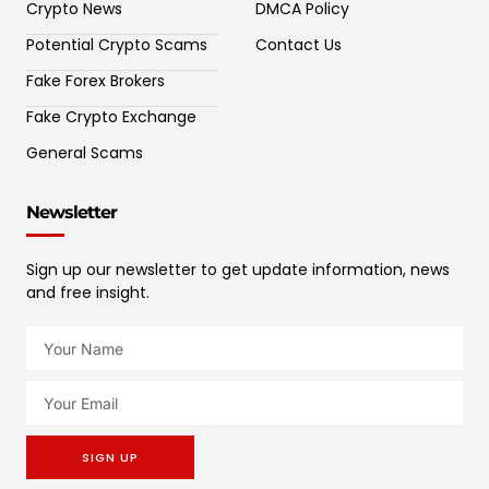
Crypto News
DMCA Policy
Potential Crypto Scams
Contact Us
Fake Forex Brokers
Fake Crypto Exchange
General Scams
Newsletter
Sign up our newsletter to get update information, news
and free insight.
SIGN UP