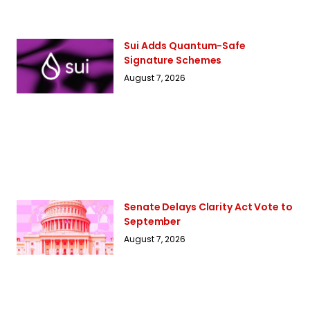
Sui Adds Quantum-Safe
Signature Schemes
August 7, 2026
Senate Delays Clarity Act Vote to
September
August 7, 2026