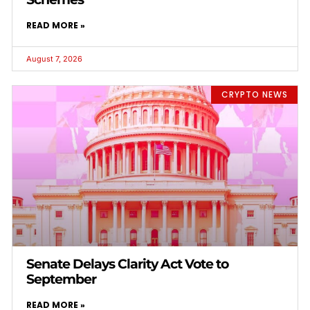
READ MORE »
August 7, 2026
CRYPTO NEWS
Senate Delays Clarity Act Vote to
September
READ MORE »