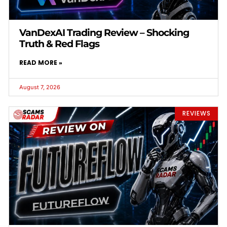
VanDexAI Trading Review – Shocking
Truth & Red Flags
READ MORE »
August 7, 2026
REVIEWS