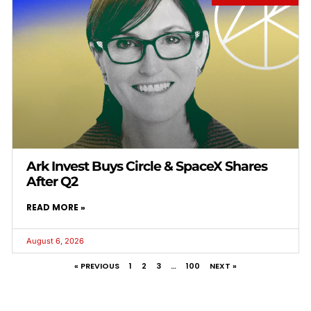
Ark Invest Buys Circle & SpaceX Shares
After Q2
READ MORE »
August 6, 2026
« PREVIOUS
1
2
3
…
100
NEXT »