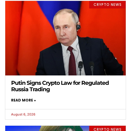
CRYPTO NEWS
Putin Signs Crypto Law for Regulated
Russia Trading
READ MORE »
August 6, 2026
CRYPTO NEWS