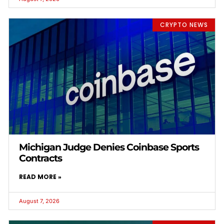
CRYPTO NEWS
Michigan Judge Denies Coinbase Sports
Contracts
READ MORE »
August 7, 2026