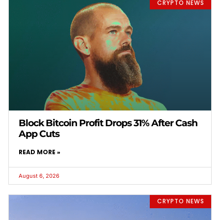
CRYPTO NEWS
Block Bitcoin Profit Drops 31% After Cash
App Cuts
READ MORE »
August 6, 2026
CRYPTO NEWS