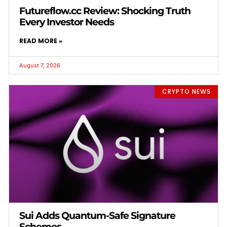
Futureflow.cc Review: Shocking Truth
Every Investor Needs
READ MORE »
August 7, 2026
CRYPTO NEWS
Sui Adds Quantum-Safe Signature
Schemes