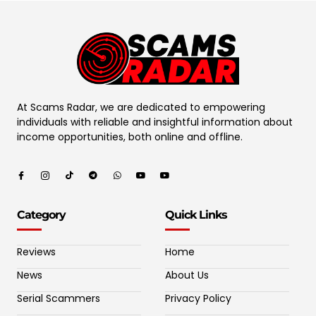
At Scams Radar, we are dedicated to empowering
individuals with reliable and insightful information about
income opportunities, both online and offline.
Category
Quick Links
Reviews
Home
News
About Us
Serial Scammers
Privacy Policy