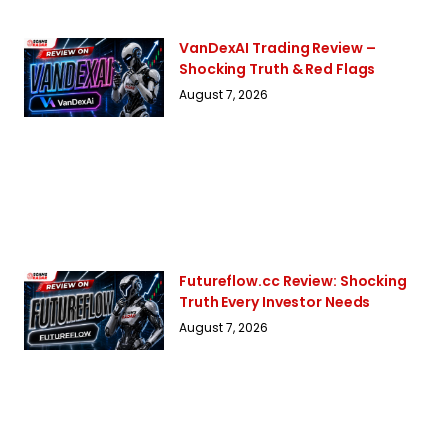
VanDexAI Trading Review –
Shocking Truth & Red Flags
August 7, 2026
Futureflow.cc Review: Shocking
Truth Every Investor Needs
August 7, 2026