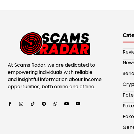
Cat
Revi
New
At Scams Radar, we are dedicated to
empowering individuals with reliable
Seri
and insightful information about income
Cryp
opportunities, both online and offline.
Pote
Fake
Fake
Gene