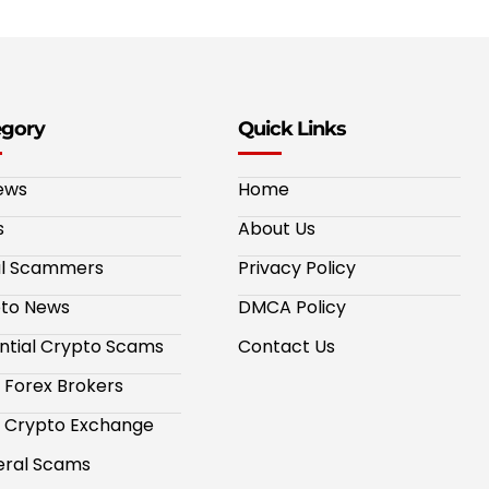
egory
Quick Links
ews
Home
s
About Us
al Scammers
Privacy Policy
to News
DMCA Policy
ntial Crypto Scams
Contact Us
 Forex Brokers
 Crypto Exchange
ral Scams