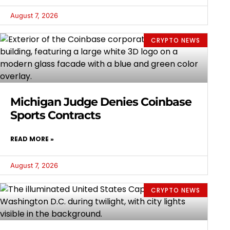
August 7, 2026
CRYPTO NEWS
Michigan Judge Denies Coinbase
Sports Contracts
READ MORE »
August 7, 2026
CRYPTO NEWS