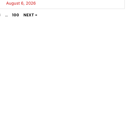
August 6, 2026
3
…
100
NEXT »