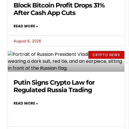
Block Bitcoin Profit Drops 31%
After Cash App Cuts
READ MORE »
August 6, 2026
CRYPTO NEWS
Putin Signs Crypto Law for
Regulated Russia Trading
READ MORE »