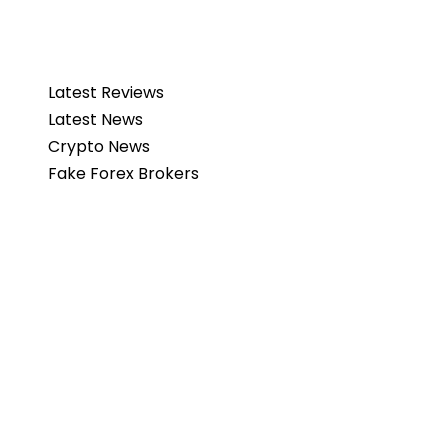
Latest Reviews
Latest News
Crypto News
Fake Forex Brokers