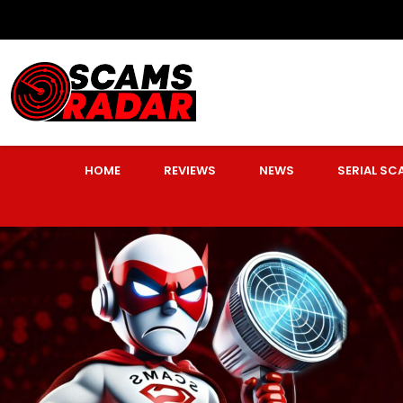
HOME
REVIEWS
NEWS
SERIAL S