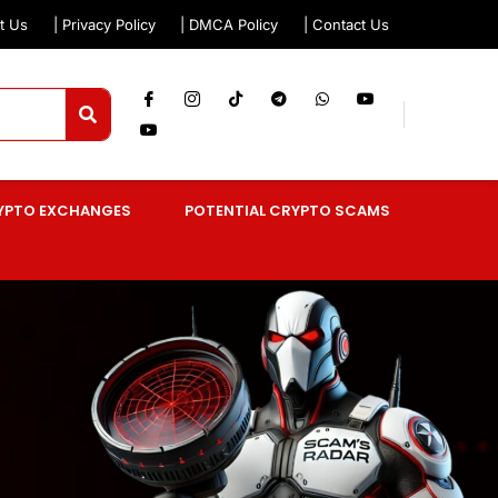
t Us
| Privacy Policy
| DMCA Policy
| Contact Us
YPTO EXCHANGES
POTENTIAL CRYPTO SCAMS