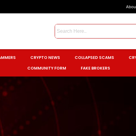
Abou
CAMMERS
CRYPTO NEWS
COLLAPSED SCAMS
CR
COMMUNITY FORM
FAKE BROKERS