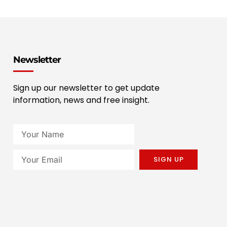
Newsletter
Sign up our newsletter to get update
information, news and free insight.
SIGN UP