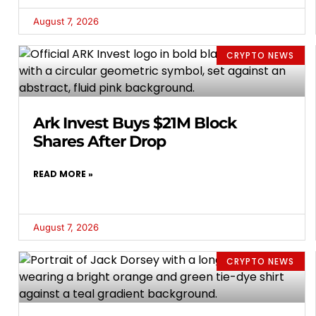
August 7, 2026
CRYPTO NEWS
Ark Invest Buys $21M Block
Shares After Drop
READ MORE »
August 7, 2026
CRYPTO NEWS