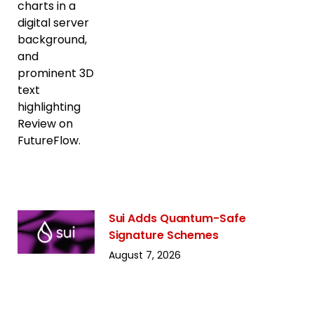
Sui Adds Quantum-Safe
Signature Schemes
August 7, 2026