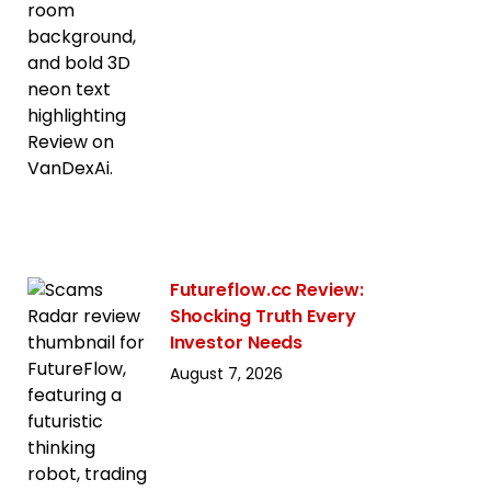
Futureflow.cc Review:
Shocking Truth Every
Investor Needs
August 7, 2026