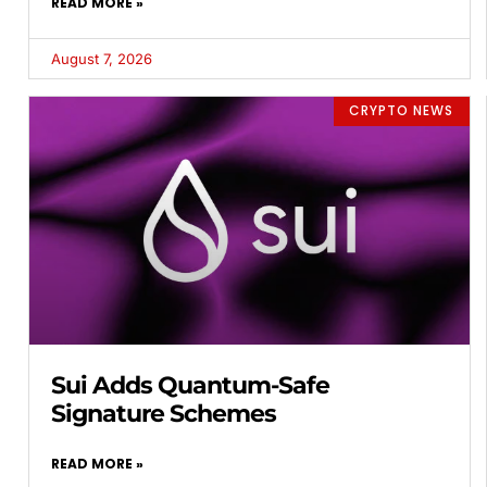
READ MORE »
August 7, 2026
CRYPTO NEWS
Sui Adds Quantum-Safe
Signature Schemes
READ MORE »