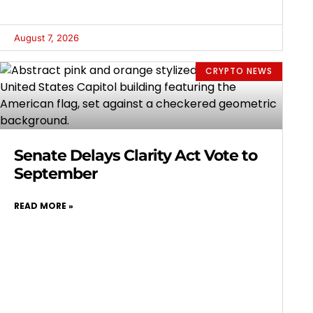
August 7, 2026
CRYPTO NEWS
Senate Delays Clarity Act Vote to
September
READ MORE »