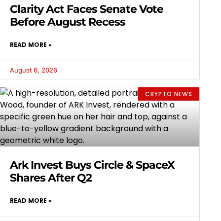
Clarity Act Faces Senate Vote
Before August Recess
READ MORE »
August 6, 2026
CRYPTO NEWS
Ark Invest Buys Circle & SpaceX
Shares After Q2
READ MORE »