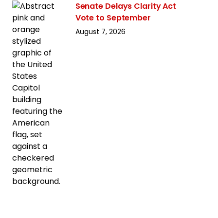
Senate Delays Clarity Act
Vote to September
August 7, 2026