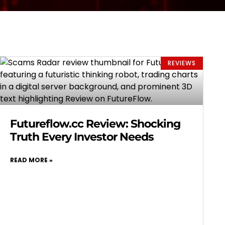
REVIEWS
Futureflow.cc Review: Shocking
Truth Every Investor Needs
READ MORE »