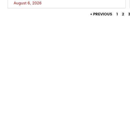
August 6, 2026
« PREVIOUS
1
2