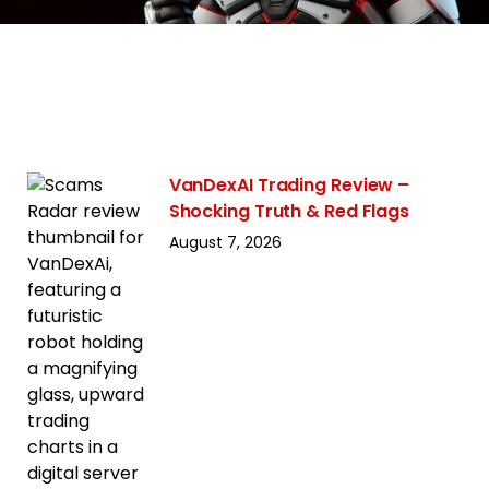
VanDexAI Trading Review –
Shocking Truth & Red Flags
August 7, 2026