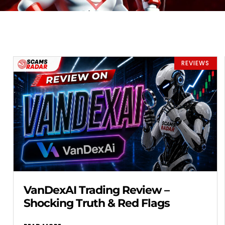
REVIEWS
VanDexAI Trading Review –
Shocking Truth & Red Flags