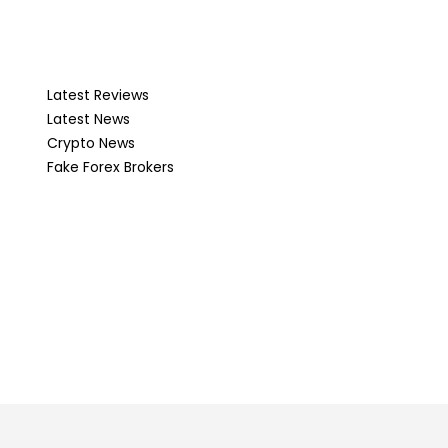
Latest Reviews
Latest News
Crypto News
Fake Forex Brokers