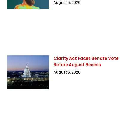
August 6, 2026
Clarity Act Faces Senate Vote
Before August Recess
August 6, 2026