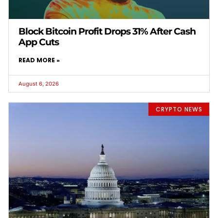
Block Bitcoin Profit Drops 31% After Cash
App Cuts
READ MORE »
August 6, 2026
CRYPTO NEWS