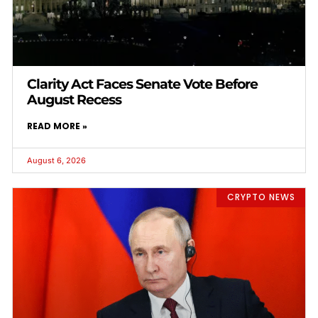
Clarity Act Faces Senate Vote Before
August Recess
READ MORE »
August 6, 2026
CRYPTO NEWS