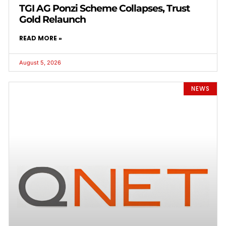
TGI AG Ponzi Scheme Collapses, Trust
Gold Relaunch
READ MORE »
August 5, 2026
NEWS