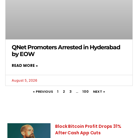
QNet Promoters Arrested in Hyderabad
by EOW
READ MORE »
August 5, 2026
« PREVIOUS
1
2
3
…
100
NEXT »
Block Bitcoin Profit Drops 31%
After Cash App Cuts