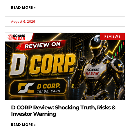
READ MORE »
August 6, 2026
REVIEWS
D CORP Review: Shocking Truth, Risks &
Investor Warning
READ MORE »