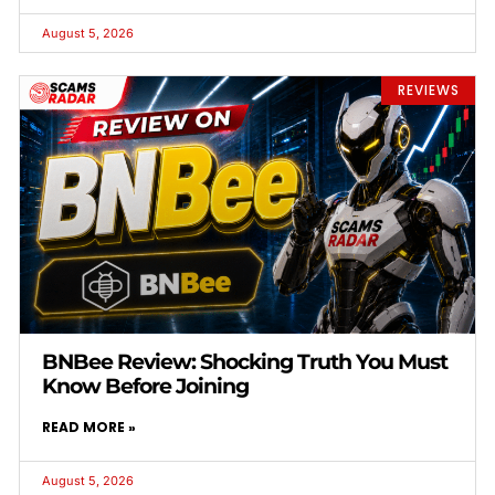
August 5, 2026
REVIEWS
BNBee Review: Shocking Truth You Must
Know Before Joining
READ MORE »
August 5, 2026