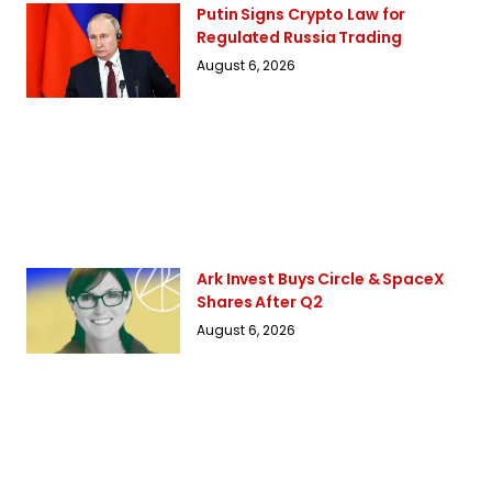
Putin Signs Crypto Law for
Regulated Russia Trading
August 6, 2026
Ark Invest Buys Circle & SpaceX
Shares After Q2
August 6, 2026