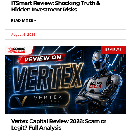
ITSmart Review: Shocking Truth &
Hidden Investment Risks
READ MORE »
August 6, 2026
REVIEWS
Vertex Capital Review 2026: Scam or
Legit? Full Analysis