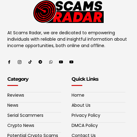
At Scams Radar, we are dedicated to empowering
individuals with reliable and insightful information about
income opportunities, both online and offline.
Category
Quick Links
Reviews
Home
News
About Us
Serial Scammers
Privacy Policy
Crypto News
DMCA Policy
Potential Crypto Scams
Contact Us