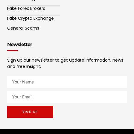
Fake Forex Brokers
Fake Crypto Exchange
General Scams
Newsletter
Sign up our newsletter to get update information, news
and free insight.
SIGN UP