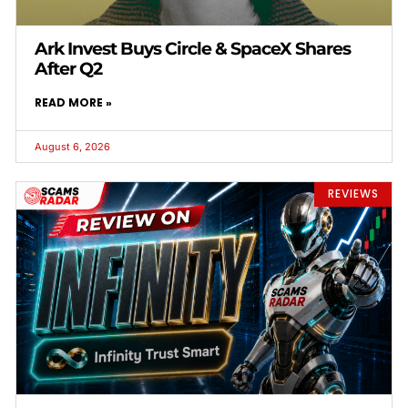
Ark Invest Buys Circle & SpaceX Shares
After Q2
READ MORE »
August 6, 2026
REVIEWS