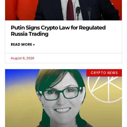
Putin Signs Crypto Law for Regulated
Russia Trading
READ MORE »
August 6, 2026
CRYPTO NEWS