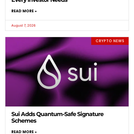
READ MORE »
August 7, 2026
CRYPTO NEWS
Sui Adds Quantum-Safe Signature
Schemes
READ MORE »