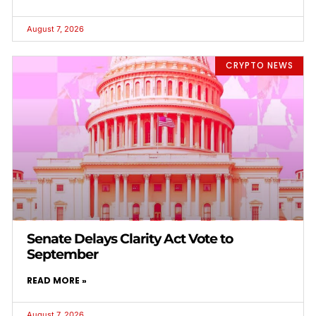
August 7, 2026
CRYPTO NEWS
Senate Delays Clarity Act Vote to
September
READ MORE »
August 7, 2026