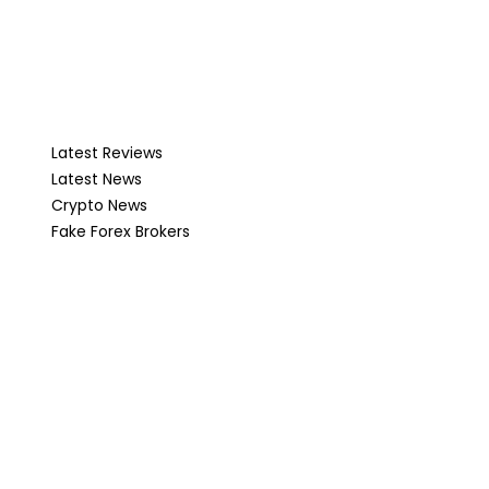
Latest Reviews
Latest News
Crypto News
Fake Forex Brokers