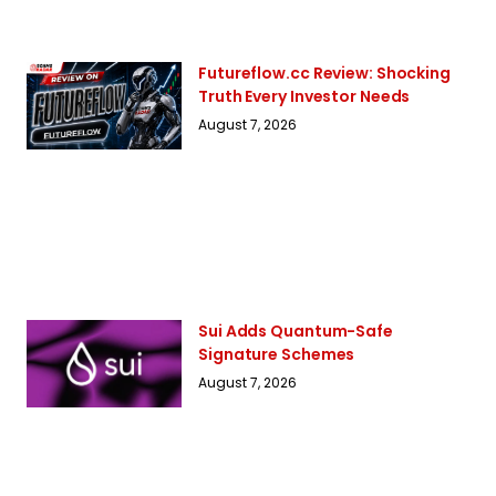
Futureflow.cc Review: Shocking
Truth Every Investor Needs
August 7, 2026
Sui Adds Quantum-Safe
Signature Schemes
August 7, 2026