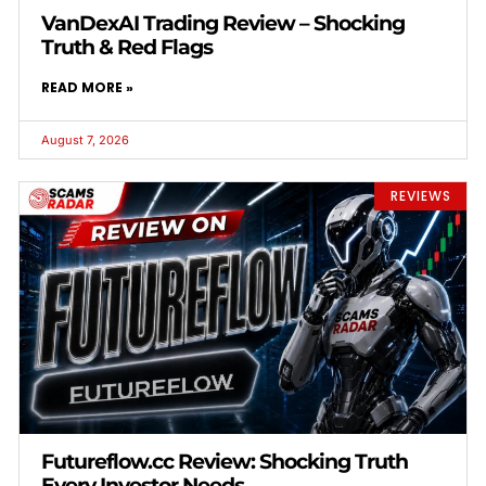
VanDexAI Trading Review – Shocking
Truth & Red Flags
READ MORE »
August 7, 2026
REVIEWS
Futureflow.cc Review: Shocking Truth
Every Investor Needs