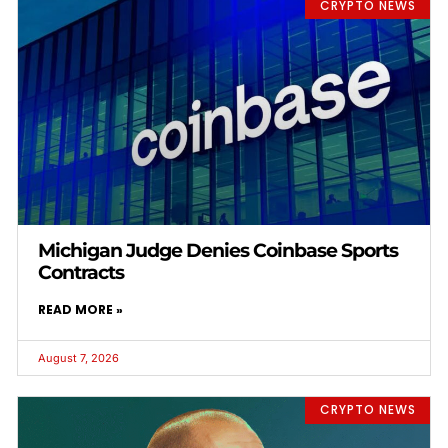
CRYPTO NEWS
Michigan Judge Denies Coinbase Sports
Contracts
READ MORE »
August 7, 2026
CRYPTO NEWS