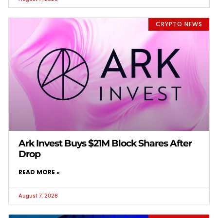
CRYPTO NEWS
Ark Invest Buys $21M Block Shares After
Drop
READ MORE »
August 7, 2026