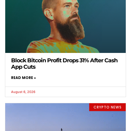
Block Bitcoin Profit Drops 31% After Cash
App Cuts
READ MORE »
August 6, 2026
CRYPTO NEWS