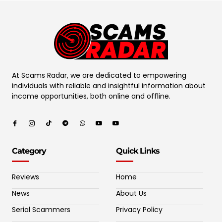
At Scams Radar, we are dedicated to empowering
individuals with reliable and insightful information about
income opportunities, both online and offline.
Category
Quick Links
Reviews
Home
News
About Us
Serial Scammers
Privacy Policy