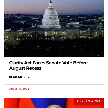
Clarity Act Faces Senate Vote Before
August Recess
READ MORE »
August 6, 2026
CRYPTO NEWS