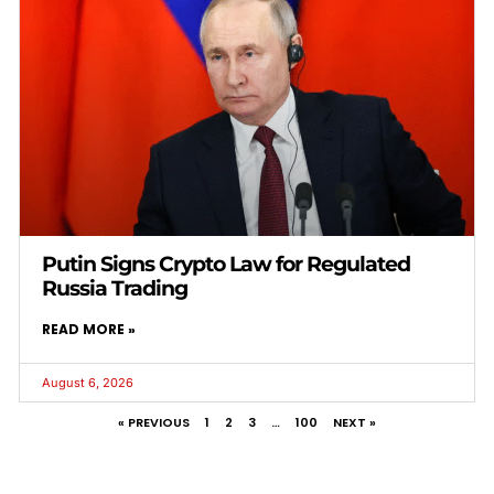
Putin Signs Crypto Law for Regulated
Russia Trading
READ MORE »
August 6, 2026
« PREVIOUS
1
2
3
…
100
NEXT »