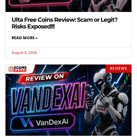
Ulta Free Coins Review: Scam or Legit?
Risks Exposed!!!
READ MORE »
August 8, 2026
REVIEWS