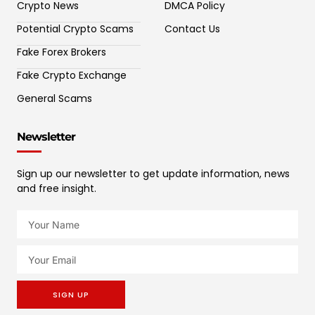
Crypto News
DMCA Policy
Potential Crypto Scams
Contact Us
Fake Forex Brokers
Fake Crypto Exchange
General Scams
Newsletter
Sign up our newsletter to get update information, news
and free insight.
SIGN UP