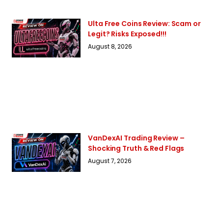
Ulta Free Coins Review: Scam or
Legit? Risks Exposed!!!
August 8, 2026
VanDexAI Trading Review –
Shocking Truth & Red Flags
August 7, 2026