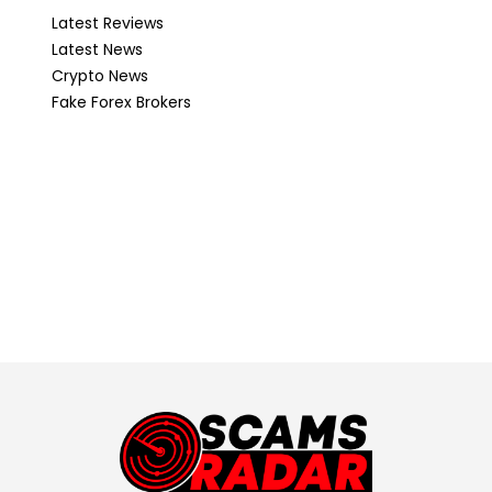
Latest Reviews
Latest News
Crypto News
Fake Forex Brokers