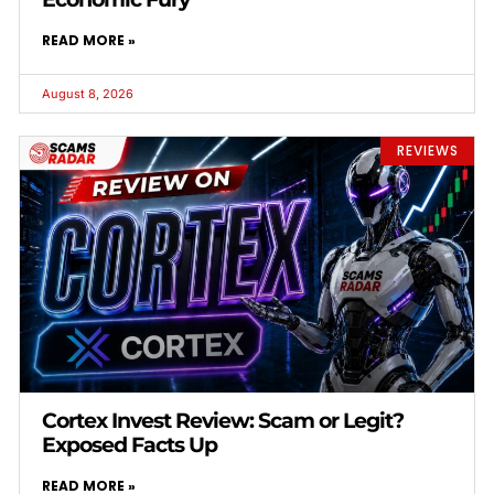
READ MORE »
August 8, 2026
REVIEWS
Cortex Invest Review: Scam or Legit?
Exposed Facts Up
READ MORE »