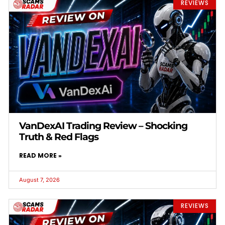
REVIEWS
VanDexAI Trading Review – Shocking
Truth & Red Flags
READ MORE »
August 7, 2026
REVIEWS