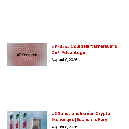
EIP-8363 Could Hurt Ethereum’s
DeFi Advantage
August 8, 2026
US Sanctions Iranian Crypto
Exchanges | Economic Fury
August 8, 2026