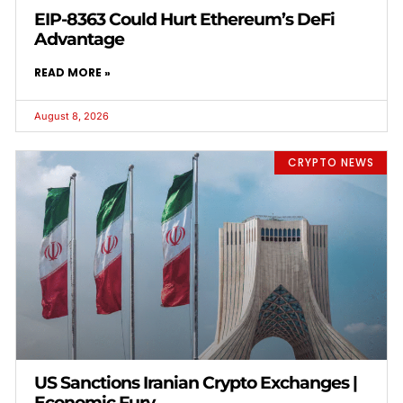
EIP-8363 Could Hurt Ethereum’s DeFi
Advantage
READ MORE »
August 8, 2026
CRYPTO NEWS
US Sanctions Iranian Crypto Exchanges |
Economic Fury