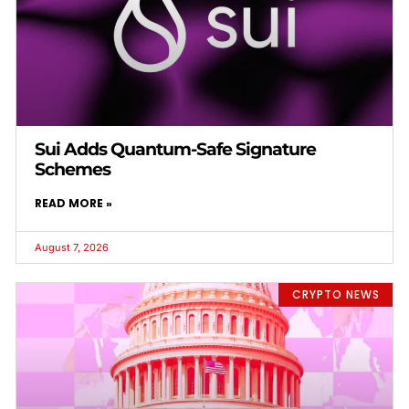
Sui Adds Quantum-Safe Signature
Schemes
READ MORE »
August 7, 2026
CRYPTO NEWS