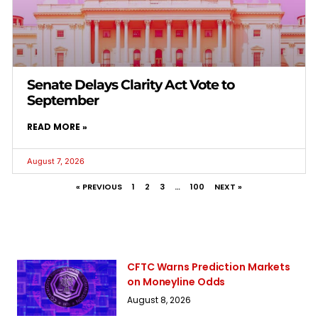
Senate Delays Clarity Act Vote to
September
READ MORE »
August 7, 2026
« PREVIOUS
1
2
3
…
100
NEXT »
CFTC Warns Prediction Markets
on Moneyline Odds
August 8, 2026