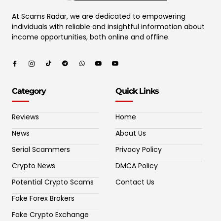
At Scams Radar, we are dedicated to empowering
individuals with reliable and insightful information about
income opportunities, both online and offline.
Category
Quick Links
Reviews
Home
News
About Us
Serial Scammers
Privacy Policy
Crypto News
DMCA Policy
Potential Crypto Scams
Contact Us
Fake Forex Brokers
Fake Crypto Exchange