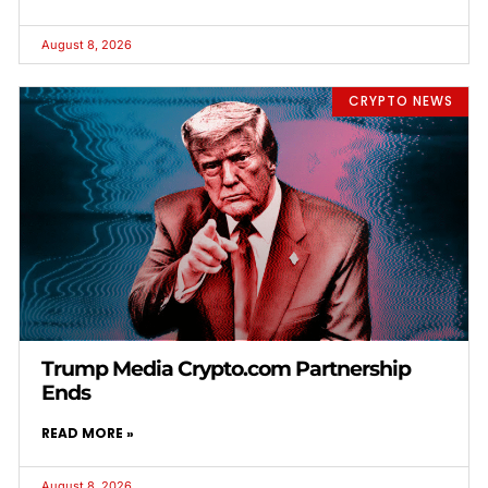
August 8, 2026
CRYPTO NEWS
Trump Media Crypto.com Partnership
Ends
READ MORE »
August 8, 2026