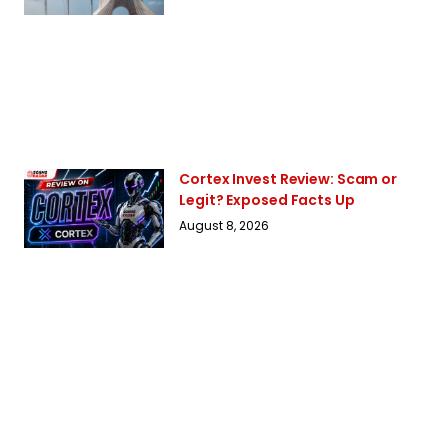
Cortex Invest Review: Scam or
Legit? Exposed Facts Up
August 8, 2026