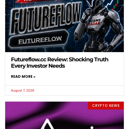
Futureflow.cc Review: Shocking Truth
Every Investor Needs
READ MORE »
August 7, 2026
CRYPTO NEWS