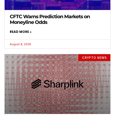
CFTC Warns Prediction Markets on
Moneyline Odds
READ MORE »
August 8, 2026
CRYPTO NEWS