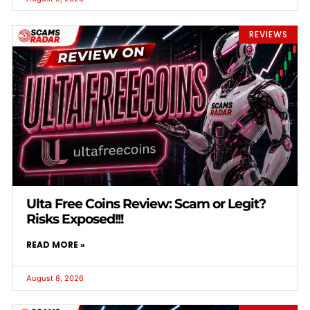
REVIEWS
Ulta Free Coins Review: Scam or Legit?
Risks Exposed!!!
READ MORE »
August 8, 2026