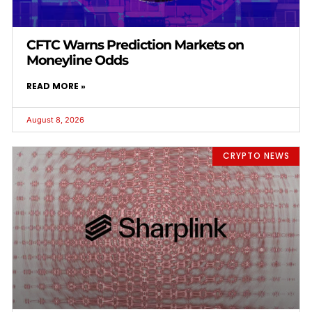
CFTC Warns Prediction Markets on
Moneyline Odds
READ MORE »
August 8, 2026
CRYPTO NEWS