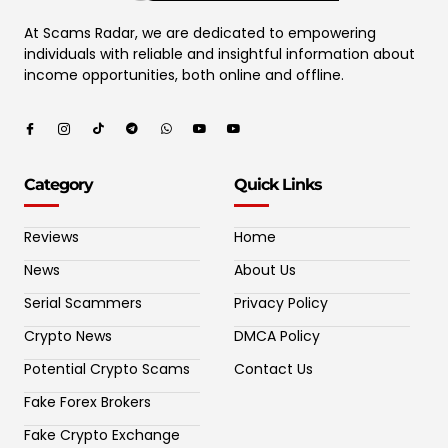
At Scams Radar, we are dedicated to empowering
individuals with reliable and insightful information about
income opportunities, both online and offline.
Category
Quick Links
Reviews
Home
News
About Us
Serial Scammers
Privacy Policy
Crypto News
DMCA Policy
Potential Crypto Scams
Contact Us
Fake Forex Brokers
Fake Crypto Exchange