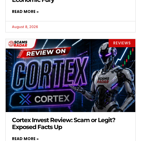
READ MORE »
August 8, 2026
REVIEWS
Cortex Invest Review: Scam or Legit?
Exposed Facts Up
READ MORE »