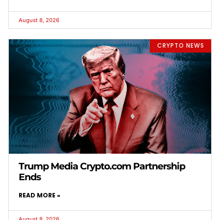
August 8, 2026
CRYPTO NEWS
Trump Media Crypto.com Partnership
Ends
READ MORE »
August 8, 2026