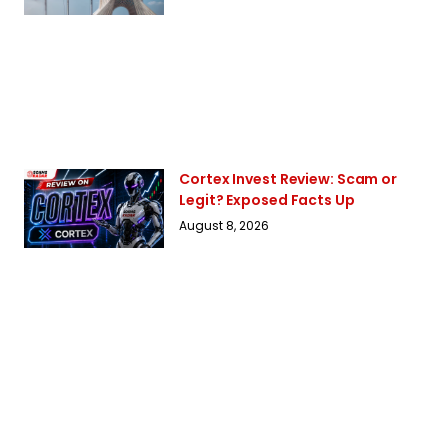
Cortex Invest Review: Scam or
Legit? Exposed Facts Up
August 8, 2026