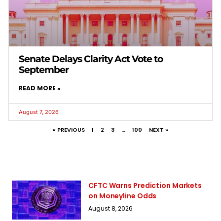
Senate Delays Clarity Act Vote to
September
READ MORE »
August 7, 2026
« PREVIOUS
1
2
3
…
100
NEXT »
CFTC Warns Prediction Markets
on Moneyline Odds
August 8, 2026