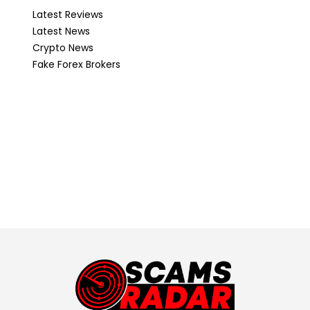
Latest Reviews
Latest News
Crypto News
Fake Forex Brokers