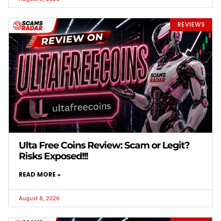
REVIEWS
Ulta Free Coins Review: Scam or Legit?
Risks Exposed!!!
READ MORE »
August 8, 2026