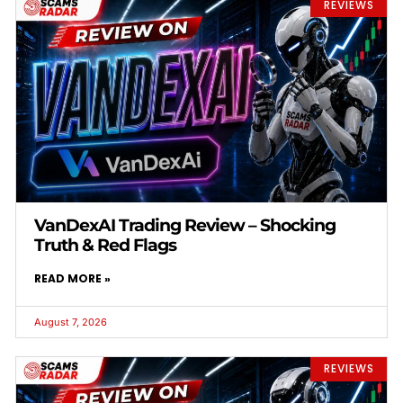
REVIEWS
VanDexAI Trading Review – Shocking
Truth & Red Flags
READ MORE »
August 7, 2026
REVIEWS