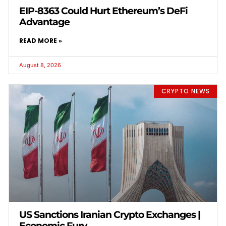
EIP-8363 Could Hurt Ethereum’s DeFi
Advantage
READ MORE »
August 8, 2026
CRYPTO NEWS
US Sanctions Iranian Crypto Exchanges |
Economic Fury