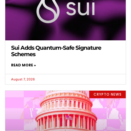
Sui Adds Quantum-Safe Signature
Schemes
READ MORE »
August 7, 2026
CRYPTO NEWS