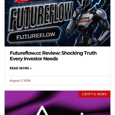
Futureflow.cc Review: Shocking Truth
Every Investor Needs
READ MORE »
August 7, 2026
CRYPTO NEWS