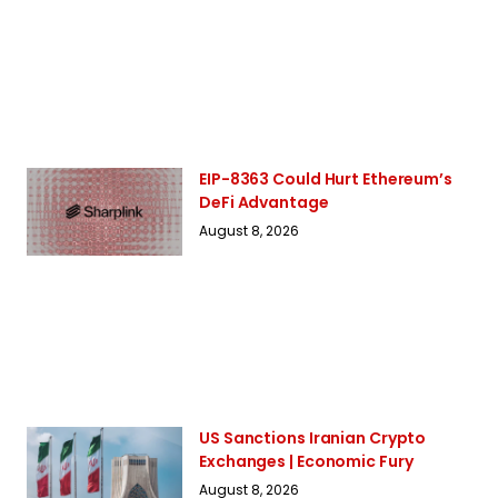
EIP-8363 Could Hurt Ethereum’s
DeFi Advantage
August 8, 2026
US Sanctions Iranian Crypto
Exchanges | Economic Fury
August 8, 2026