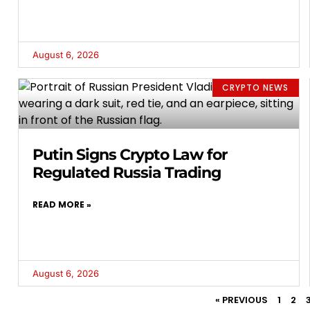
August 6, 2026
CRYPTO NEWS
Putin Signs Crypto Law for
Regulated Russia Trading
READ MORE »
August 6, 2026
« PREVIOUS
1
2