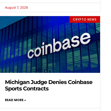
August 7, 2026
CRYPTO NEWS
Michigan Judge Denies Coinbase
Sports Contracts
READ MORE »