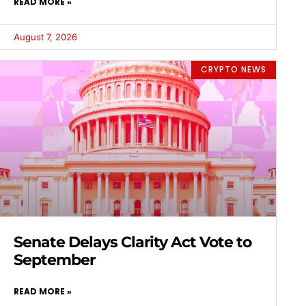
READ MORE »
August 7, 2026
CRYPTO NEWS
Senate Delays Clarity Act Vote to
September
READ MORE »