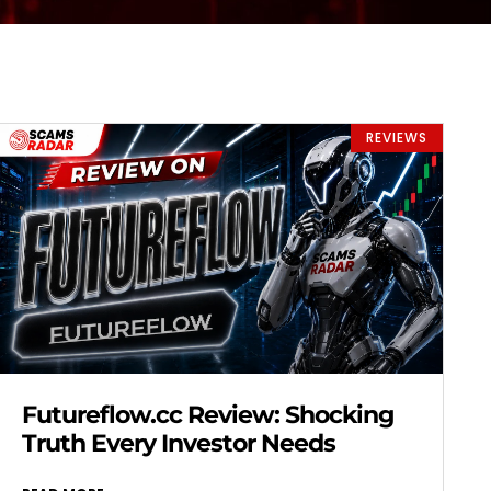
REVIEWS
Futureflow.cc Review: Shocking
Truth Every Investor Needs