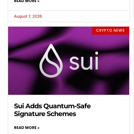
READ MORE »
August 7, 2026
CRYPTO NEWS
Sui Adds Quantum-Safe
Signature Schemes
READ MORE »