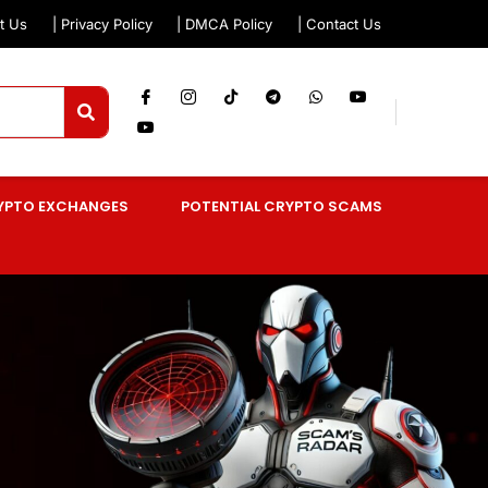
t Us
| Privacy Policy
| DMCA Policy
| Contact Us
YPTO EXCHANGES
POTENTIAL CRYPTO SCAMS