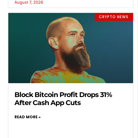
August 7, 2026
CRYPTO NEWS
Block Bitcoin Profit Drops 31%
After Cash App Cuts
READ MORE »