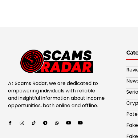
Cat
Revi
New
At Scams Radar, we are dedicated to
empowering individuals with reliable
Seri
and insightful information about income
Cryp
opportunities, both online and offline.
Pote
Fake
Fake