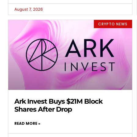
August 7, 2026
CRYPTO NEWS
Ark Invest Buys $21M Block
Shares After Drop
READ MORE »