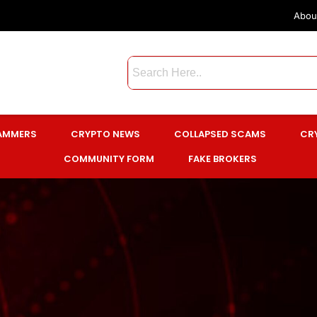
Abou
CAMMERS
CRYPTO NEWS
COLLAPSED SCAMS
CR
COMMUNITY FORM
FAKE BROKERS