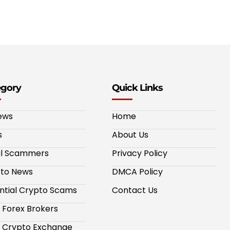
egory
Quick Links
ews
Home
s
About Us
al Scammers
Privacy Policy
to News
DMCA Policy
ntial Crypto Scams
Contact Us
 Forex Brokers
 Crypto Exchange