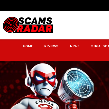
HOME
REVIEWS
NEWS
SERIAL S