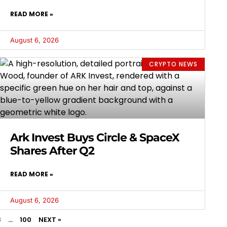
READ MORE »
August 6, 2026
CRYPTO NEWS
Ark Invest Buys Circle & SpaceX
Shares After Q2
READ MORE »
August 6, 2026
3
…
100
NEXT »