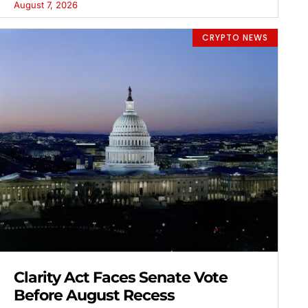
August 7, 2026
CRYPTO NEWS
Clarity Act Faces Senate Vote
Before August Recess