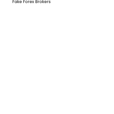
Fake Forex Brokers