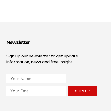
Newsletter
Sign up our newsletter to get update
information, news and free insight.
SIGN UP