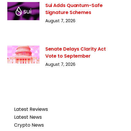
Sui Adds Quantum-Safe
Signature Schemes
August 7, 2026
Senate Delays Clarity Act
Vote to September
August 7, 2026
Latest Reviews
Latest News
Crypto News