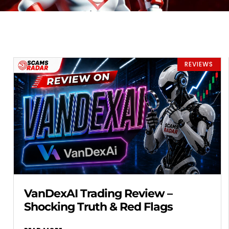
REVIEWS
VanDexAI Trading Review –
Shocking Truth & Red Flags