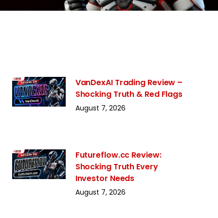
VanDexAI Trading Review –
Shocking Truth & Red Flags
August 7, 2026
Futureflow.cc Review:
Shocking Truth Every
Investor Needs
August 7, 2026