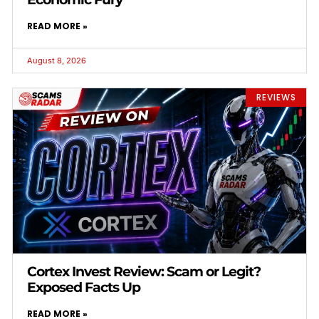
READ MORE »
August 8, 2026
REVIEWS
Cortex Invest Review: Scam or Legit?
Exposed Facts Up
READ MORE »