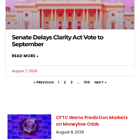
Senate Delays Clarity Act Vote to
September
READ MORE »
August 7, 2026
« PREVIOUS
1
2
3
…
100
NEXT »
CFTC Warns Prediction Markets
on Moneyline Odds
August 8, 2026