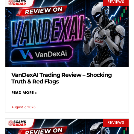
REVIEWS
VanDexAI Trading Review – Shocking
Truth & Red Flags
READ MORE »
August 7, 2026
REVIEWS