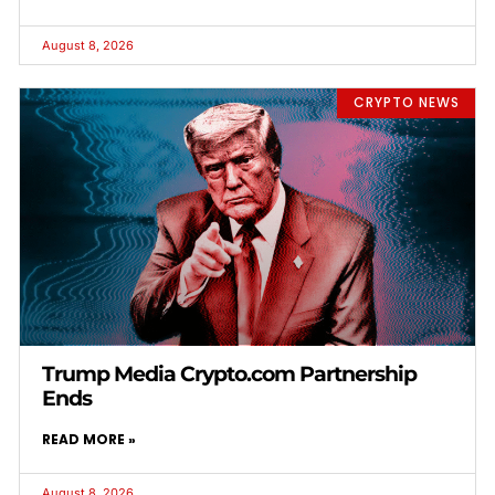
August 8, 2026
CRYPTO NEWS
Trump Media Crypto.com Partnership
Ends
READ MORE »
August 8, 2026