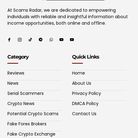
At Scams Radar, we are dedicated to empowering
individuals with reliable and insightful information about
income opportunities, both online and offline.
Category
Quick Links
Reviews
Home
News
About Us
Serial Scammers
Privacy Policy
Crypto News
DMCA Policy
Potential Crypto Scams
Contact Us
Fake Forex Brokers
Fake Crypto Exchange