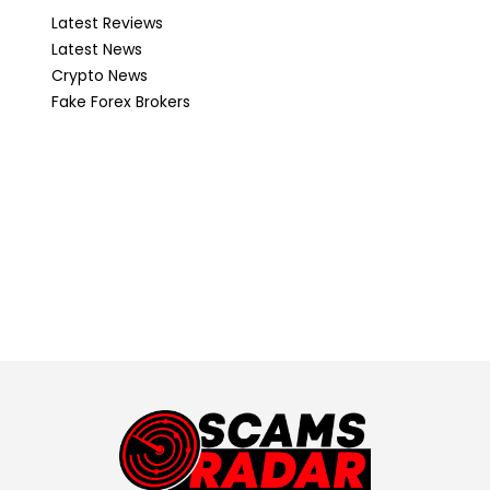
Latest Reviews
Latest News
Crypto News
Fake Forex Brokers