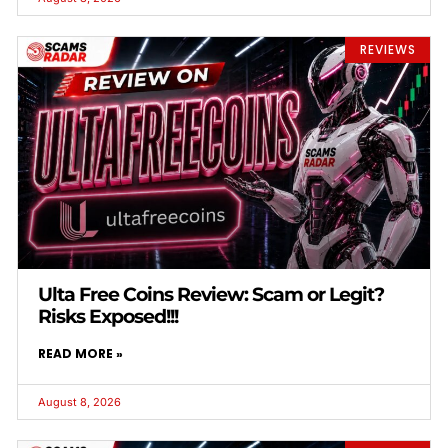
REVIEWS
Ulta Free Coins Review: Scam or Legit?
Risks Exposed!!!
READ MORE »
August 8, 2026