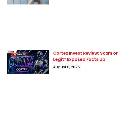
Cortex Invest Review: Scam or
Legit? Exposed Facts Up
August 8, 2026