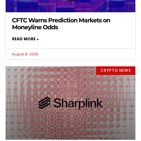
CFTC Warns Prediction Markets on
Moneyline Odds
READ MORE »
August 8, 2026
CRYPTO NEWS