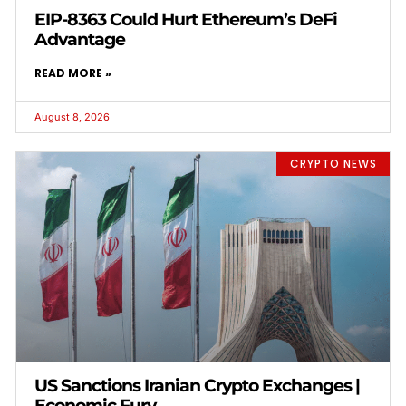
EIP-8363 Could Hurt Ethereum’s DeFi
Advantage
READ MORE »
August 8, 2026
CRYPTO NEWS
US Sanctions Iranian Crypto Exchanges |
Economic Fury