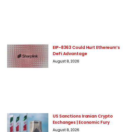
EIP-8363 Could Hurt Ethereum’s
DeFi Advantage
August 8, 2026
US Sanctions Iranian Crypto
Exchanges | Economic Fury
August 8, 2026