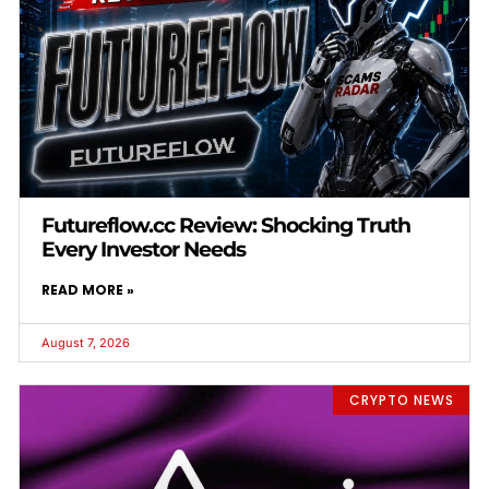
Futureflow.cc Review: Shocking Truth
Every Investor Needs
READ MORE »
August 7, 2026
CRYPTO NEWS