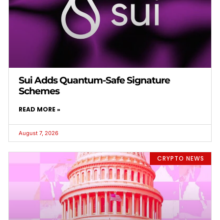
Sui Adds Quantum-Safe Signature
Schemes
READ MORE »
August 7, 2026
CRYPTO NEWS