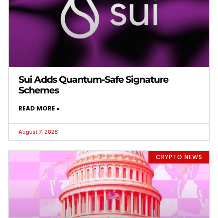
Sui Adds Quantum-Safe Signature
Schemes
READ MORE »
August 7, 2026
CRYPTO NEWS