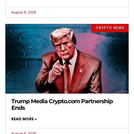
August 8, 2026
CRYPTO NEWS
Trump Media Crypto.com Partnership
Ends
READ MORE »
August 8, 2026