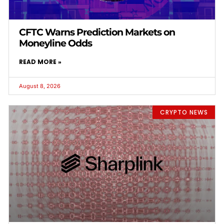
CFTC Warns Prediction Markets on
Moneyline Odds
READ MORE »
August 8, 2026
CRYPTO NEWS