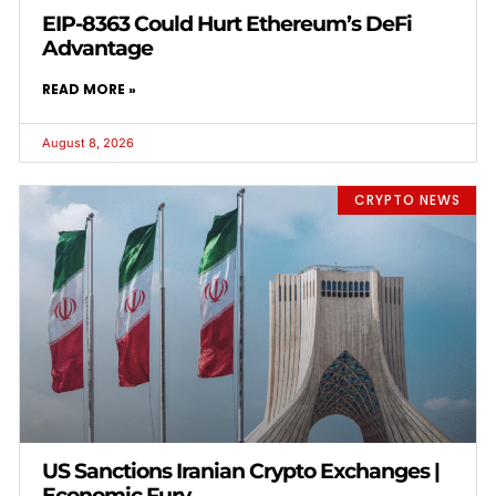
EIP-8363 Could Hurt Ethereum’s DeFi
Advantage
READ MORE »
August 8, 2026
CRYPTO NEWS
US Sanctions Iranian Crypto Exchanges |
Economic Fury