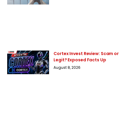
Cortex Invest Review: Scam or
Legit? Exposed Facts Up
August 8, 2026