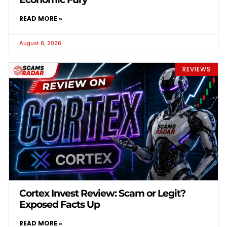
READ MORE »
August 8, 2026
REVIEWS
Cortex Invest Review: Scam or Legit?
Exposed Facts Up
READ MORE »