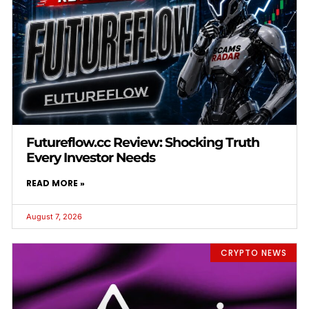
Futureflow.cc Review: Shocking Truth
Every Investor Needs
READ MORE »
August 7, 2026
CRYPTO NEWS