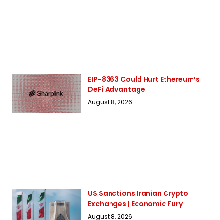
EIP-8363 Could Hurt Ethereum’s
DeFi Advantage
August 8, 2026
US Sanctions Iranian Crypto
Exchanges | Economic Fury
August 8, 2026