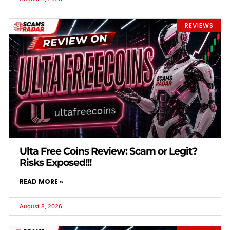
REVIEWS
Ulta Free Coins Review: Scam or Legit?
Risks Exposed!!!
READ MORE »
August 8, 2026