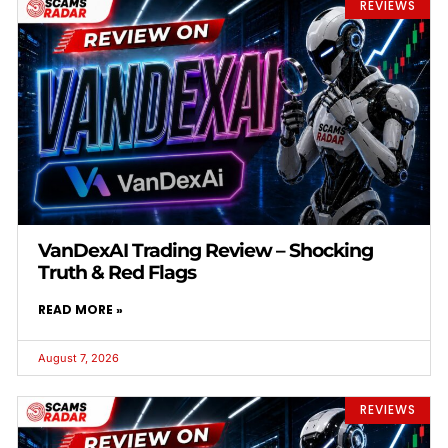
REVIEWS
VanDexAI Trading Review – Shocking
Truth & Red Flags
READ MORE »
August 7, 2026
REVIEWS