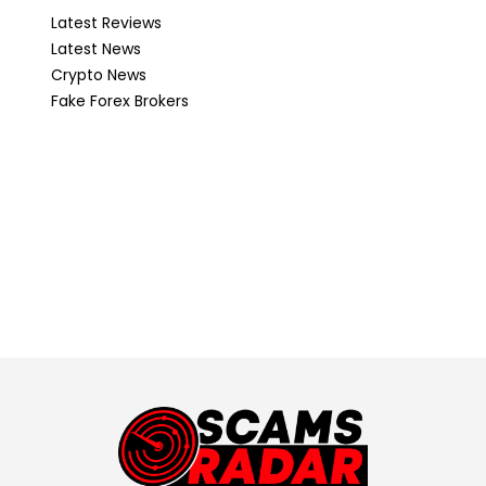
Latest Reviews
Latest News
Crypto News
Fake Forex Brokers