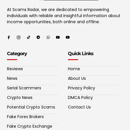
At Scams Radar, we are dedicated to empowering
individuals with reliable and insightful information about
income opportunities, both online and offline.
Category
Quick Links
Reviews
Home
News
About Us
Serial Scammers
Privacy Policy
Crypto News
DMCA Policy
Potential Crypto Scams
Contact Us
Fake Forex Brokers
Fake Crypto Exchange