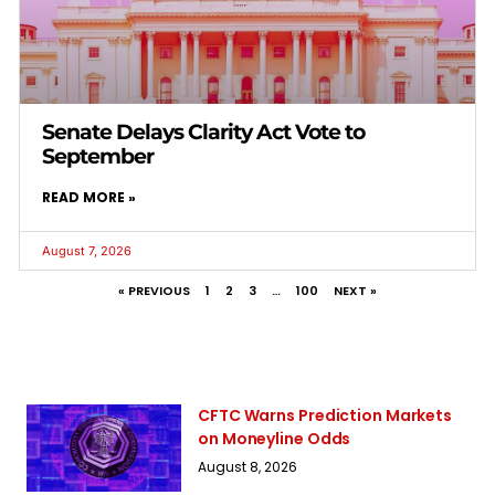
Senate Delays Clarity Act Vote to
September
READ MORE »
August 7, 2026
« PREVIOUS
1
2
3
…
100
NEXT »
CFTC Warns Prediction Markets
on Moneyline Odds
August 8, 2026