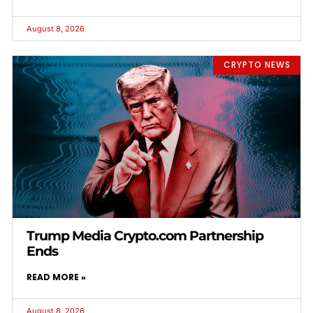
August 8, 2026
CRYPTO NEWS
Trump Media Crypto.com Partnership
Ends
READ MORE »
August 8, 2026