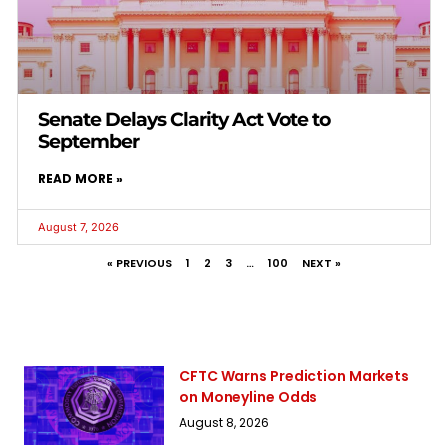
Senate Delays Clarity Act Vote to
September
READ MORE »
August 7, 2026
« PREVIOUS
1
2
3
…
100
NEXT »
CFTC Warns Prediction Markets
on Moneyline Odds
August 8, 2026