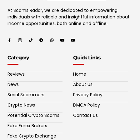
At Scams Radar, we are dedicated to empowering
individuals with reliable and insightful information about
income opportunities, both online and offline.
Category
Quick Links
Reviews
Home
News
About Us
Serial Scammers
Privacy Policy
Crypto News
DMCA Policy
Potential Crypto Scams
Contact Us
Fake Forex Brokers
Fake Crypto Exchange