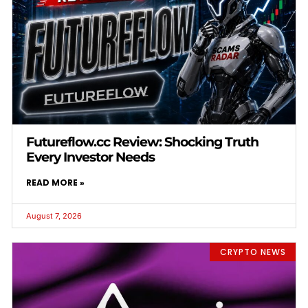
Futureflow.cc Review: Shocking Truth
Every Investor Needs
READ MORE »
August 7, 2026
CRYPTO NEWS