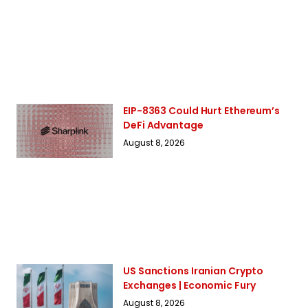
EIP-8363 Could Hurt Ethereum’s
DeFi Advantage
August 8, 2026
US Sanctions Iranian Crypto
Exchanges | Economic Fury
August 8, 2026