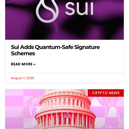
Sui Adds Quantum-Safe Signature
Schemes
READ MORE »
August 7, 2026
CRYPTO NEWS