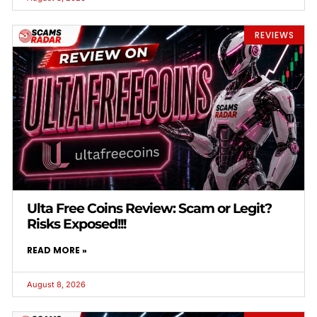
REVIEWS
Ulta Free Coins Review: Scam or Legit?
Risks Exposed!!!
READ MORE »
August 8, 2026