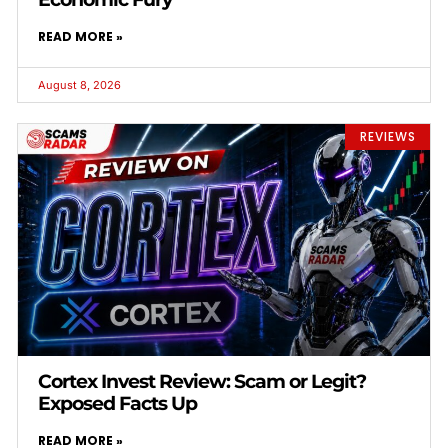
READ MORE »
August 8, 2026
REVIEWS
Cortex Invest Review: Scam or Legit?
Exposed Facts Up
READ MORE »