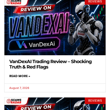
REVIEWS
VanDexAI Trading Review – Shocking
Truth & Red Flags
READ MORE »
August 7, 2026
REVIEWS