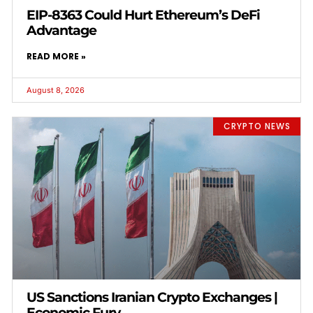
EIP-8363 Could Hurt Ethereum’s DeFi
Advantage
READ MORE »
August 8, 2026
CRYPTO NEWS
US Sanctions Iranian Crypto Exchanges |
Economic Fury