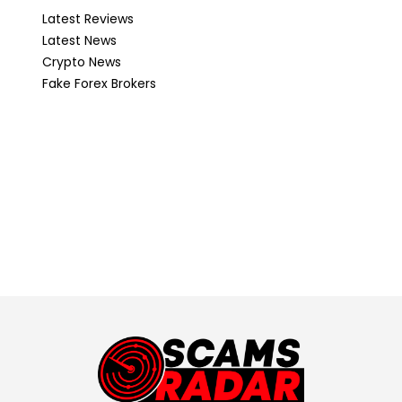
Latest Reviews
Latest News
Crypto News
Fake Forex Brokers