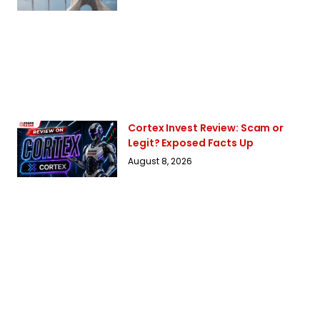
Cortex Invest Review: Scam or
Legit? Exposed Facts Up
August 8, 2026