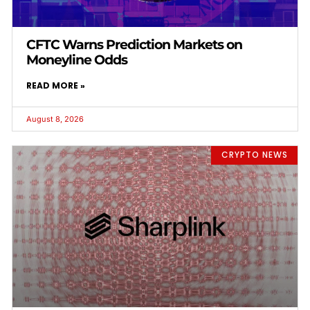
CFTC Warns Prediction Markets on
Moneyline Odds
READ MORE »
August 8, 2026
CRYPTO NEWS