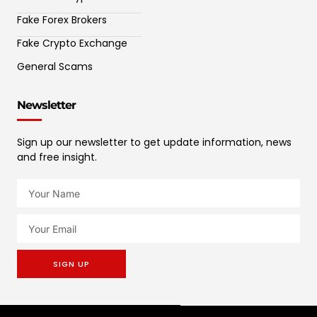
Fake Forex Brokers
Fake Crypto Exchange
General Scams
Newsletter
Sign up our newsletter to get update information, news
and free insight.
SIGN UP