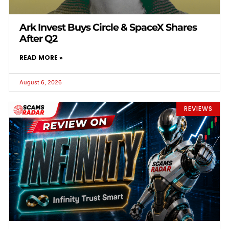
Ark Invest Buys Circle & SpaceX Shares
After Q2
READ MORE »
August 6, 2026
REVIEWS