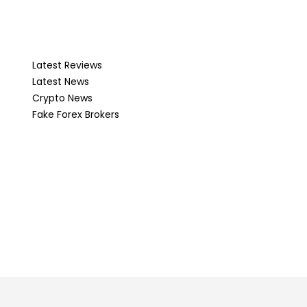
Latest Reviews
Latest News
Crypto News
Fake Forex Brokers