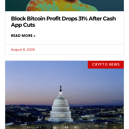
Block Bitcoin Profit Drops 31% After Cash
App Cuts
READ MORE »
August 6, 2026
CRYPTO NEWS