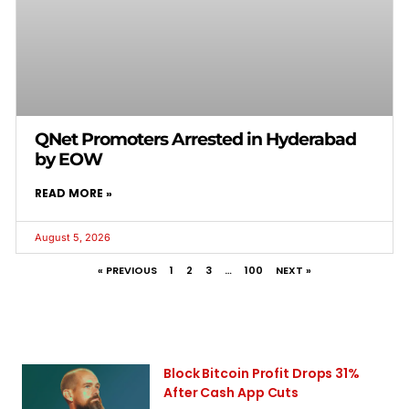
QNet Promoters Arrested in Hyderabad
by EOW
READ MORE »
August 5, 2026
« PREVIOUS
1
2
3
…
100
NEXT »
Block Bitcoin Profit Drops 31%
After Cash App Cuts