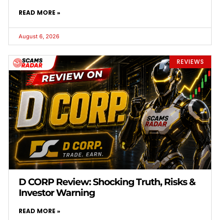
READ MORE »
August 6, 2026
REVIEWS
D CORP Review: Shocking Truth, Risks &
Investor Warning
READ MORE »