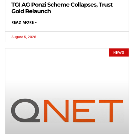
TGI AG Ponzi Scheme Collapses, Trust
Gold Relaunch
READ MORE »
August 5, 2026
NEWS