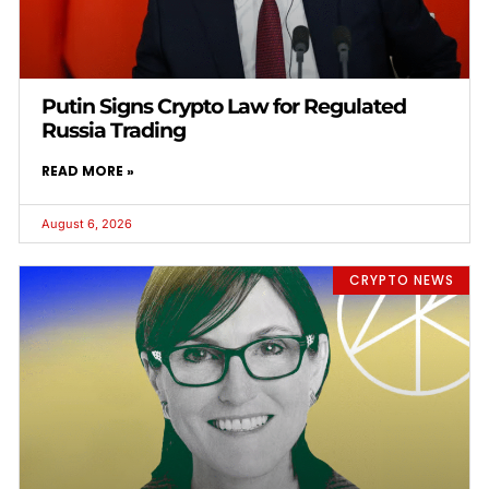
Putin Signs Crypto Law for Regulated
Russia Trading
READ MORE »
August 6, 2026
CRYPTO NEWS