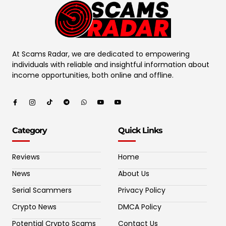
At Scams Radar, we are dedicated to empowering
individuals with reliable and insightful information about
income opportunities, both online and offline.
Category
Quick Links
Reviews
Home
News
About Us
Serial Scammers
Privacy Policy
Crypto News
DMCA Policy
Potential Crypto Scams
Contact Us