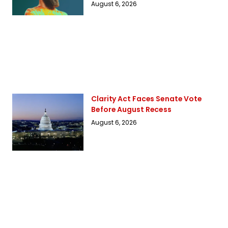
August 6, 2026
Clarity Act Faces Senate Vote
Before August Recess
August 6, 2026