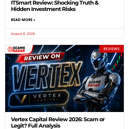
ITSmart Review: Shocking Truth &
Hidden Investment Risks
READ MORE »
August 6, 2026
REVIEWS
Vertex Capital Review 2026: Scam or
Legit? Full Analysis