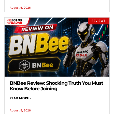
August 5, 2026
REVIEWS
BNBee Review: Shocking Truth You Must
Know Before Joining
READ MORE »
August 5, 2026