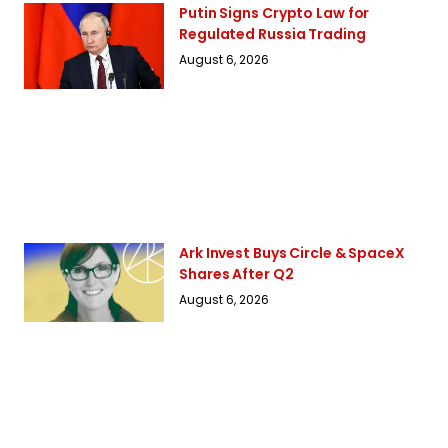
Putin Signs Crypto Law for
Regulated Russia Trading
August 6, 2026
Ark Invest Buys Circle & SpaceX
Shares After Q2
August 6, 2026