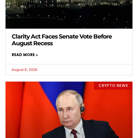
Clarity Act Faces Senate Vote Before
August Recess
READ MORE »
August 6, 2026
CRYPTO NEWS