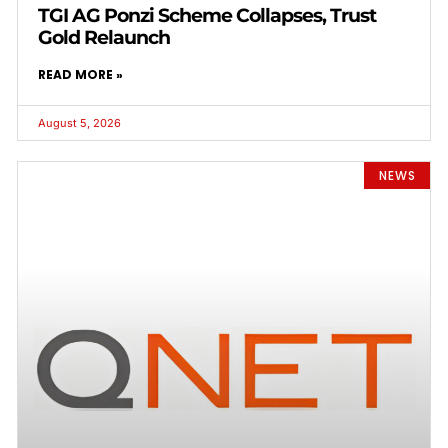
TGI AG Ponzi Scheme Collapses, Trust
Gold Relaunch
READ MORE »
August 5, 2026
NEWS