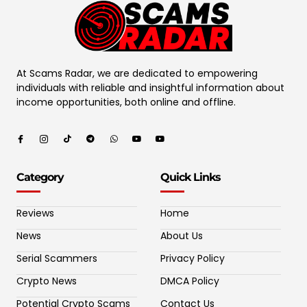
At Scams Radar, we are dedicated to empowering
individuals with reliable and insightful information about
income opportunities, both online and offline.
Category
Quick Links
Reviews
Home
News
About Us
Serial Scammers
Privacy Policy
Crypto News
DMCA Policy
Potential Crypto Scams
Contact Us