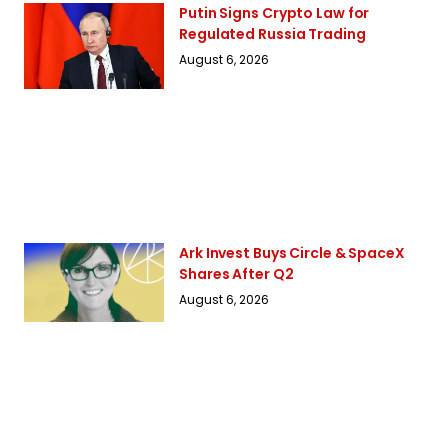
Putin Signs Crypto Law for
Regulated Russia Trading
August 6, 2026
Ark Invest Buys Circle & SpaceX
Shares After Q2
August 6, 2026