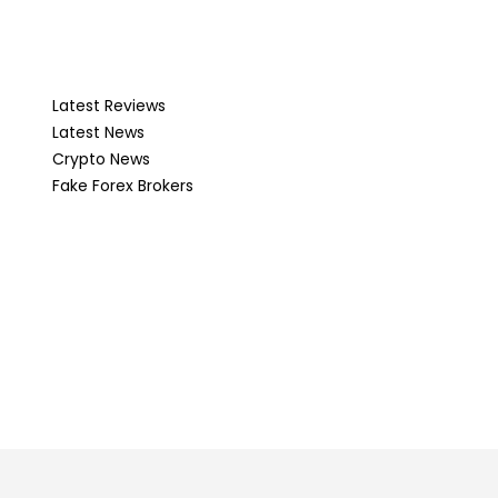
Latest Reviews
Latest News
Crypto News
Fake Forex Brokers