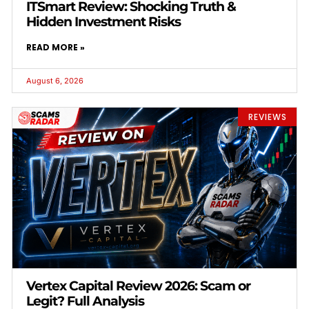
ITSmart Review: Shocking Truth &
Hidden Investment Risks
READ MORE »
August 6, 2026
REVIEWS
Vertex Capital Review 2026: Scam or
Legit? Full Analysis