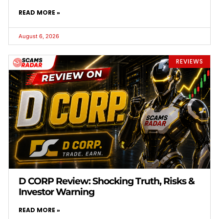
READ MORE »
August 6, 2026
REVIEWS
D CORP Review: Shocking Truth, Risks &
Investor Warning
READ MORE »