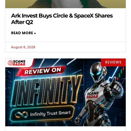
Ark Invest Buys Circle & SpaceX Shares
After Q2
READ MORE »
August 6, 2026
REVIEWS