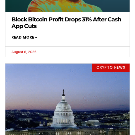
Block Bitcoin Profit Drops 31% After Cash
App Cuts
READ MORE »
August 6, 2026
CRYPTO NEWS