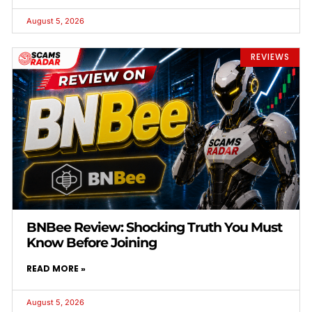
August 5, 2026
REVIEWS
BNBee Review: Shocking Truth You Must
Know Before Joining
READ MORE »
August 5, 2026