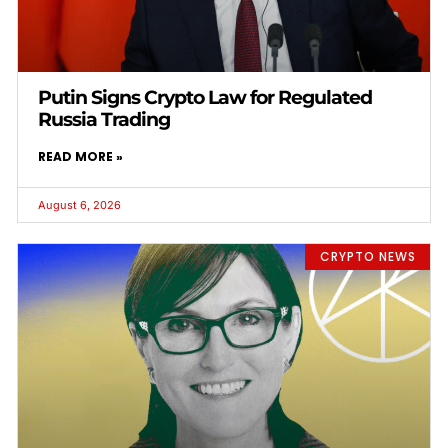
Putin Signs Crypto Law for Regulated
Russia Trading
READ MORE »
August 6, 2026
CRYPTO NEWS