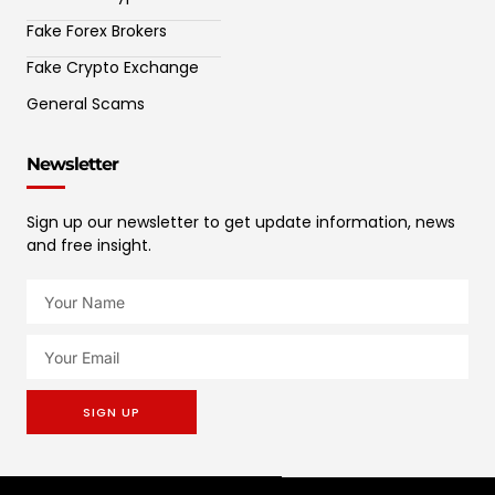
Fake Forex Brokers
Fake Crypto Exchange
General Scams
Newsletter
Sign up our newsletter to get update information, news
and free insight.
SIGN UP