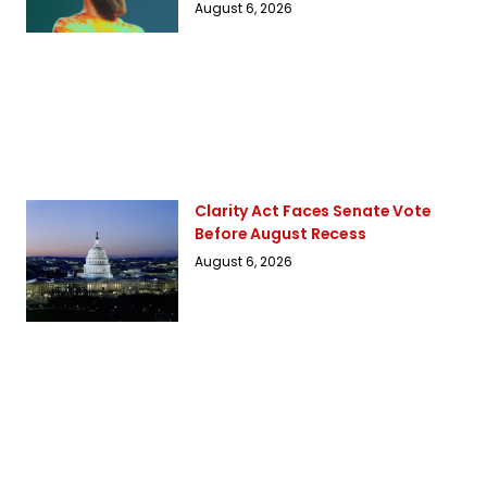
August 6, 2026
Clarity Act Faces Senate Vote
Before August Recess
August 6, 2026