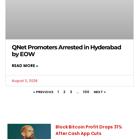
QNet Promoters Arrested in Hyderabad
by EOW
READ MORE »
August 5, 2026
« PREVIOUS
1
2
3
…
100
NEXT »
Block Bitcoin Profit Drops 31%
After Cash App Cuts