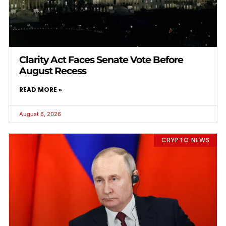
Clarity Act Faces Senate Vote Before
August Recess
READ MORE »
August 6, 2026
CRYPTO NEWS