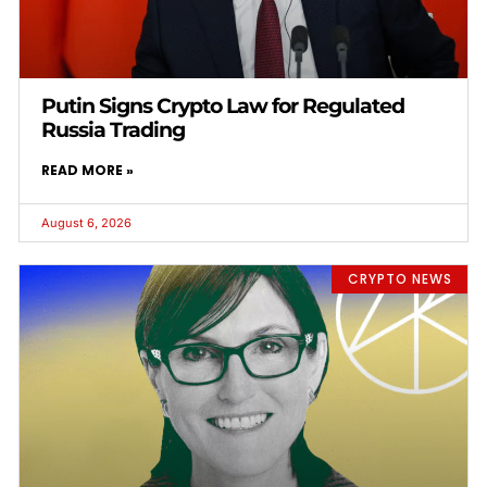
Putin Signs Crypto Law for Regulated
Russia Trading
READ MORE »
August 6, 2026
CRYPTO NEWS