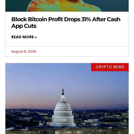
Block Bitcoin Profit Drops 31% After Cash
App Cuts
READ MORE »
August 6, 2026
CRYPTO NEWS