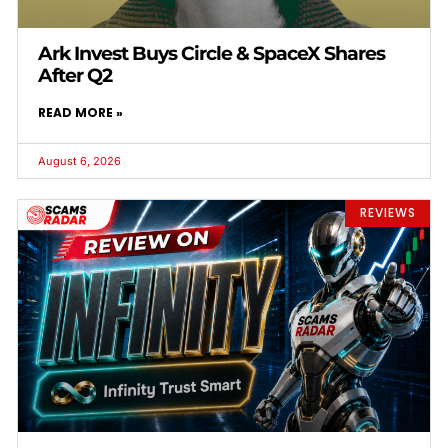
Ark Invest Buys Circle & SpaceX Shares
After Q2
READ MORE »
August 6, 2026
REVIEWS