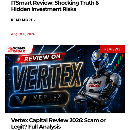
ITSmart Review: Shocking Truth &
Hidden Investment Risks
READ MORE »
August 6, 2026
REVIEWS
Vertex Capital Review 2026: Scam or
Legit? Full Analysis