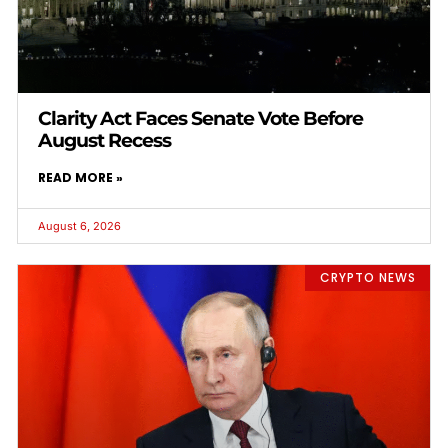
Clarity Act Faces Senate Vote Before
August Recess
READ MORE »
August 6, 2026
CRYPTO NEWS