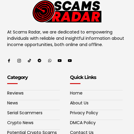
At Scams Radar, we are dedicated to empowering
individuals with reliable and insightful information about
income opportunities, both online and offline.
Category
Quick Links
Reviews
Home
News
About Us
Serial Scammers
Privacy Policy
Crypto News
DMCA Policy
Potential Crypto Scams
Contact Us