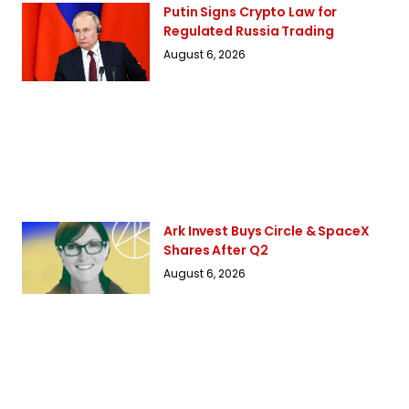
Putin Signs Crypto Law for
Regulated Russia Trading
August 6, 2026
Ark Invest Buys Circle & SpaceX
Shares After Q2
August 6, 2026