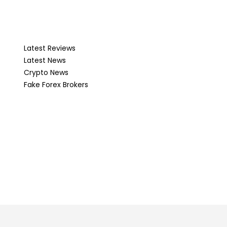
Latest Reviews
Latest News
Crypto News
Fake Forex Brokers