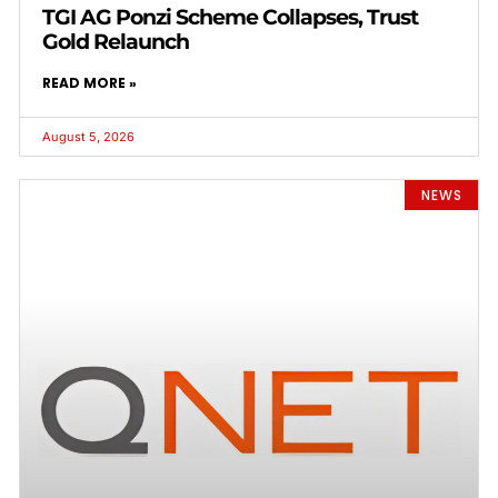
TGI AG Ponzi Scheme Collapses, Trust
Gold Relaunch
READ MORE »
August 5, 2026
NEWS