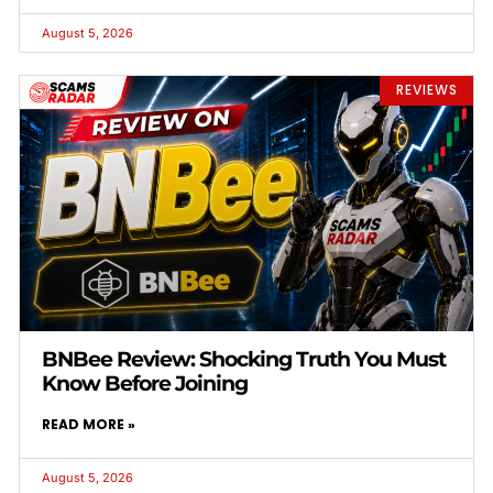
August 5, 2026
REVIEWS
BNBee Review: Shocking Truth You Must
Know Before Joining
READ MORE »
August 5, 2026