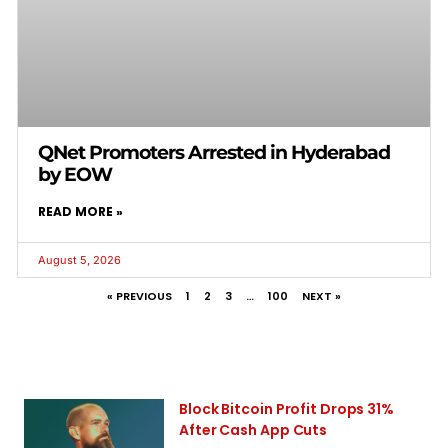
QNet Promoters Arrested in Hyderabad
by EOW
READ MORE »
August 5, 2026
« PREVIOUS
1
2
3
…
100
NEXT »
Block Bitcoin Profit Drops 31%
After Cash App Cuts