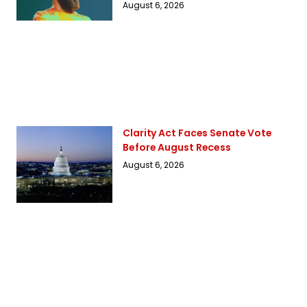
August 6, 2026
Clarity Act Faces Senate Vote
Before August Recess
August 6, 2026