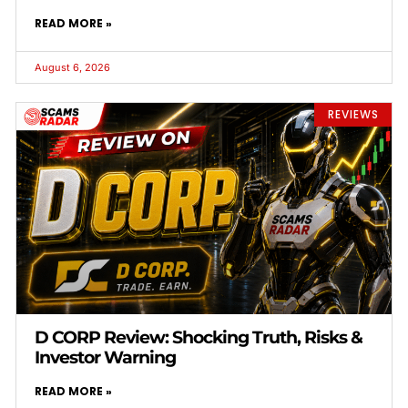
READ MORE »
August 6, 2026
REVIEWS
D CORP Review: Shocking Truth, Risks &
Investor Warning
READ MORE »