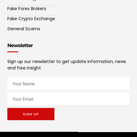
Fake Forex Brokers
Fake Crypto Exchange
General Scams
Newsletter
Sign up our newsletter to get update information, news
and free insight.
SIGN UP