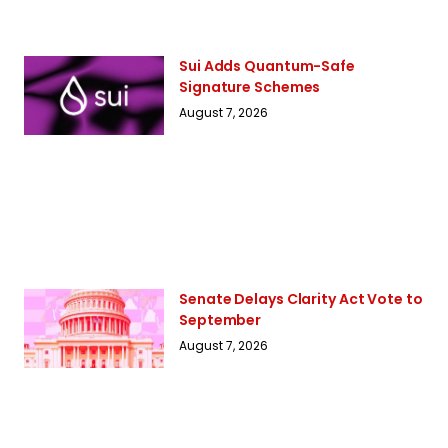
Sui Adds Quantum-Safe
Signature Schemes
August 7, 2026
Senate Delays Clarity Act Vote to
September
August 7, 2026