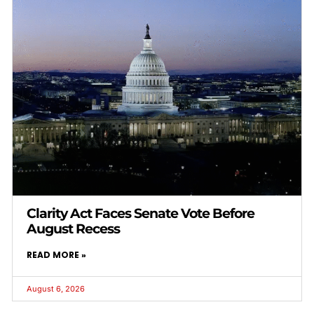
Clarity Act Faces Senate Vote Before
August Recess
READ MORE »
August 6, 2026