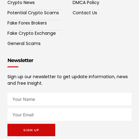
Crypto News
DMCA Policy
Potential Crypto Scams
Contact Us
Fake Forex Brokers
Fake Crypto Exchange
General Scams
Newsletter
Sign up our newsletter to get update information, news
and free insight.
SIGN UP