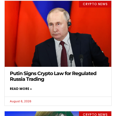
CRYPTO NEWS
Putin Signs Crypto Law for Regulated
Russia Trading
READ MORE »
August 6, 2026
CRYPTO NEWS