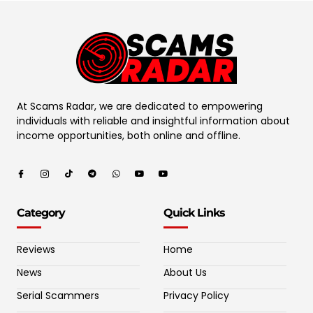
At Scams Radar, we are dedicated to empowering
individuals with reliable and insightful information about
income opportunities, both online and offline.
Category
Quick Links
Reviews
Home
News
About Us
Serial Scammers
Privacy Policy