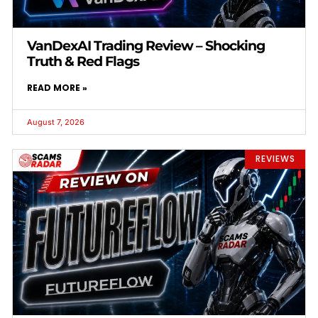
VanDexAI Trading Review – Shocking
Truth & Red Flags
READ MORE »
August 7, 2026
REVIEWS