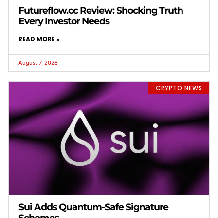
Futureflow.cc Review: Shocking Truth
Every Investor Needs
READ MORE »
August 7, 2026
CRYPTO NEWS
Sui Adds Quantum-Safe Signature
Schemes