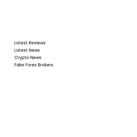
Latest Reviews
Latest News
Crypto News
Fake Forex Brokers