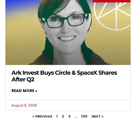
Ark Invest Buys Circle & SpaceX Shares
After Q2
READ MORE »
August 6, 2026
« PREVIOUS
1
2
3
…
100
NEXT »