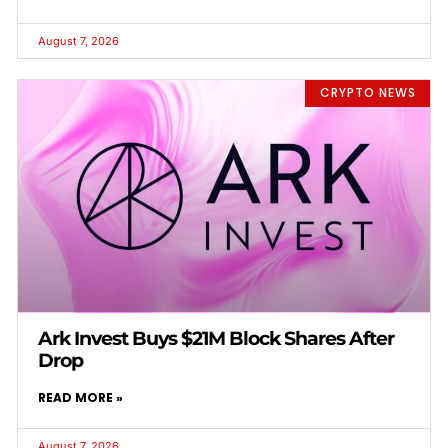
August 7, 2026
CRYPTO NEWS
Ark Invest Buys $21M Block Shares After
Drop
READ MORE »
August 7, 2026