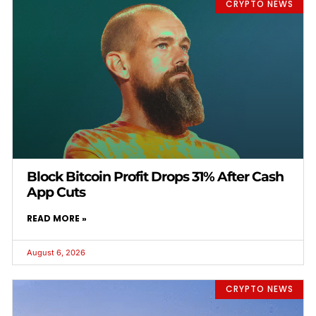
CRYPTO NEWS
Block Bitcoin Profit Drops 31% After Cash
App Cuts
READ MORE »
August 6, 2026
CRYPTO NEWS