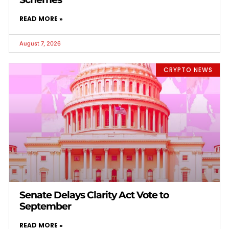
READ MORE »
August 7, 2026
CRYPTO NEWS
Senate Delays Clarity Act Vote to
September
READ MORE »