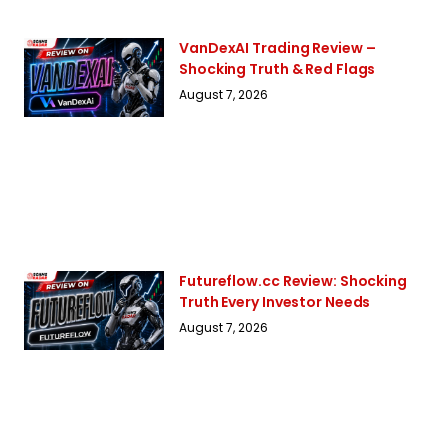
VanDexAI Trading Review –
Shocking Truth & Red Flags
August 7, 2026
Futureflow.cc Review: Shocking
Truth Every Investor Needs
August 7, 2026