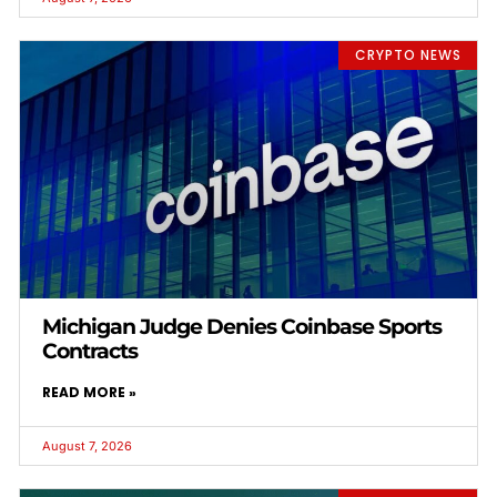
CRYPTO NEWS
Michigan Judge Denies Coinbase Sports
Contracts
READ MORE »
August 7, 2026