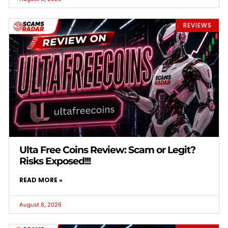
REVIEWS
Ulta Free Coins Review: Scam or Legit?
Risks Exposed!!!
READ MORE »
August 8, 2026