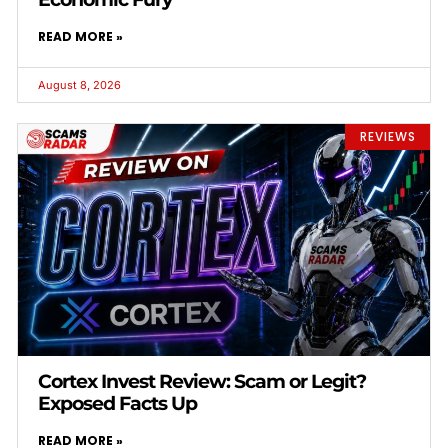
READ MORE »
August 8, 2026
REVIEWS
Cortex Invest Review: Scam or Legit?
Exposed Facts Up
READ MORE »