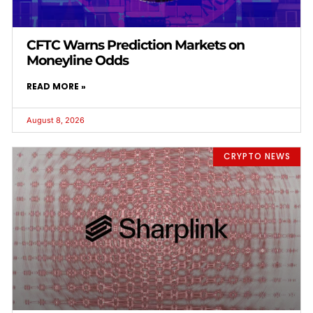
CFTC Warns Prediction Markets on
Moneyline Odds
READ MORE »
August 8, 2026
CRYPTO NEWS