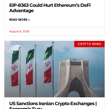
EIP-8363 Could Hurt Ethereum’s DeFi
Advantage
READ MORE »
August 8, 2026
CRYPTO NEWS
US Sanctions Iranian Crypto Exchanges |
Economic Fury