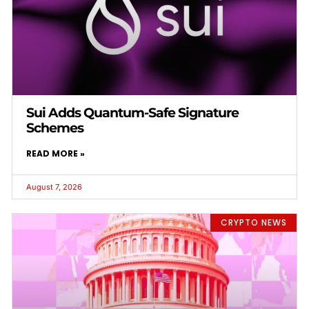
Sui Adds Quantum-Safe Signature
Schemes
READ MORE »
August 7, 2026
CRYPTO NEWS