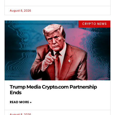
August 8, 2026
CRYPTO NEWS
Trump Media Crypto.com Partnership
Ends
READ MORE »
August 8, 2026