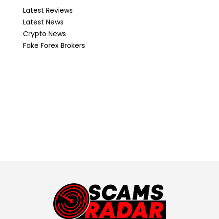
Latest Reviews
Latest News
Crypto News
Fake Forex Brokers