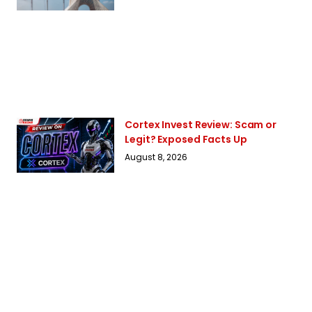
Cortex Invest Review: Scam or
Legit? Exposed Facts Up
August 8, 2026