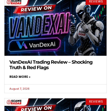
REVIEWS
VanDexAI Trading Review – Shocking
Truth & Red Flags
READ MORE »
August 7, 2026
REVIEWS