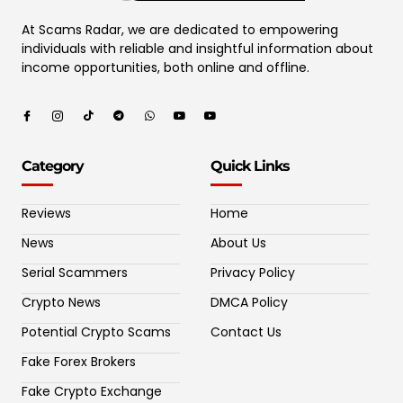
At Scams Radar, we are dedicated to empowering
individuals with reliable and insightful information about
income opportunities, both online and offline.
Category
Quick Links
Reviews
Home
News
About Us
Serial Scammers
Privacy Policy
Crypto News
DMCA Policy
Potential Crypto Scams
Contact Us
Fake Forex Brokers
Fake Crypto Exchange