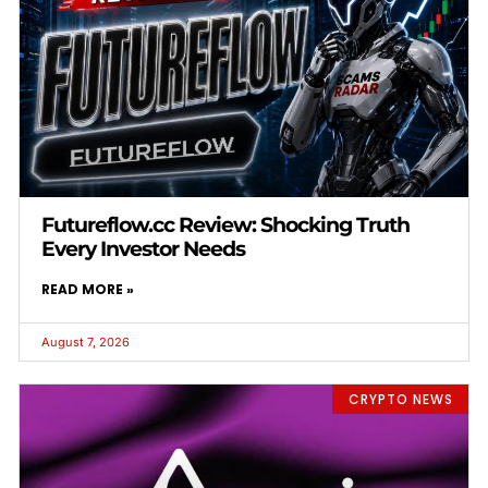
Futureflow.cc Review: Shocking Truth
Every Investor Needs
READ MORE »
August 7, 2026
CRYPTO NEWS