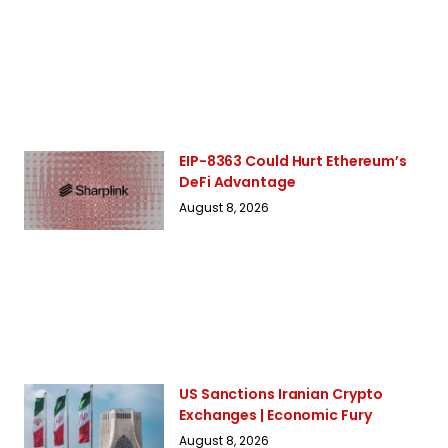
EIP-8363 Could Hurt Ethereum’s
DeFi Advantage
August 8, 2026
US Sanctions Iranian Crypto
Exchanges | Economic Fury
August 8, 2026