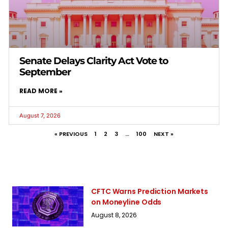
Senate Delays Clarity Act Vote to
September
READ MORE »
August 7, 2026
« PREVIOUS
1
2
3
…
100
NEXT »
CFTC Warns Prediction Markets
on Moneyline Odds
August 8, 2026