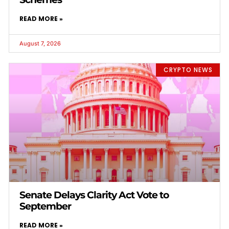
READ MORE »
August 7, 2026
CRYPTO NEWS
Senate Delays Clarity Act Vote to
September
READ MORE »