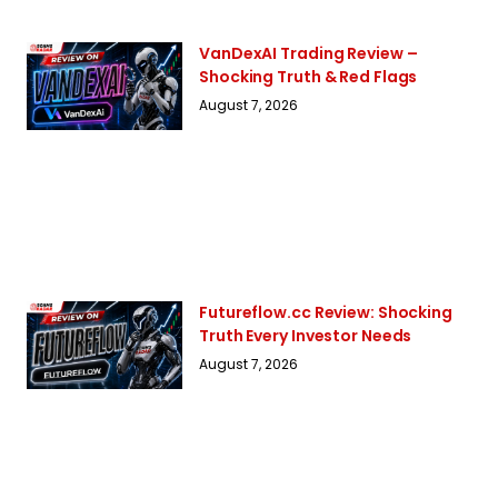
VanDexAI Trading Review –
Shocking Truth & Red Flags
August 7, 2026
Futureflow.cc Review: Shocking
Truth Every Investor Needs
August 7, 2026