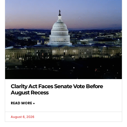
Clarity Act Faces Senate Vote Before
August Recess
READ MORE »
August 6, 2026