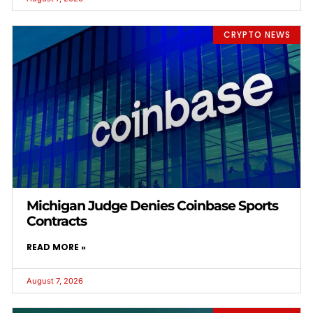
CRYPTO NEWS
Michigan Judge Denies Coinbase Sports
Contracts
READ MORE »
August 7, 2026