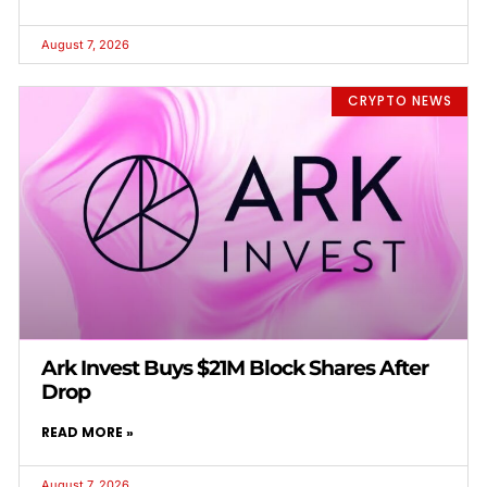
August 7, 2026
CRYPTO NEWS
Ark Invest Buys $21M Block Shares After
Drop
READ MORE »
August 7, 2026