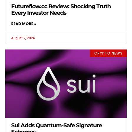
Futureflow.cc Review: Shocking Truth
Every Investor Needs
READ MORE »
August 7, 2026
CRYPTO NEWS
Sui Adds Quantum-Safe Signature
Schemes