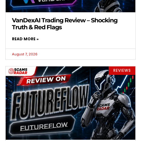
VanDexAI Trading Review – Shocking
Truth & Red Flags
READ MORE »
August 7, 2026
REVIEWS