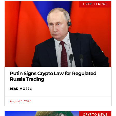
CRYPTO NEWS
Putin Signs Crypto Law for Regulated
Russia Trading
READ MORE »
August 6, 2026
CRYPTO NEWS