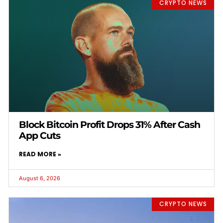
CRYPTO NEWS
Block Bitcoin Profit Drops 31% After Cash
App Cuts
READ MORE »
August 6, 2026
CRYPTO NEWS