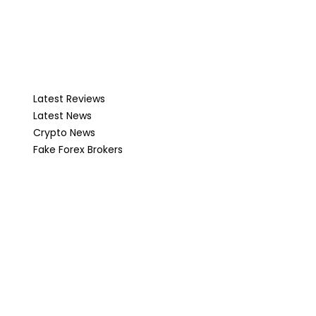
Latest Reviews
Latest News
Crypto News
Fake Forex Brokers