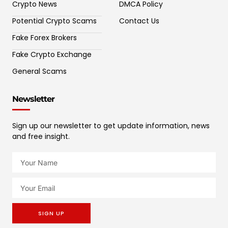
Crypto News
DMCA Policy
Potential Crypto Scams
Contact Us
Fake Forex Brokers
Fake Crypto Exchange
General Scams
Newsletter
Sign up our newsletter to get update information, news
and free insight.
SIGN UP