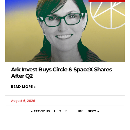
Ark Invest Buys Circle & SpaceX Shares
After Q2
READ MORE »
August 6, 2026
« PREVIOUS
1
2
3
…
100
NEXT »