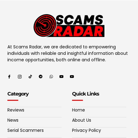
At Scams Radar, we are dedicated to empowering
individuals with reliable and insightful information about
income opportunities, both online and offline.
Category
Quick Links
Reviews
Home
News
About Us
Serial Scammers
Privacy Policy