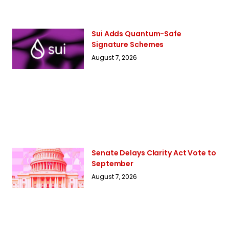
Sui Adds Quantum-Safe
Signature Schemes
August 7, 2026
Senate Delays Clarity Act Vote to
September
August 7, 2026