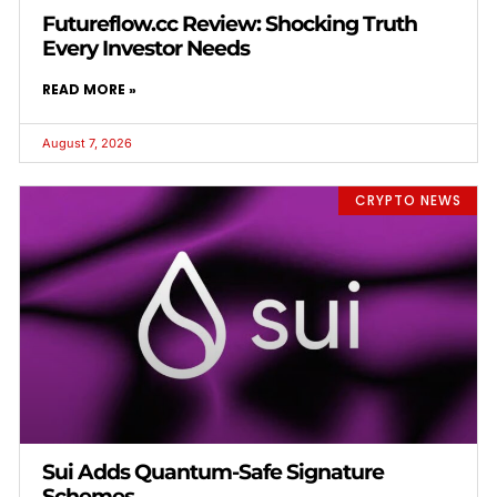
Futureflow.cc Review: Shocking Truth
Every Investor Needs
READ MORE »
August 7, 2026
CRYPTO NEWS
Sui Adds Quantum-Safe Signature
Schemes