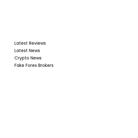
Latest Reviews
Latest News
Crypto News
Fake Forex Brokers