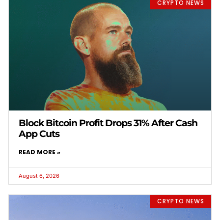
CRYPTO NEWS
Block Bitcoin Profit Drops 31% After Cash
App Cuts
READ MORE »
August 6, 2026
CRYPTO NEWS