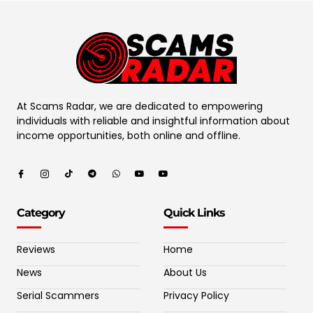
At Scams Radar, we are dedicated to empowering
individuals with reliable and insightful information about
income opportunities, both online and offline.
Category
Quick Links
Reviews
Home
News
About Us
Serial Scammers
Privacy Policy