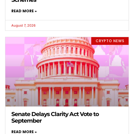
READ MORE »
August 7, 2026
CRYPTO NEWS
Senate Delays Clarity Act Vote to
September
READ MORE »