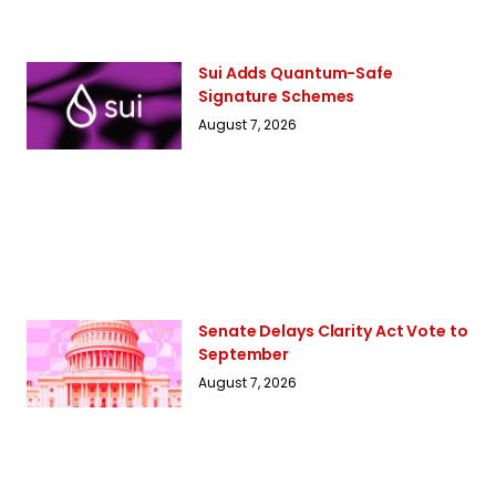
Sui Adds Quantum-Safe
Signature Schemes
August 7, 2026
Senate Delays Clarity Act Vote to
September
August 7, 2026