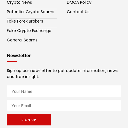
Crypto News
DMCA Policy
Potential Crypto Scams
Contact Us
Fake Forex Brokers
Fake Crypto Exchange
General Scams
Newsletter
Sign up our newsletter to get update information, news
and free insight.
SIGN UP