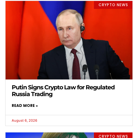
CRYPTO NEWS
Putin Signs Crypto Law for Regulated
Russia Trading
READ MORE »
August 6, 2026
CRYPTO NEWS