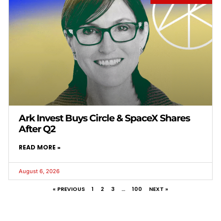
Ark Invest Buys Circle & SpaceX Shares
After Q2
READ MORE »
August 6, 2026
« PREVIOUS
1
2
3
…
100
NEXT »