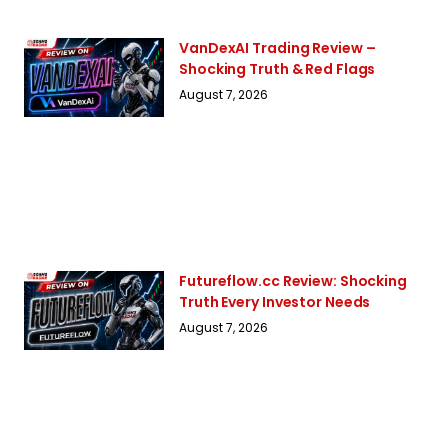
VanDexAI Trading Review –
Shocking Truth & Red Flags
August 7, 2026
Futureflow.cc Review: Shocking
Truth Every Investor Needs
August 7, 2026