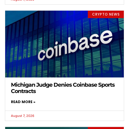
CRYPTO NEWS
Michigan Judge Denies Coinbase Sports
Contracts
READ MORE »
August 7, 2026