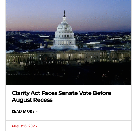
Clarity Act Faces Senate Vote Before
August Recess
READ MORE »
August 6, 2026