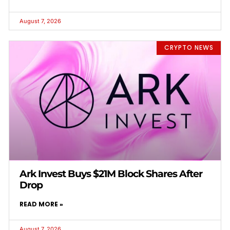
August 7, 2026
CRYPTO NEWS
Ark Invest Buys $21M Block Shares After
Drop
READ MORE »
August 7, 2026