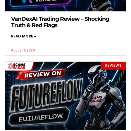
VanDexAI Trading Review – Shocking
Truth & Red Flags
READ MORE »
August 7, 2026
REVIEWS