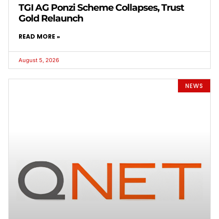
TGI AG Ponzi Scheme Collapses, Trust
Gold Relaunch
READ MORE »
August 5, 2026
NEWS