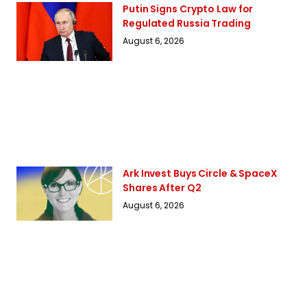
Putin Signs Crypto Law for
Regulated Russia Trading
August 6, 2026
Ark Invest Buys Circle & SpaceX
Shares After Q2
August 6, 2026