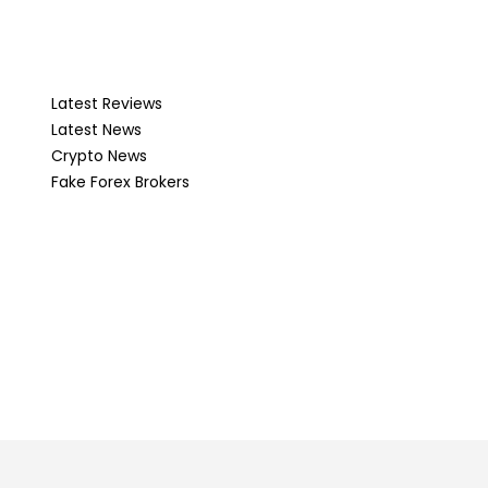
Latest Reviews
Latest News
Crypto News
Fake Forex Brokers