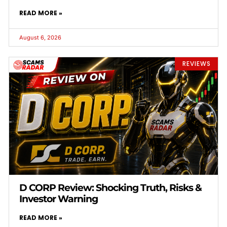
READ MORE »
August 6, 2026
REVIEWS
D CORP Review: Shocking Truth, Risks &
Investor Warning
READ MORE »