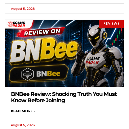
August 5, 2026
REVIEWS
BNBee Review: Shocking Truth You Must
Know Before Joining
READ MORE »
August 5, 2026