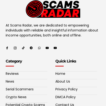
At Scams Radar, we are dedicated to empowering
individuals with reliable and insightful information about
income opportunities, both online and offline.
Category
Quick Links
Reviews
Home
News
About Us
Serial Scammers
Privacy Policy
Crypto News
DMCA Policy
Potential Crypto Scams
Contact Us