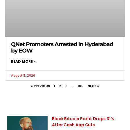
QNet Promoters Arrested in Hyderabad
by EOW
READ MORE »
August 5, 2026
« PREVIOUS
1
2
3
…
100
NEXT »
Block Bitcoin Profit Drops 31%
After Cash App Cuts