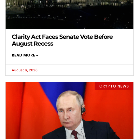
Clarity Act Faces Senate Vote Before
August Recess
READ MORE »
August 6, 2026
CRYPTO NEWS