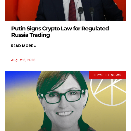
Putin Signs Crypto Law for Regulated
Russia Trading
READ MORE »
August 6, 2026
CRYPTO NEWS