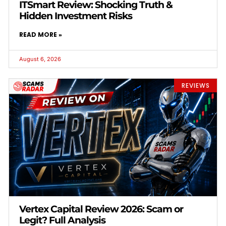
ITSmart Review: Shocking Truth &
Hidden Investment Risks
READ MORE »
August 6, 2026
REVIEWS
Vertex Capital Review 2026: Scam or
Legit? Full Analysis