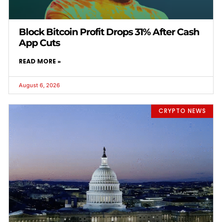
Block Bitcoin Profit Drops 31% After Cash
App Cuts
READ MORE »
August 6, 2026
CRYPTO NEWS