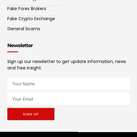
Fake Forex Brokers
Fake Crypto Exchange
General Scams
Newsletter
Sign up our newsletter to get update information, news
and free insight.
SIGN UP