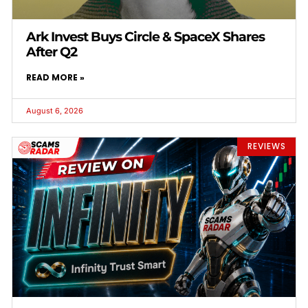
Ark Invest Buys Circle & SpaceX Shares
After Q2
READ MORE »
August 6, 2026
REVIEWS