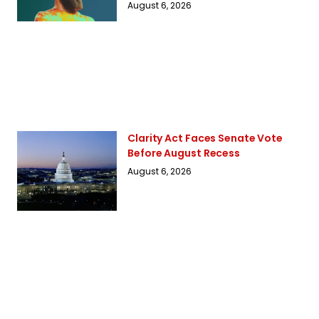
August 6, 2026
Clarity Act Faces Senate Vote
Before August Recess
August 6, 2026