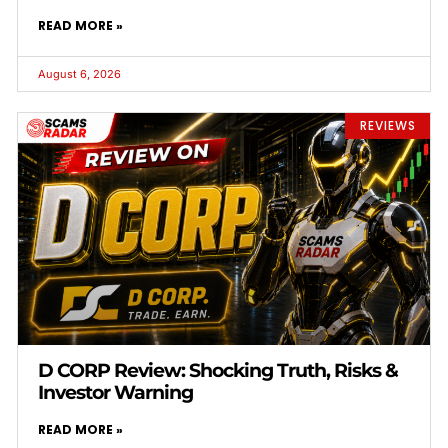
READ MORE »
August 6, 2026
REVIEWS
D CORP Review: Shocking Truth, Risks &
Investor Warning
READ MORE »