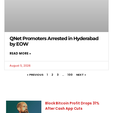
QNet Promoters Arrested in Hyderabad
by EOW
READ MORE »
August 5, 2026
« PREVIOUS
1
2
3
…
100
NEXT »
Block Bitcoin Profit Drops 31%
After Cash App Cuts