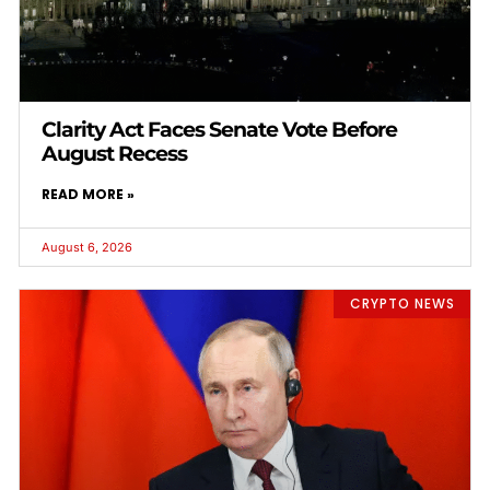
Clarity Act Faces Senate Vote Before
August Recess
READ MORE »
August 6, 2026
CRYPTO NEWS