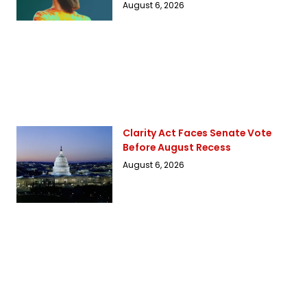
August 6, 2026
Clarity Act Faces Senate Vote
Before August Recess
August 6, 2026