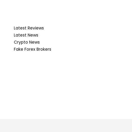
Latest Reviews
Latest News
Crypto News
Fake Forex Brokers