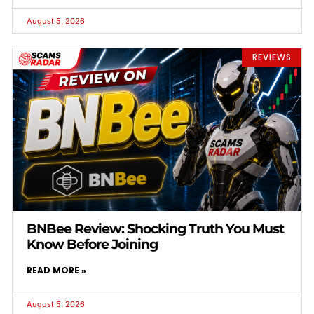
August 5, 2026
REVIEWS
BNBee Review: Shocking Truth You Must
Know Before Joining
READ MORE »
August 5, 2026