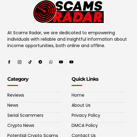
At Scams Radar, we are dedicated to empowering
individuals with reliable and insightful information about
income opportunities, both online and offline.
Category
Quick Links
Reviews
Home
News
About Us
Serial Scammers
Privacy Policy
Crypto News
DMCA Policy
Potential Crypto Scams
Contact Us