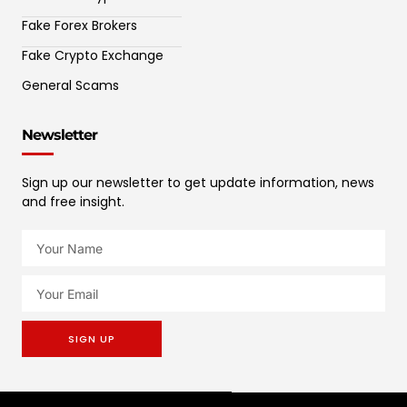
Fake Forex Brokers
Fake Crypto Exchange
General Scams
Newsletter
Sign up our newsletter to get update information, news
and free insight.
SIGN UP