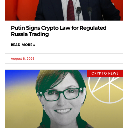
Putin Signs Crypto Law for Regulated
Russia Trading
READ MORE »
August 6, 2026
CRYPTO NEWS