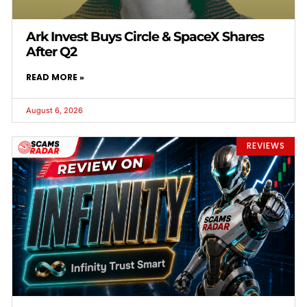
Ark Invest Buys Circle & SpaceX Shares
After Q2
READ MORE »
August 6, 2026
REVIEWS