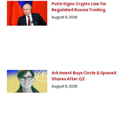
Putin Signs Crypto Law for
Regulated Russia Trading
August 6, 2026
Ark Invest Buys Circle & SpaceX
Shares After Q2
August 6, 2026