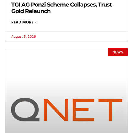
TGI AG Ponzi Scheme Collapses, Trust
Gold Relaunch
READ MORE »
August 5, 2026
NEWS