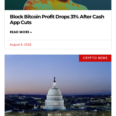
Block Bitcoin Profit Drops 31% After Cash
App Cuts
READ MORE »
August 6, 2026
CRYPTO NEWS