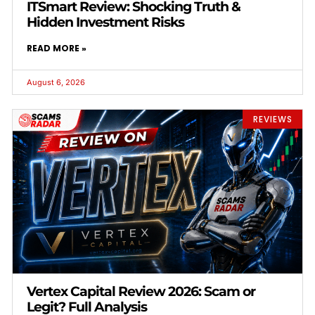
ITSmart Review: Shocking Truth &
Hidden Investment Risks
READ MORE »
August 6, 2026
REVIEWS
Vertex Capital Review 2026: Scam or
Legit? Full Analysis