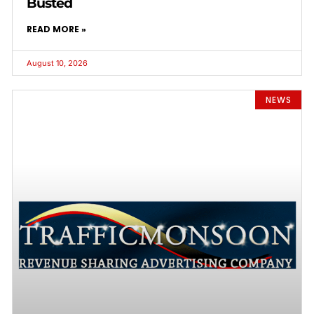
Busted
READ MORE »
August 10, 2026
NEWS