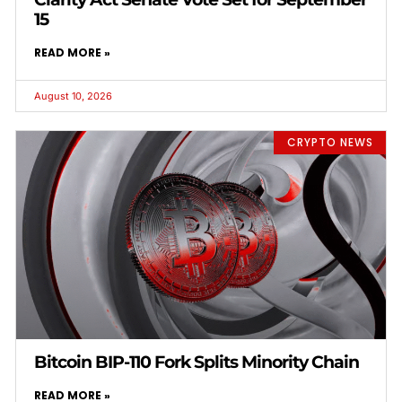
15
READ MORE »
August 10, 2026
CRYPTO NEWS
Bitcoin BIP-110 Fork Splits Minority Chain
READ MORE »