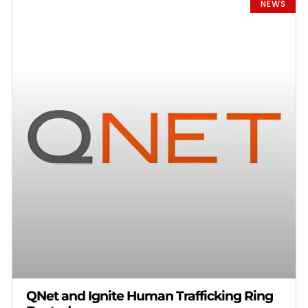
NEWS
QNet and Ignite Human Trafficking Ring