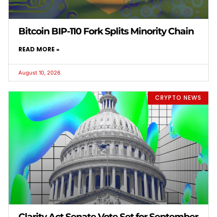
Bitcoin BIP-110 Fork Splits Minority Chain
READ MORE »
August 10, 2026
CRYPTO NEWS
Clarity Act Senate Vote Set for September