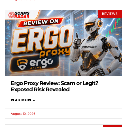
REVIEWS
Ergo Proxy Review: Scam or Legit?
Exposed Risk Revealed
READ MORE »
August 10, 2026