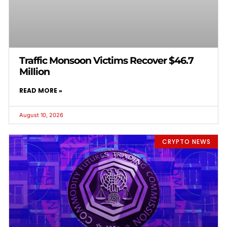
Traffic Monsoon Victims Recover $46.7
Million
READ MORE »
August 10, 2026
CRYPTO NEWS