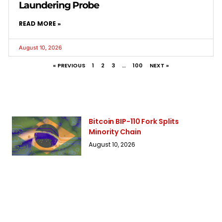
Laundering Probe
READ MORE »
August 10, 2026
« PREVIOUS
1
2
3
…
100
NEXT »
Bitcoin BIP-110 Fork Splits
Minority Chain
August 10, 2026