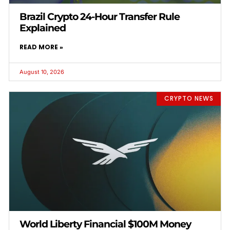
Brazil Crypto 24-Hour Transfer Rule
Explained
READ MORE »
August 10, 2026
CRYPTO NEWS
World Liberty Financial $100M Money