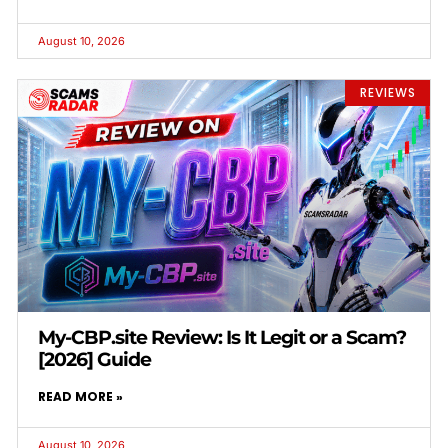
August 10, 2026
REVIEWS
My-CBP.site Review: Is It Legit or a Scam?
[2026] Guide
READ MORE »
August 10, 2026