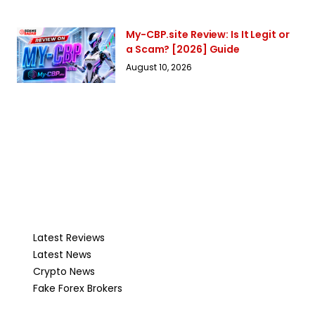
My-CBP.site Review: Is It Legit or
a Scam? [2026] Guide
August 10, 2026
Latest Reviews
Latest News
Crypto News
Fake Forex Brokers