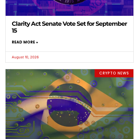
Clarity Act Senate Vote Set for September
15
READ MORE »
August 10, 2026
CRYPTO NEWS