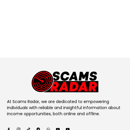
At Scams Radar, we are dedicated to empowering
individuals with reliable and insightful information about
income opportunities, both online and offline.