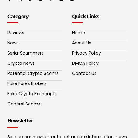
Category
Quick Links
Reviews
Home
News
About Us
Serial Scammers
Privacy Policy
Crypto News
DMCA Policy
Potential Crypto Scams
Contact Us
Fake Forex Brokers
Fake Crypto Exchange
General Scams
Newsletter
Sign up our newsletter to get update information, news