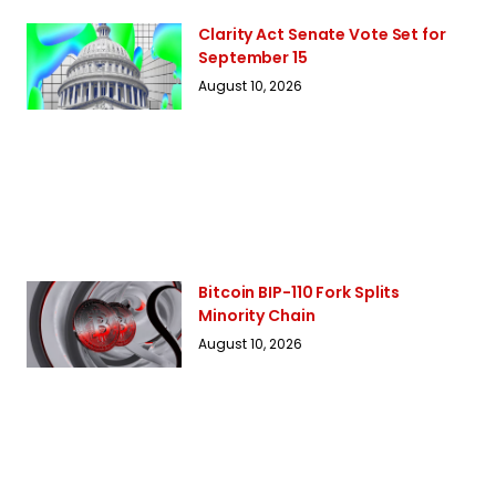
Clarity Act Senate Vote Set for
September 15
August 10, 2026
Bitcoin BIP-110 Fork Splits
Minority Chain
August 10, 2026