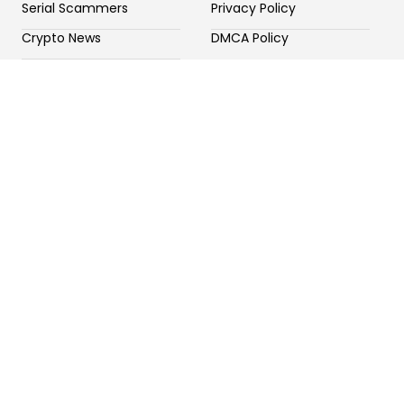
Serial Scammers
Privacy Policy
Crypto News
DMCA Policy
Potential Crypto Scams
Contact Us
Fake Forex Brokers
Fake Crypto Exchange
General Scams
Newsletter
Sign up our newsletter to get update information, news
and free insight.