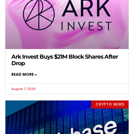
Ark Invest Buys $21M Block Shares After
Drop
READ MORE »
August 7, 2026
CRYPTO NEWS