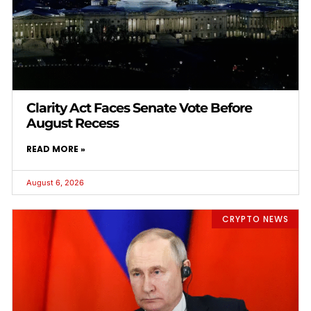
Clarity Act Faces Senate Vote Before
August Recess
READ MORE »
August 6, 2026
CRYPTO NEWS