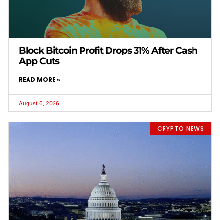
Block Bitcoin Profit Drops 31% After Cash
App Cuts
READ MORE »
August 6, 2026
CRYPTO NEWS