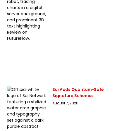
Sui Adds Quantum-Safe
Signature Schemes
August 7, 2026