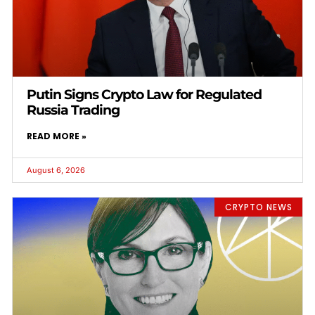
Putin Signs Crypto Law for Regulated
Russia Trading
READ MORE »
August 6, 2026
CRYPTO NEWS