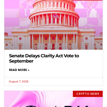
Senate Delays Clarity Act Vote to
September
READ MORE »
August 7, 2026
CRYPTO NEWS