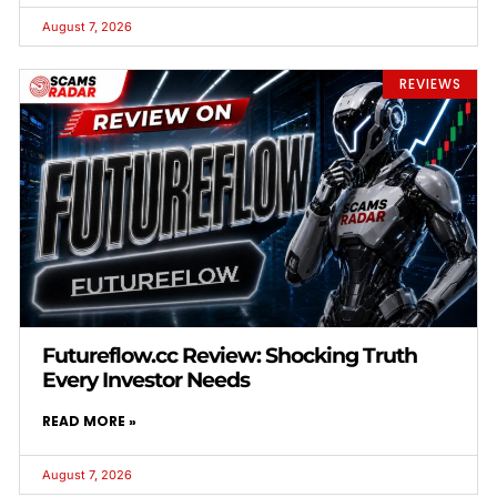
August 7, 2026
REVIEWS
Futureflow.cc Review: Shocking Truth
Every Investor Needs
READ MORE »
August 7, 2026