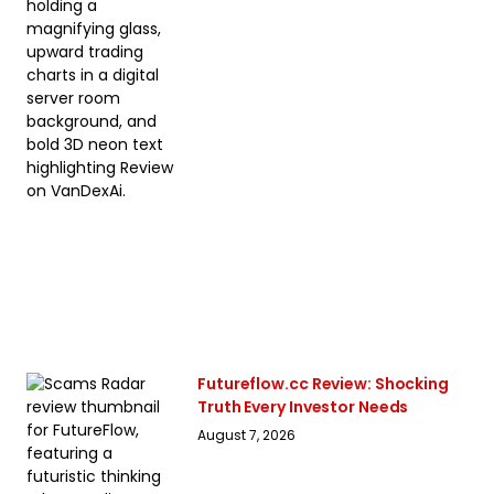
Futureflow.cc Review: Shocking
Truth Every Investor Needs
August 7, 2026