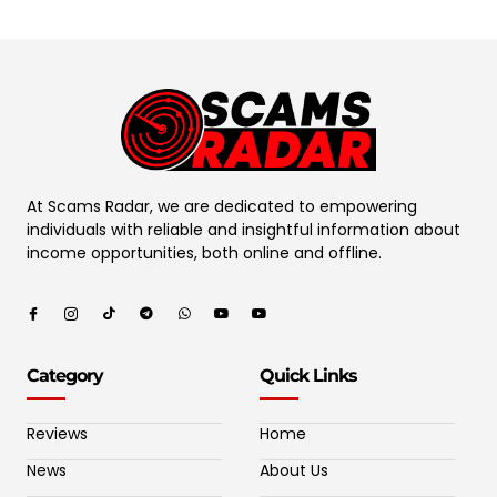
At Scams Radar, we are dedicated to empowering
individuals with reliable and insightful information about
income opportunities, both online and offline.
Category
Quick Links
Reviews
Home
News
About Us