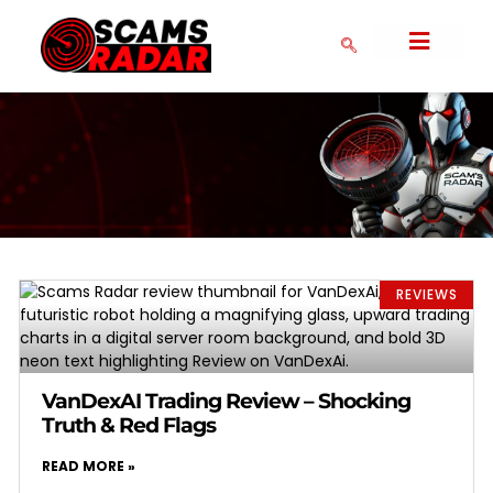
SERIAL SCAMMERS
CRYPTO NEWS
COLLAPSED SCAMS
CRYPTO EXCHANGES
FAKE FOREX BROKERS
COMMUNITY FORM
DMCA POLICY
PRIVACY POLICY
REVIEWS
VanDexAI Trading Review – Shocking
Truth & Red Flags
READ MORE »