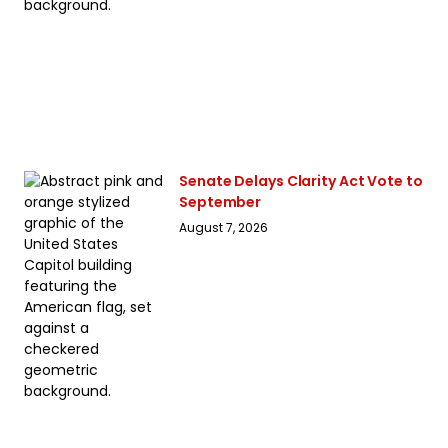
Senate Delays Clarity Act Vote to
September
August 7, 2026