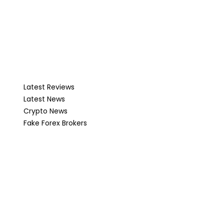
Latest Reviews
Latest News
Crypto News
Fake Forex Brokers