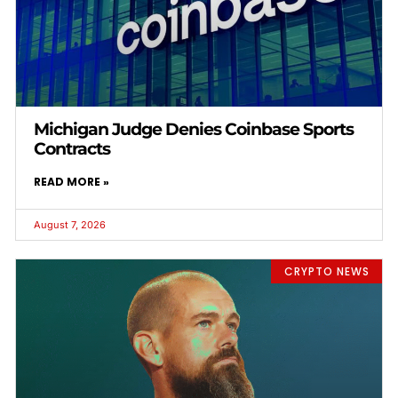
Michigan Judge Denies Coinbase Sports
Contracts
READ MORE »
August 7, 2026
CRYPTO NEWS