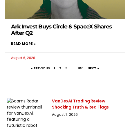
Ark Invest Buys Circle & SpaceX Shares
After Q2
READ MORE »
August 6, 2026
« PREVIOUS
1
2
3
…
100
NEXT »
VanDexAI Trading Review –
Shocking Truth & Red Flags
August 7, 2026