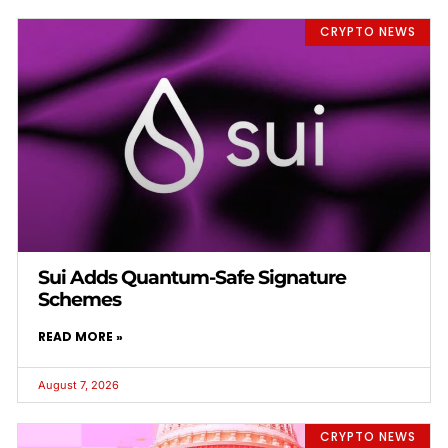
CRYPTO NEWS
Sui Adds Quantum-Safe Signature
Schemes
READ MORE »
August 7, 2026
CRYPTO NEWS