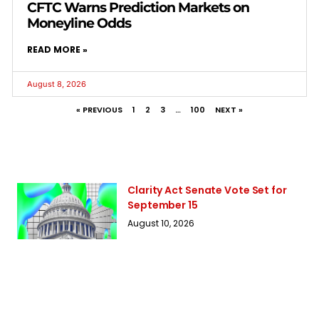
CFTC Warns Prediction Markets on
Moneyline Odds
READ MORE »
August 8, 2026
« PREVIOUS
1
2
3
…
100
NEXT »
Clarity Act Senate Vote Set for
September 15
August 10, 2026