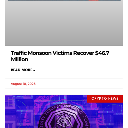
Traffic Monsoon Victims Recover $46.7
Million
READ MORE »
August 10, 2026
CRYPTO NEWS