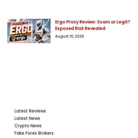
Ergo Proxy Review: Scam or Legit?
Exposed Risk Revealed
August 10, 2026
Latest Reviews
Latest News
Crypto News
Fake Forex Brokers