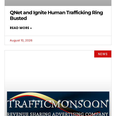
QNet and Ignite Human Trafficking Ring
Busted
READ MORE »
August 10, 2026
NEWS