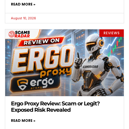
READ MORE »
August 10, 2026
REVIEWS
Ergo Proxy Review: Scam or Legit?
Exposed Risk Revealed
READ MORE »