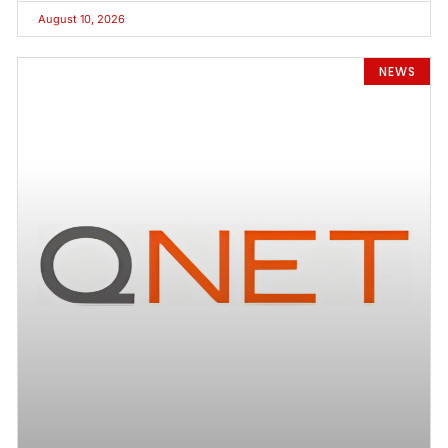
August 10, 2026
NEWS