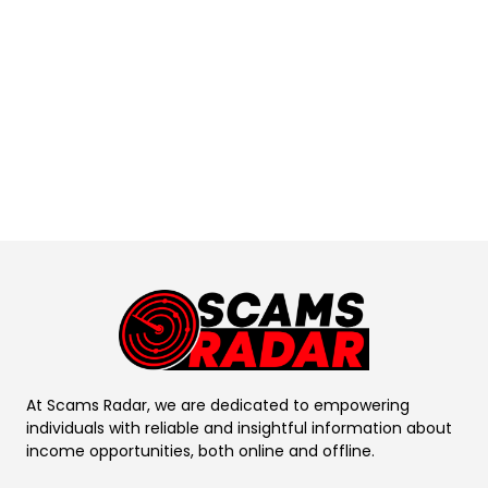
At Scams Radar, we are dedicated to empowering
individuals with reliable and insightful information about
income opportunities, both online and offline.