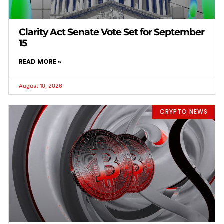
Clarity Act Senate Vote Set for September
15
READ MORE »
August 10, 2026
CRYPTO NEWS