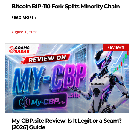
Bitcoin BIP-110 Fork Splits Minority Chain
READ MORE »
August 10, 2026
REVIEWS
My-CBP.site Review: Is It Legit or a Scam?
[2026] Guide