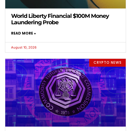
World Liberty Financial $100M Money
Laundering Probe
READ MORE »
August 10, 2026
CRYPTO NEWS