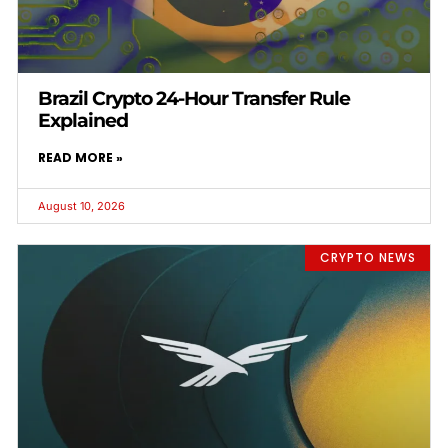
Brazil Crypto 24-Hour Transfer Rule
Explained
READ MORE »
August 10, 2026
CRYPTO NEWS