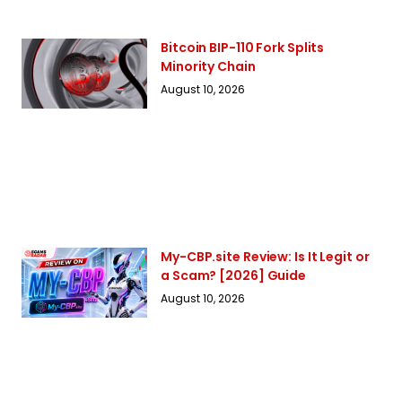
Bitcoin BIP-110 Fork Splits
Minority Chain
August 10, 2026
My-CBP.site Review: Is It Legit or
a Scam? [2026] Guide
August 10, 2026