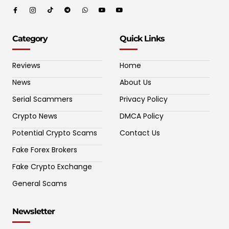
Category
Quick Links
Reviews
Home
News
About Us
Serial Scammers
Privacy Policy
Crypto News
DMCA Policy
Potential Crypto Scams
Contact Us
Fake Forex Brokers
Fake Crypto Exchange
General Scams
Newsletter