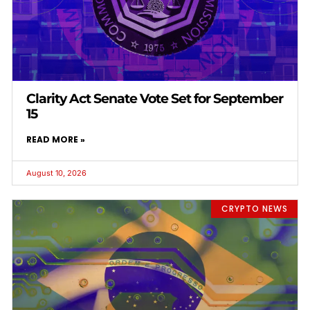
Clarity Act Senate Vote Set for September
15
READ MORE »
August 10, 2026
CRYPTO NEWS