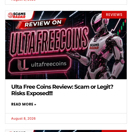
REVIEWS
Ulta Free Coins Review: Scam or Legit?
Risks Exposed!!!
READ MORE »
August 8, 2026