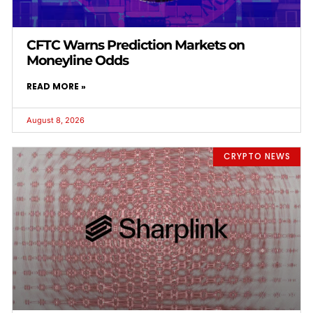
CFTC Warns Prediction Markets on
Moneyline Odds
READ MORE »
August 8, 2026
CRYPTO NEWS