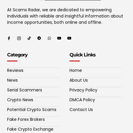
At Scams Radar, we are dedicated to empowering
individuals with reliable and insightful information about
income opportunities, both online and offline.
Category
Quick Links
Reviews
Home
News
About Us
Serial Scammers
Privacy Policy
Crypto News
DMCA Policy
Potential Crypto Scams
Contact Us
Fake Forex Brokers
Fake Crypto Exchange