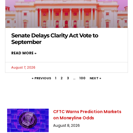
Senate Delays Clarity Act Vote to
September
READ MORE »
August 7, 2026
« PREVIOUS
1
2
3
…
100
NEXT »
CFTC Warns Prediction Markets
on Moneyline Odds
August 8, 2026