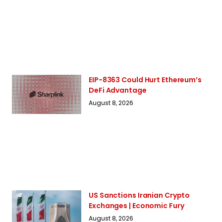
EIP-8363 Could Hurt Ethereum’s
DeFi Advantage
August 8, 2026
US Sanctions Iranian Crypto
Exchanges | Economic Fury
August 8, 2026