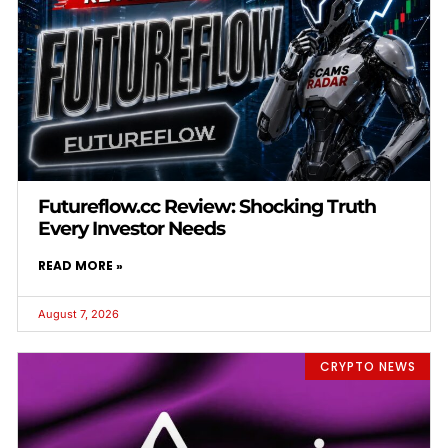
Futureflow.cc Review: Shocking Truth
Every Investor Needs
READ MORE »
August 7, 2026
CRYPTO NEWS