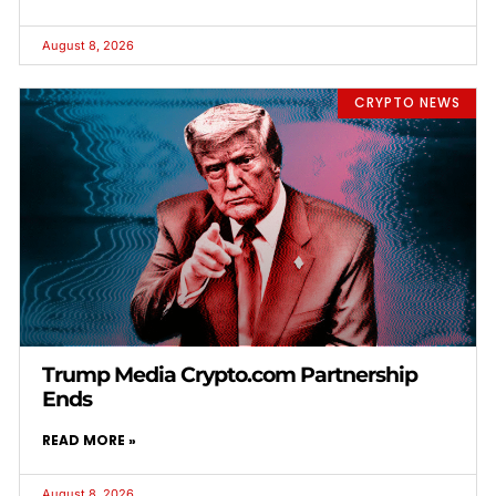
August 8, 2026
CRYPTO NEWS
Trump Media Crypto.com Partnership
Ends
READ MORE »
August 8, 2026