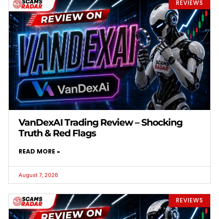
REVIEWS
VanDexAI Trading Review – Shocking
Truth & Red Flags
READ MORE »
August 7, 2026
REVIEWS