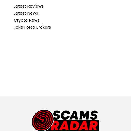
Latest Reviews
Latest News
Crypto News
Fake Forex Brokers