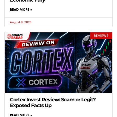
READ MORE »
August 8, 2026
REVIEWS
Cortex Invest Review: Scam or Legit?
Exposed Facts Up
READ MORE »