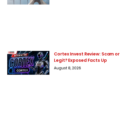
Cortex Invest Review: Scam or
Legit? Exposed Facts Up
August 8, 2026