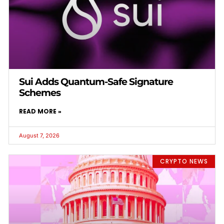
Sui Adds Quantum-Safe Signature
Schemes
READ MORE »
August 7, 2026
CRYPTO NEWS