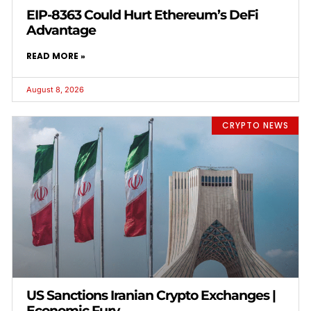
EIP-8363 Could Hurt Ethereum’s DeFi
Advantage
READ MORE »
August 8, 2026
CRYPTO NEWS
US Sanctions Iranian Crypto Exchanges |
Economic Fury