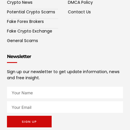
Crypto News
DMCA Policy
Potential Crypto Scams
Contact Us
Fake Forex Brokers
Fake Crypto Exchange
General Scams
Newsletter
Sign up our newsletter to get update information, news
and free insight.
SIGN UP