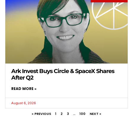
Ark Invest Buys Circle & SpaceX Shares
After Q2
READ MORE »
August 6, 2026
« PREVIOUS
1
2
3
…
100
NEXT »