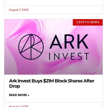
August 7, 2026
CRYPTO NEWS
Ark Invest Buys $21M Block Shares After
Drop
READ MORE »
August 7, 2026