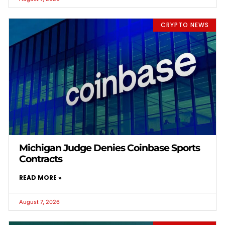
CRYPTO NEWS
Michigan Judge Denies Coinbase Sports
Contracts
READ MORE »
August 7, 2026