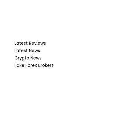
Latest Reviews
Latest News
Crypto News
Fake Forex Brokers