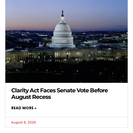
Clarity Act Faces Senate Vote Before
August Recess
READ MORE »
August 6, 2026