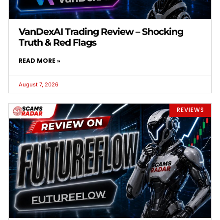
VanDexAI Trading Review – Shocking
Truth & Red Flags
READ MORE »
August 7, 2026
REVIEWS