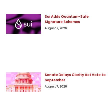
Sui Adds Quantum-Safe
Signature Schemes
August 7, 2026
Senate Delays Clarity Act Vote to
September
August 7, 2026