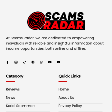
At Scams Radar, we are dedicated to empowering
individuals with reliable and insightful information about
income opportunities, both online and offline.
Category
Quick Links
Reviews
Home
News
About Us
Serial Scammers
Privacy Policy