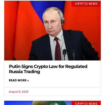
CRYPTO NEWS
Putin Signs Crypto Law for Regulated
Russia Trading
READ MORE »
August 6, 2026
CRYPTO NEWS