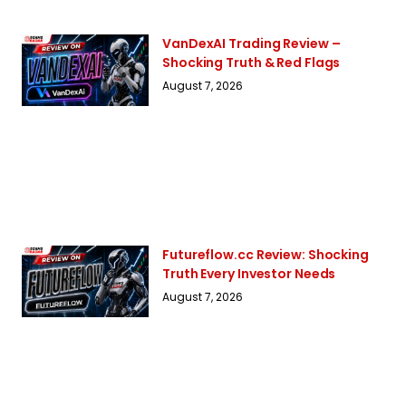
VanDexAI Trading Review –
Shocking Truth & Red Flags
August 7, 2026
Futureflow.cc Review: Shocking
Truth Every Investor Needs
August 7, 2026