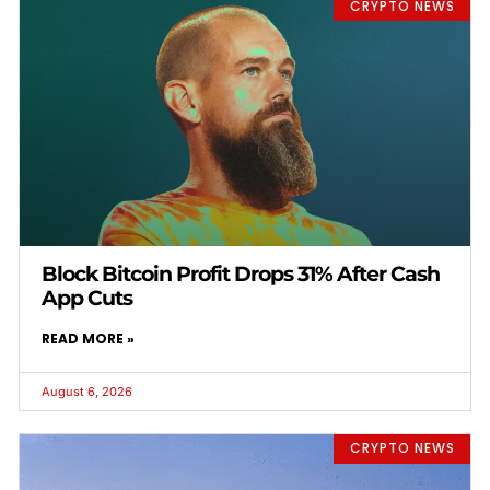
CRYPTO NEWS
Block Bitcoin Profit Drops 31% After Cash
App Cuts
READ MORE »
August 6, 2026
CRYPTO NEWS