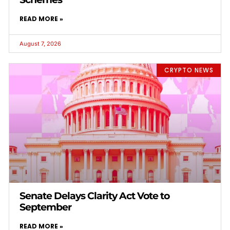
READ MORE »
August 7, 2026
CRYPTO NEWS
Senate Delays Clarity Act Vote to
September
READ MORE »