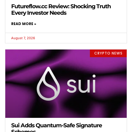
Futureflow.cc Review: Shocking Truth
Every Investor Needs
READ MORE »
August 7, 2026
CRYPTO NEWS
Sui Adds Quantum-Safe Signature
Schemes