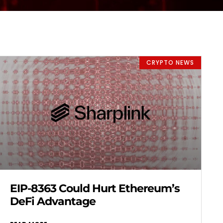
CRYPTO NEWS
EIP-8363 Could Hurt Ethereum’s
DeFi Advantage