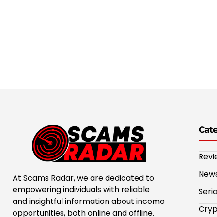
Cat
Revi
New
At Scams Radar, we are dedicated to
empowering individuals with reliable
Seri
and insightful information about income
Cryp
opportunities, both online and offline.