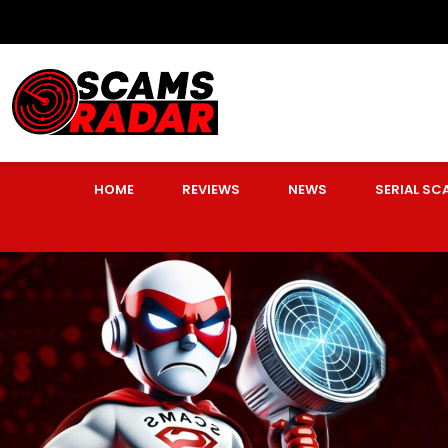
HOME
REVIEWS
NEWS
SERIAL S