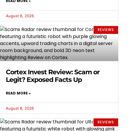
READ MORE »
August 8, 2026
REVIEWS
Cortex Invest Review: Scam or
Legit? Exposed Facts Up
READ MORE »
August 8, 2026
REVIEWS