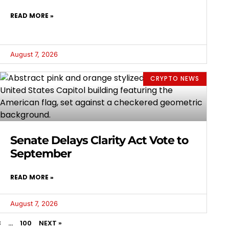
READ MORE »
August 7, 2026
CRYPTO NEWS
Senate Delays Clarity Act Vote to
September
READ MORE »
August 7, 2026
3
…
100
NEXT »