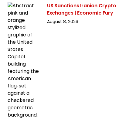
US Sanctions Iranian Crypto
Exchanges | Economic Fury
August 8, 2026