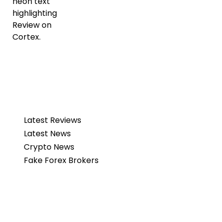
Latest Reviews
Latest News
Crypto News
Fake Forex Brokers