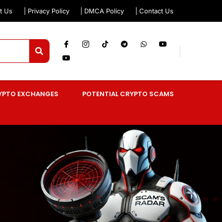
t Us
| Privacy Policy
| DMCA Policy
| Contact Us
YPTO EXCHANGES
POTENTIAL CRYPTO SCAMS