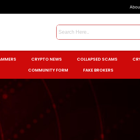
Abou
CAMMERS
CRYPTO NEWS
COLLAPSED SCAMS
CR
COMMUNITY FORM
FAKE BROKERS