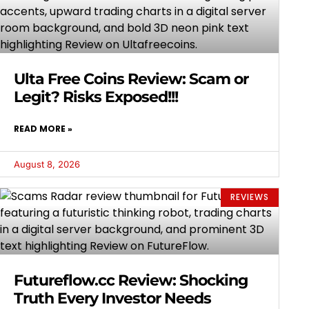
Ulta Free Coins Review: Scam or
Legit? Risks Exposed!!!
READ MORE »
August 8, 2026
REVIEWS
Futureflow.cc Review: Shocking
Truth Every Investor Needs