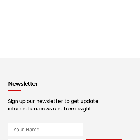
Newsletter
Sign up our newsletter to get update
information, news and free insight.