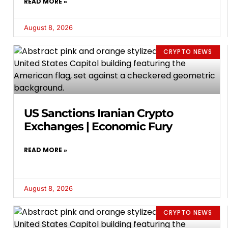
READ MORE »
August 8, 2026
CRYPTO NEWS
US Sanctions Iranian Crypto
Exchanges | Economic Fury
READ MORE »
August 8, 2026
CRYPTO NEWS