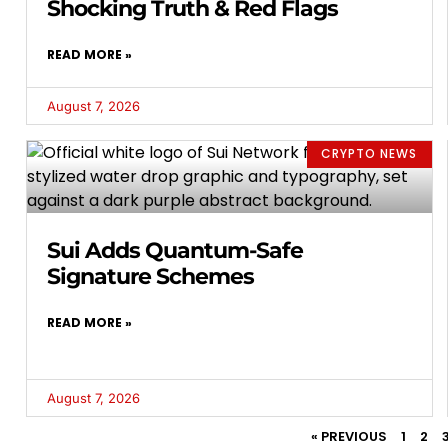
Shocking Truth & Red Flags
READ MORE »
August 7, 2026
CRYPTO NEWS
Sui Adds Quantum-Safe
Signature Schemes
READ MORE »
August 7, 2026
« PREVIOUS
1
2