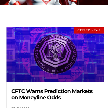
CRYPTO NEWS
CFTC Warns Prediction Markets
on Moneyline Odds