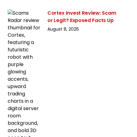
Cortex Invest Review: Scam
or Legit? Exposed Facts Up
August 8, 2026