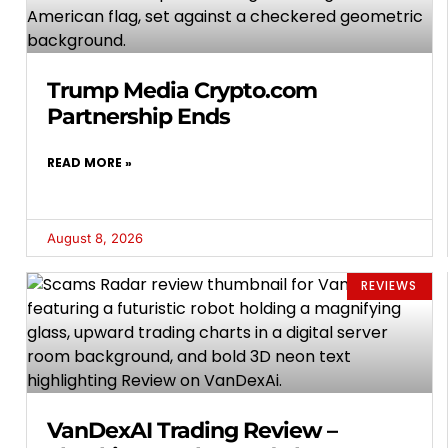
Trump Media Crypto.com
Partnership Ends
READ MORE »
August 8, 2026
REVIEWS
VanDexAI Trading Review –