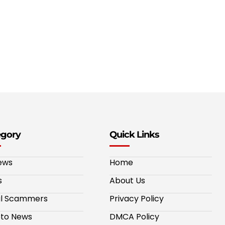
egory
Quick Links
ews
Home
s
About Us
al Scammers
Privacy Policy
to News
DMCA Policy