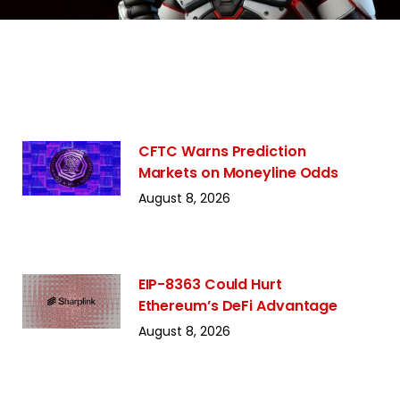
CFTC Warns Prediction
Markets on Moneyline Odds
August 8, 2026
EIP-8363 Could Hurt
Ethereum’s DeFi Advantage
August 8, 2026