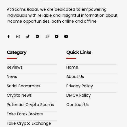
At Scams Radar, we are dedicated to empowering
individuals with reliable and insightful information about
income opportunities, both online and offline.
Category
Quick Links
Reviews
Home
News
About Us
Serial Scammers
Privacy Policy
Crypto News
DMCA Policy
Potential Crypto Scams
Contact Us
Fake Forex Brokers
Fake Crypto Exchange