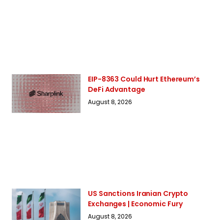
EIP-8363 Could Hurt Ethereum’s
DeFi Advantage
August 8, 2026
US Sanctions Iranian Crypto
Exchanges | Economic Fury
August 8, 2026