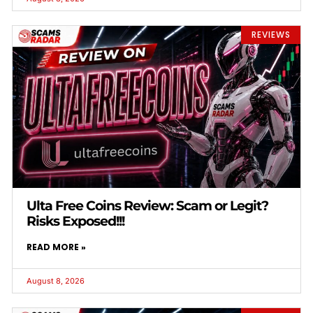
REVIEWS
Ulta Free Coins Review: Scam or Legit?
Risks Exposed!!!
READ MORE »
August 8, 2026