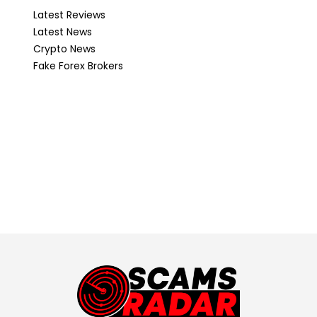
Latest Reviews
Latest News
Crypto News
Fake Forex Brokers