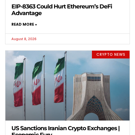
EIP-8363 Could Hurt Ethereum’s DeFi
Advantage
READ MORE »
August 8, 2026
CRYPTO NEWS
US Sanctions Iranian Crypto Exchanges |
Economic Fury