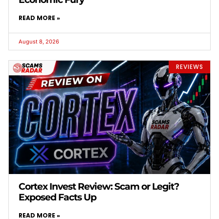
READ MORE »
August 8, 2026
REVIEWS
Cortex Invest Review: Scam or Legit?
Exposed Facts Up
READ MORE »