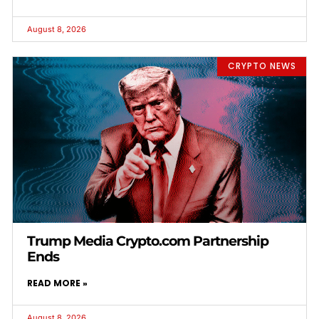
August 8, 2026
CRYPTO NEWS
Trump Media Crypto.com Partnership
Ends
READ MORE »
August 8, 2026