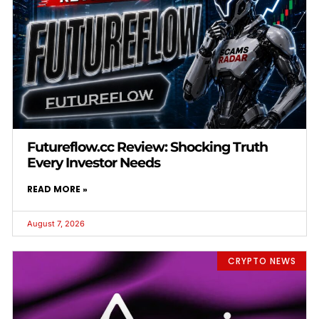
Futureflow.cc Review: Shocking Truth
Every Investor Needs
READ MORE »
August 7, 2026
CRYPTO NEWS