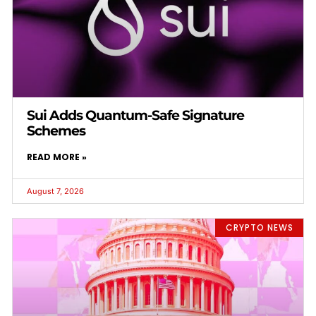
Sui Adds Quantum-Safe Signature
Schemes
READ MORE »
August 7, 2026
CRYPTO NEWS