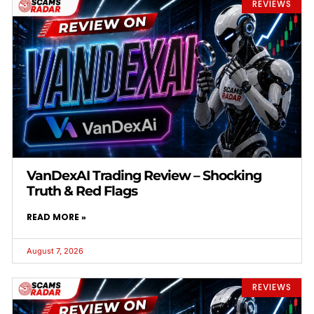
REVIEWS
VanDexAI Trading Review – Shocking
Truth & Red Flags
READ MORE »
August 7, 2026
REVIEWS