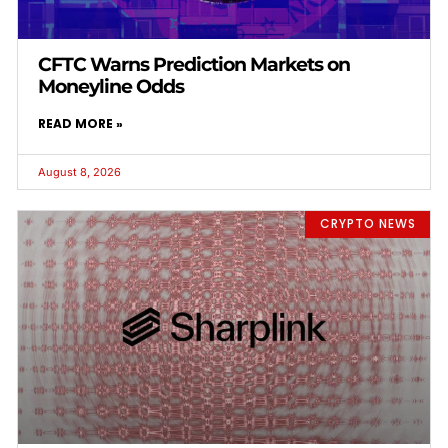
CFTC Warns Prediction Markets on
Moneyline Odds
READ MORE »
August 8, 2026
CRYPTO NEWS