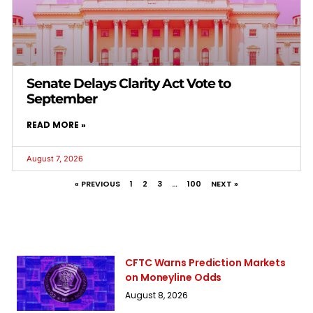
Senate Delays Clarity Act Vote to
September
READ MORE »
August 7, 2026
« PREVIOUS
1
2
3
…
100
NEXT »
CFTC Warns Prediction Markets
on Moneyline Odds
August 8, 2026