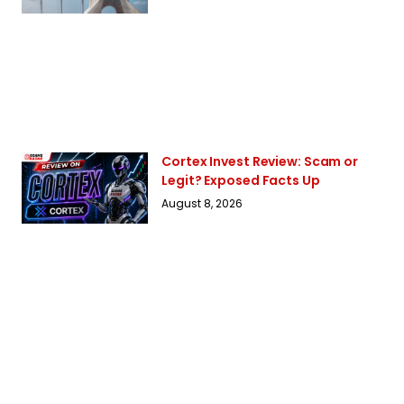
Cortex Invest Review: Scam or
Legit? Exposed Facts Up
August 8, 2026