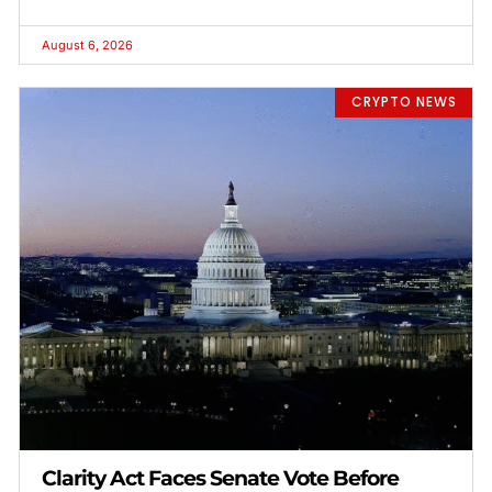
August 6, 2026
CRYPTO NEWS
Clarity Act Faces Senate Vote Before