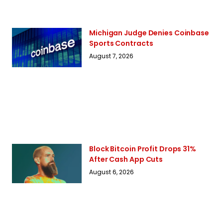
Michigan Judge Denies Coinbase
Sports Contracts
August 7, 2026
Block Bitcoin Profit Drops 31%
After Cash App Cuts
August 6, 2026