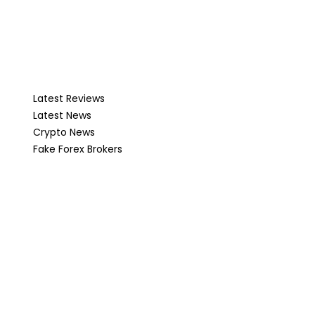
Latest Reviews
Latest News
Crypto News
Fake Forex Brokers