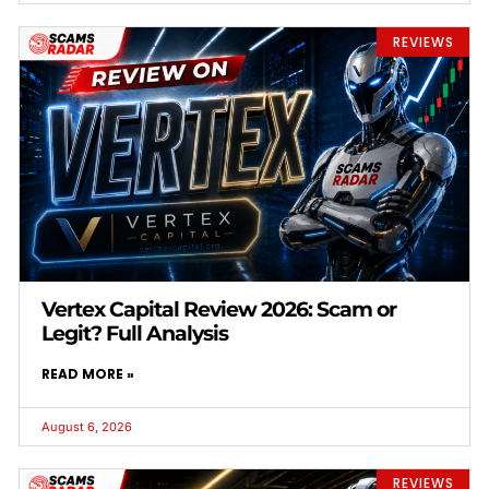
REVIEWS
Vertex Capital Review 2026: Scam or
Legit? Full Analysis
READ MORE »
August 6, 2026
REVIEWS