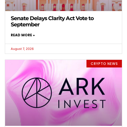
Senate Delays Clarity Act Vote to
September
READ MORE »
August 7, 2026
CRYPTO NEWS