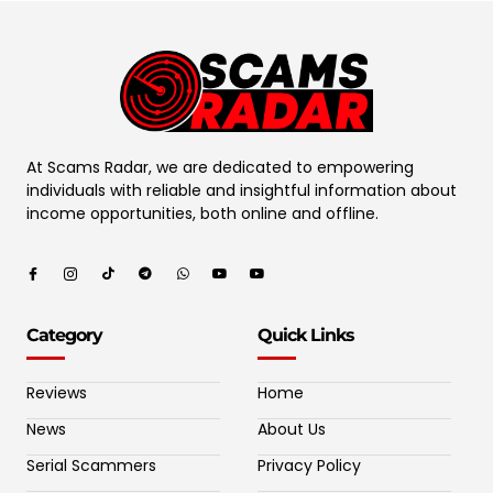
At Scams Radar, we are dedicated to empowering
individuals with reliable and insightful information about
income opportunities, both online and offline.
Category
Quick Links
Reviews
Home
News
About Us
Serial Scammers
Privacy Policy