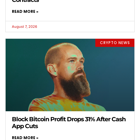
READ MORE »
August 7, 2026
CRYPTO NEWS
Block Bitcoin Profit Drops 31% After Cash
App Cuts
READ MORE »