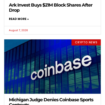
Ark Invest Buys $21M Block Shares After
Drop
READ MORE »
August 7, 2026
CRYPTO NEWS
Michigan Judge Denies Coinbase Sports
Contracts