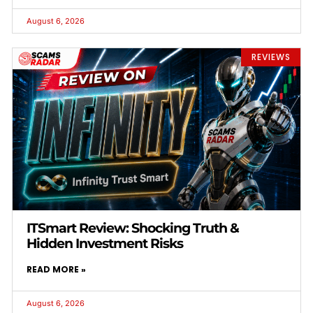
August 6, 2026
REVIEWS
ITSmart Review: Shocking Truth &
Hidden Investment Risks
READ MORE »
August 6, 2026