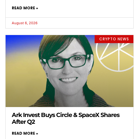
READ MORE »
August 6, 2026
CRYPTO NEWS
Ark Invest Buys Circle & SpaceX Shares
After Q2
READ MORE »