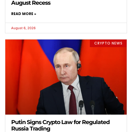
August Recess
READ MORE »
August 6, 2026
CRYPTO NEWS
Putin Signs Crypto Law for Regulated
Russia Trading