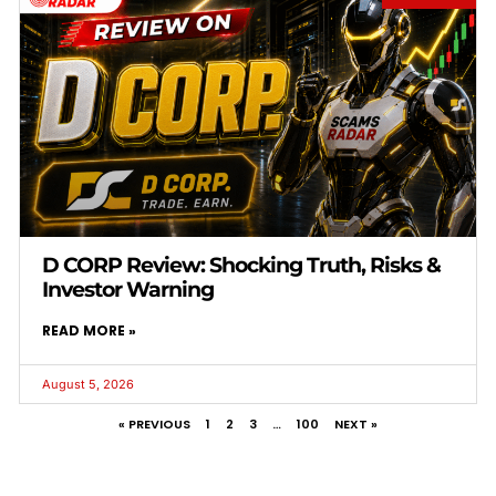
D CORP Review: Shocking Truth, Risks &
Investor Warning
READ MORE »
August 5, 2026
« PREVIOUS
1
2
3
…
100
NEXT »