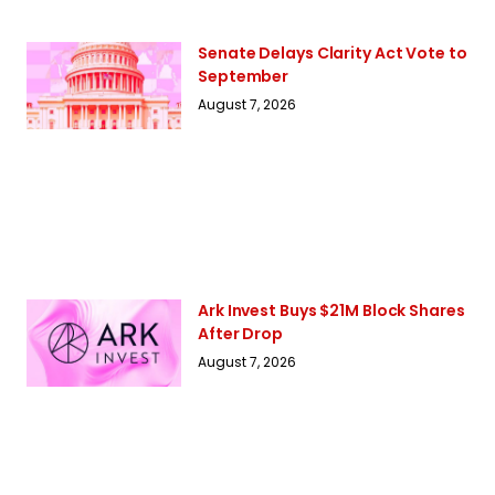
Senate Delays Clarity Act Vote to
September
August 7, 2026
Ark Invest Buys $21M Block Shares
After Drop
August 7, 2026