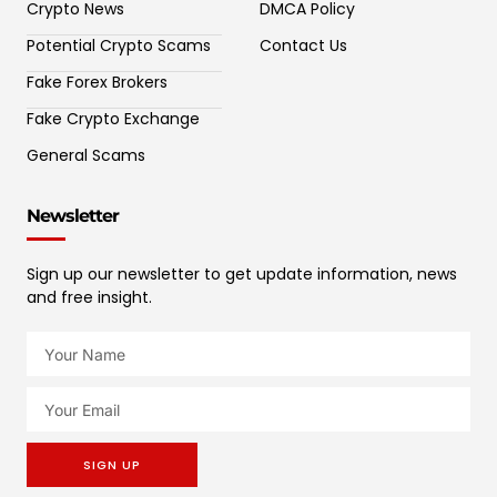
Crypto News
DMCA Policy
Potential Crypto Scams
Contact Us
Fake Forex Brokers
Fake Crypto Exchange
General Scams
Newsletter
Sign up our newsletter to get update information, news
and free insight.
SIGN UP