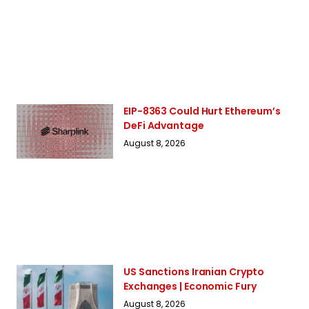
EIP-8363 Could Hurt Ethereum’s
DeFi Advantage
August 8, 2026
US Sanctions Iranian Crypto
Exchanges | Economic Fury
August 8, 2026