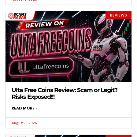
REVIEWS
Ulta Free Coins Review: Scam or Legit?
Risks Exposed!!!
READ MORE »
August 8, 2026