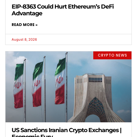
EIP-8363 Could Hurt Ethereum’s DeFi
Advantage
READ MORE »
August 8, 2026
CRYPTO NEWS
US Sanctions Iranian Crypto Exchanges |
Economic Fury