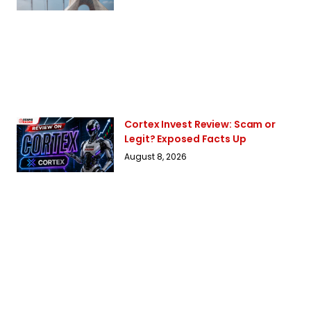
Cortex Invest Review: Scam or
Legit? Exposed Facts Up
August 8, 2026