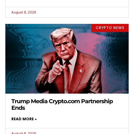
August 8, 2026
CRYPTO NEWS
Trump Media Crypto.com Partnership
Ends
READ MORE »
August 8, 2026