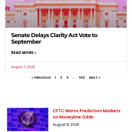
Senate Delays Clarity Act Vote to
September
READ MORE »
August 7, 2026
« PREVIOUS
1
2
3
…
100
NEXT »
CFTC Warns Prediction Markets
on Moneyline Odds
August 8, 2026