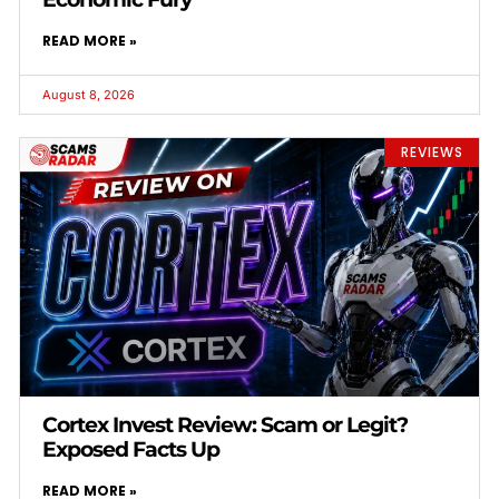
READ MORE »
August 8, 2026
REVIEWS
Cortex Invest Review: Scam or Legit?
Exposed Facts Up
READ MORE »