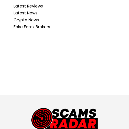
Latest Reviews
Latest News
Crypto News
Fake Forex Brokers