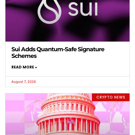
Sui Adds Quantum-Safe Signature
Schemes
READ MORE »
August 7, 2026
CRYPTO NEWS