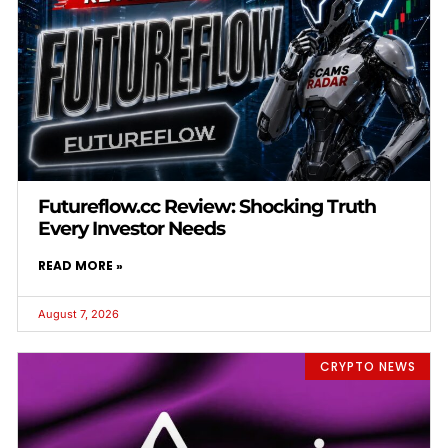
Futureflow.cc Review: Shocking Truth
Every Investor Needs
READ MORE »
August 7, 2026
CRYPTO NEWS