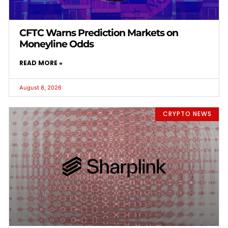
CFTC Warns Prediction Markets on
Moneyline Odds
READ MORE »
August 8, 2026
CRYPTO NEWS