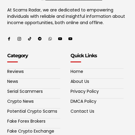
At Scams Radar, we are dedicated to empowering
individuals with reliable and insightful information about
income opportunities, both online and offline.
Category
Quick Links
Reviews
Home
News
About Us
Serial Scammers
Privacy Policy
Crypto News
DMCA Policy
Potential Crypto Scams
Contact Us
Fake Forex Brokers
Fake Crypto Exchange