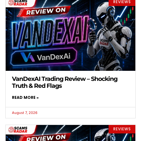
REVIEWS
VanDexAI Trading Review – Shocking
Truth & Red Flags
READ MORE »
August 7, 2026
REVIEWS