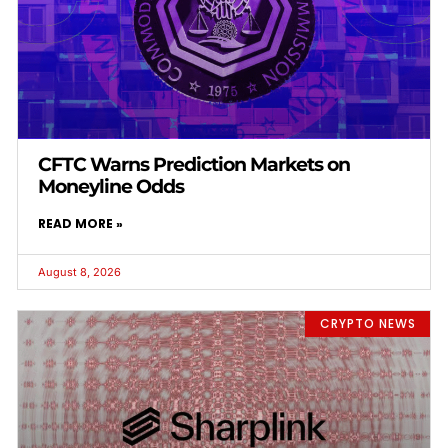
CFTC Warns Prediction Markets on
Moneyline Odds
READ MORE »
August 8, 2026
CRYPTO NEWS