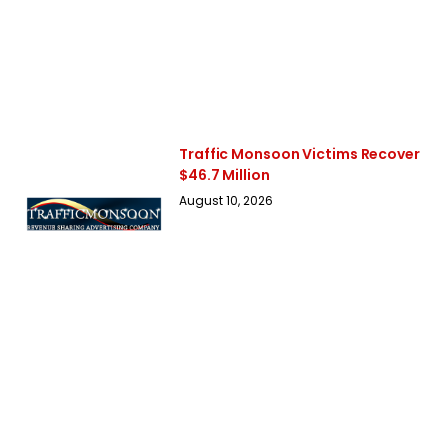
Traffic Monsoon Victims Recover
$46.7 Million
August 10, 2026