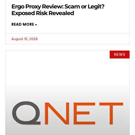
Ergo Proxy Review: Scam or Legit?
Exposed Risk Revealed
READ MORE »
August 10, 2026
NEWS