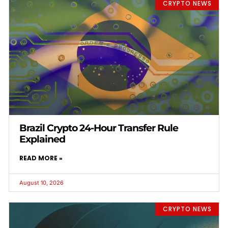
CRYPTO NEWS
Brazil Crypto 24-Hour Transfer Rule
Explained
READ MORE »
August 10, 2026
CRYPTO NEWS