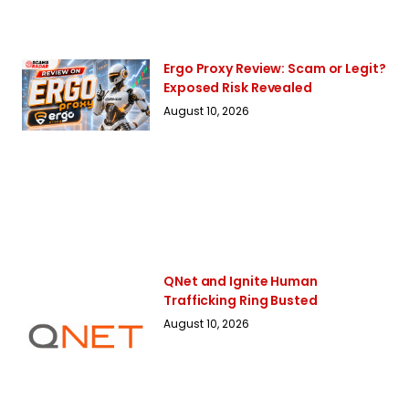
Ergo Proxy Review: Scam or Legit?
Exposed Risk Revealed
August 10, 2026
QNet and Ignite Human
Trafficking Ring Busted
August 10, 2026