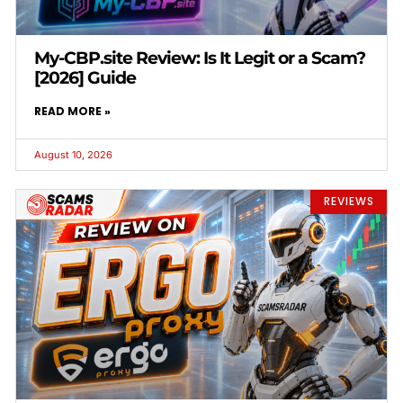
My-CBP.site Review: Is It Legit or a Scam?
[2026] Guide
READ MORE »
August 10, 2026
REVIEWS