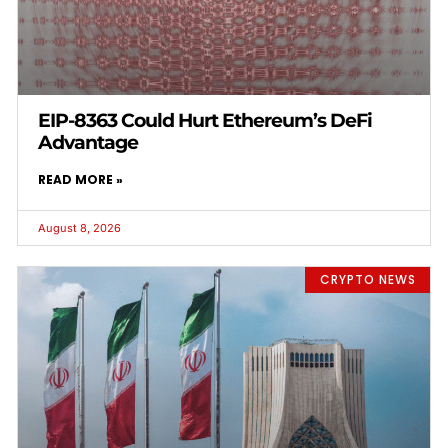
EIP-8363 Could Hurt Ethereum’s DeFi
Advantage
READ MORE »
August 8, 2026
CRYPTO NEWS