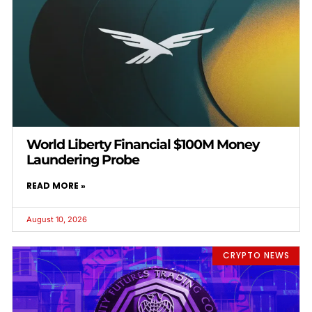
World Liberty Financial $100M Money
Laundering Probe
READ MORE »
August 10, 2026
CRYPTO NEWS