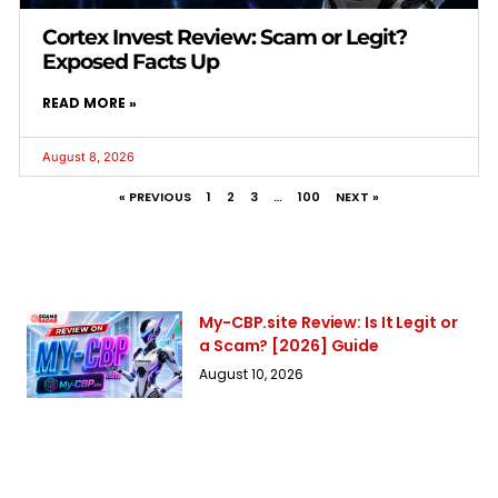
Cortex Invest Review: Scam or Legit?
Exposed Facts Up
READ MORE »
August 8, 2026
« PREVIOUS
1
2
3
…
100
NEXT »
My-CBP.site Review: Is It Legit or
a Scam? [2026] Guide
August 10, 2026