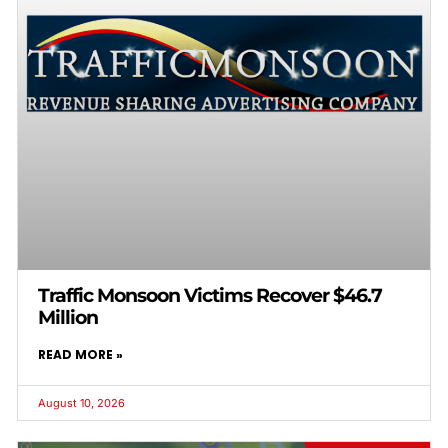
Traffic Monsoon Victims Recover $46.7
Million
READ MORE »
August 10, 2026