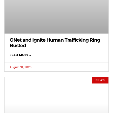
QNet and Ignite Human Trafficking Ring
Busted
READ MORE »
August 10, 2026
NEWS