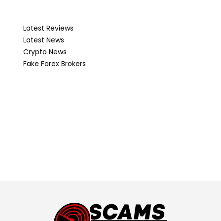
Latest Reviews
Latest News
Crypto News
Fake Forex Brokers