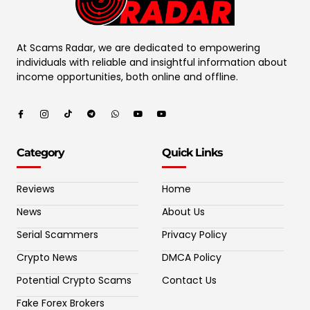
At Scams Radar, we are dedicated to empowering
individuals with reliable and insightful information about
income opportunities, both online and offline.
Category
Quick Links
Reviews
Home
News
About Us
Serial Scammers
Privacy Policy
Crypto News
DMCA Policy
Potential Crypto Scams
Contact Us
Fake Forex Brokers