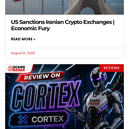
US Sanctions Iranian Crypto Exchanges |
Economic Fury
READ MORE »
August 8, 2026
REVIEWS