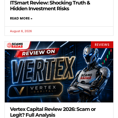
ITSmart Review: Shocking Truth &
Hidden Investment Risks
READ MORE »
August 6, 2026
REVIEWS
Vertex Capital Review 2026: Scam or
Legit? Full Analysis