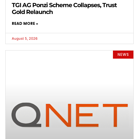
TGI AG Ponzi Scheme Collapses, Trust
Gold Relaunch
READ MORE »
August 5, 2026
NEWS