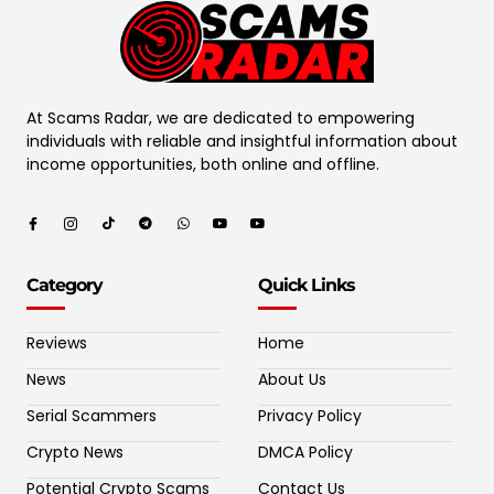
At Scams Radar, we are dedicated to empowering
individuals with reliable and insightful information about
income opportunities, both online and offline.
Category
Quick Links
Reviews
Home
News
About Us
Serial Scammers
Privacy Policy
Crypto News
DMCA Policy
Potential Crypto Scams
Contact Us