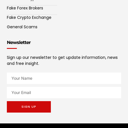
Fake Forex Brokers
Fake Crypto Exchange
General Scams
Newsletter
Sign up our newsletter to get update information, news
and free insight.
SIGN UP