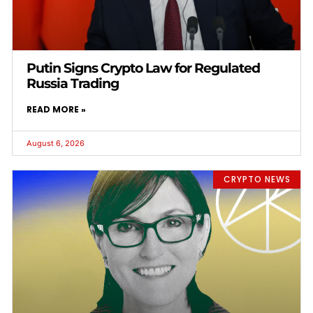
Putin Signs Crypto Law for Regulated
Russia Trading
READ MORE »
August 6, 2026
CRYPTO NEWS