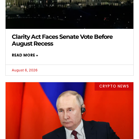
Clarity Act Faces Senate Vote Before
August Recess
READ MORE »
August 6, 2026
CRYPTO NEWS