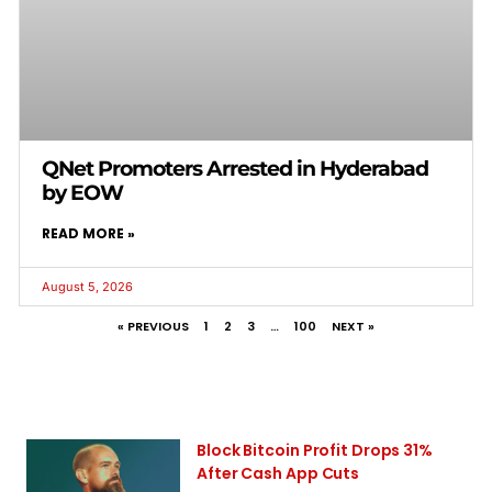
QNet Promoters Arrested in Hyderabad
by EOW
READ MORE »
August 5, 2026
« PREVIOUS
1
2
3
…
100
NEXT »
Block Bitcoin Profit Drops 31%
After Cash App Cuts