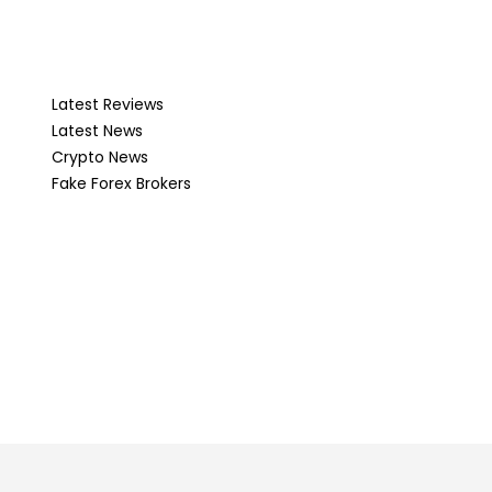
Latest Reviews
Latest News
Crypto News
Fake Forex Brokers