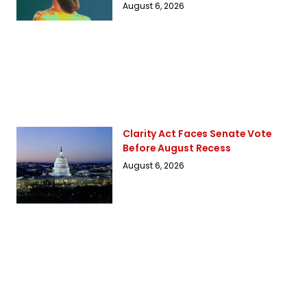
August 6, 2026
Clarity Act Faces Senate Vote
Before August Recess
August 6, 2026