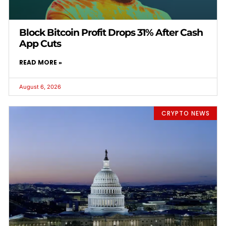
Block Bitcoin Profit Drops 31% After Cash
App Cuts
READ MORE »
August 6, 2026
CRYPTO NEWS