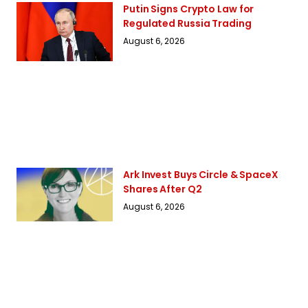
Putin Signs Crypto Law for
Regulated Russia Trading
August 6, 2026
Ark Invest Buys Circle & SpaceX
Shares After Q2
August 6, 2026