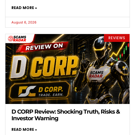
READ MORE »
August 6, 2026
REVIEWS
D CORP Review: Shocking Truth, Risks &
Investor Warning
READ MORE »