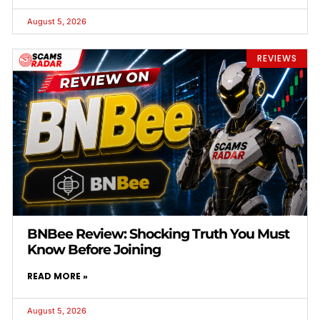
August 5, 2026
REVIEWS
BNBee Review: Shocking Truth You Must
Know Before Joining
READ MORE »
August 5, 2026