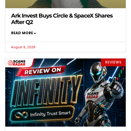
Ark Invest Buys Circle & SpaceX Shares
After Q2
READ MORE »
August 6, 2026
REVIEWS