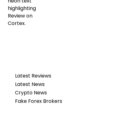
Latest Reviews
Latest News
Crypto News
Fake Forex Brokers