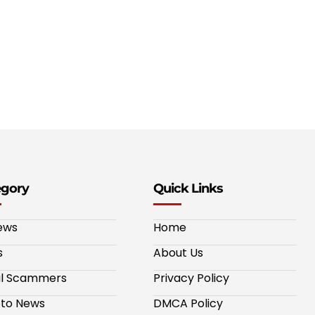
egory
Quick Links
ews
Home
s
About Us
al Scammers
Privacy Policy
to News
DMCA Policy