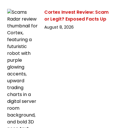
Cortex Invest Review: Scam
or Legit? Exposed Facts Up
August 8, 2026