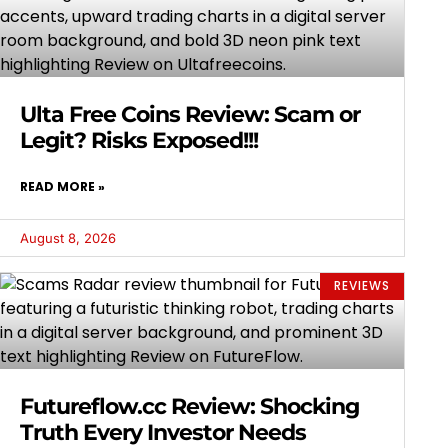
Ulta Free Coins Review: Scam or
Legit? Risks Exposed!!!
READ MORE »
August 8, 2026
REVIEWS
Futureflow.cc Review: Shocking
Truth Every Investor Needs