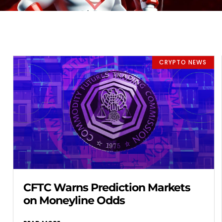
CRYPTO NEWS
CFTC Warns Prediction Markets
on Moneyline Odds