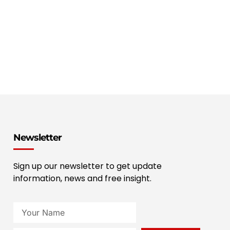
Newsletter
Sign up our newsletter to get update
information, news and free insight.