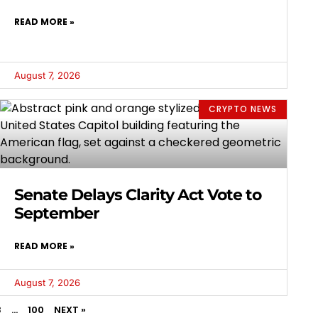
READ MORE »
August 7, 2026
CRYPTO NEWS
Senate Delays Clarity Act Vote to
September
READ MORE »
August 7, 2026
3
…
100
NEXT »