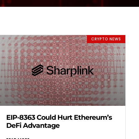
CRYPTO NEWS
EIP-8363 Could Hurt Ethereum’s
DeFi Advantage