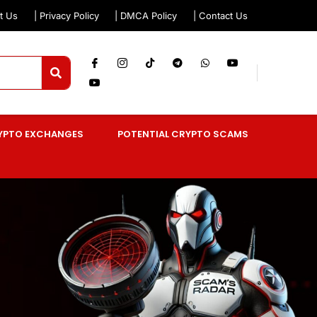
t Us
| Privacy Policy
| DMCA Policy
| Contact Us
YPTO EXCHANGES
POTENTIAL CRYPTO SCAMS