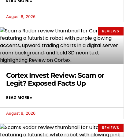
READ MORE »
August 8, 2026
REVIEWS
Cortex Invest Review: Scam or
Legit? Exposed Facts Up
READ MORE »
August 8, 2026
REVIEWS