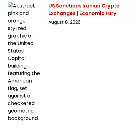
US Sanctions Iranian Crypto
Exchanges | Economic Fury
August 8, 2026