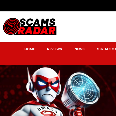
HOME
REVIEWS
NEWS
SERIAL S