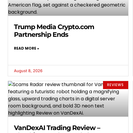
Trump Media Crypto.com
Partnership Ends
READ MORE »
August 8, 2026
REVIEWS
VanDexAI Trading Review –