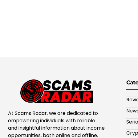
Cat
Revi
New
At Scams Radar, we are dedicated to
empowering individuals with reliable
Seri
and insightful information about income
Cryp
opportunities, both online and offline.