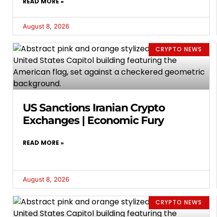
READ MORE »
August 8, 2026
CRYPTO NEWS
US Sanctions Iranian Crypto
Exchanges | Economic Fury
READ MORE »
August 8, 2026
CRYPTO NEWS