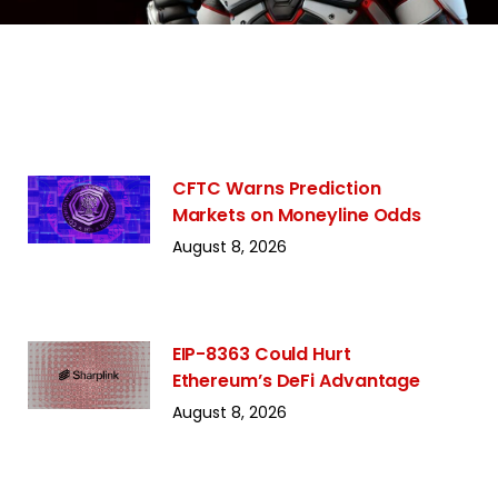
CFTC Warns Prediction
Markets on Moneyline Odds
August 8, 2026
EIP-8363 Could Hurt
Ethereum’s DeFi Advantage
August 8, 2026