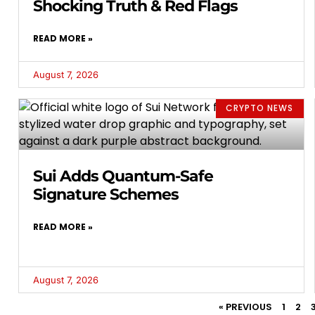
Shocking Truth & Red Flags
READ MORE »
August 7, 2026
CRYPTO NEWS
Sui Adds Quantum-Safe
Signature Schemes
READ MORE »
August 7, 2026
« PREVIOUS
1
2