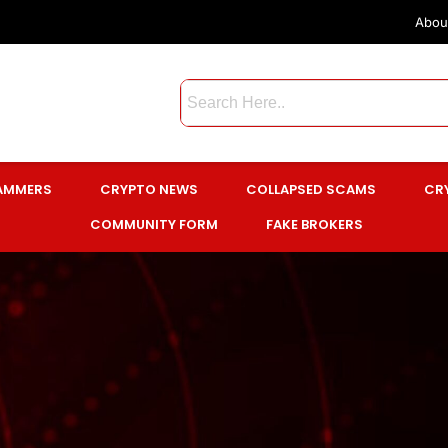
Abou
CAMMERS
CRYPTO NEWS
COLLAPSED SCAMS
CR
COMMUNITY FORM
FAKE BROKERS