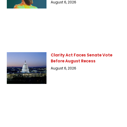
August 6, 2026
Clarity Act Faces Senate Vote
Before August Recess
August 6, 2026