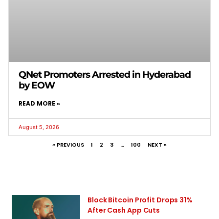
QNet Promoters Arrested in Hyderabad
by EOW
READ MORE »
August 5, 2026
« PREVIOUS
1
2
3
…
100
NEXT »
Block Bitcoin Profit Drops 31%
After Cash App Cuts