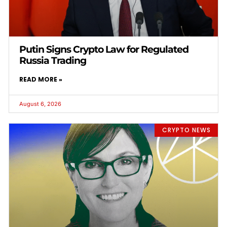
Putin Signs Crypto Law for Regulated
Russia Trading
READ MORE »
August 6, 2026
CRYPTO NEWS