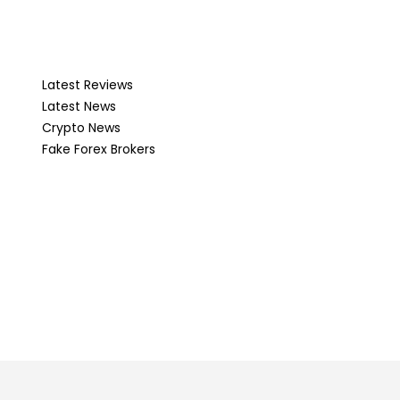
Latest Reviews
Latest News
Crypto News
Fake Forex Brokers