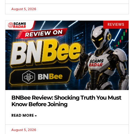
August 5, 2026
REVIEWS
BNBee Review: Shocking Truth You Must
Know Before Joining
READ MORE »
August 5, 2026