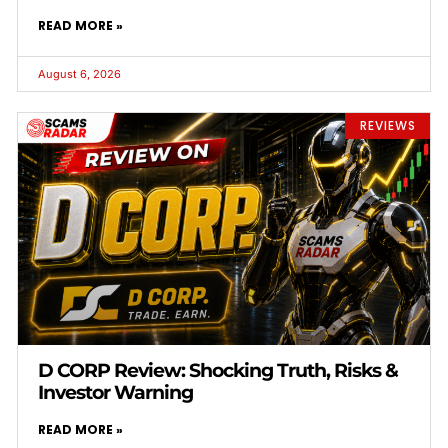
READ MORE »
August 6, 2026
REVIEWS
D CORP Review: Shocking Truth, Risks &
Investor Warning
READ MORE »