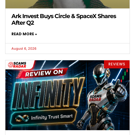
Ark Invest Buys Circle & SpaceX Shares
After Q2
READ MORE »
August 6, 2026
REVIEWS