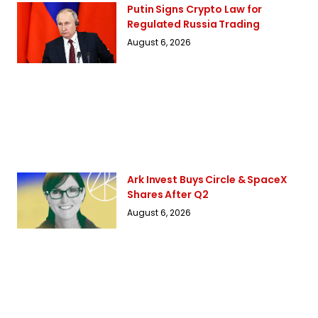
Putin Signs Crypto Law for
Regulated Russia Trading
August 6, 2026
Ark Invest Buys Circle & SpaceX
Shares After Q2
August 6, 2026