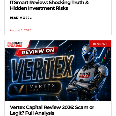
ITSmart Review: Shocking Truth &
Hidden Investment Risks
READ MORE »
August 6, 2026
REVIEWS
Vertex Capital Review 2026: Scam or
Legit? Full Analysis