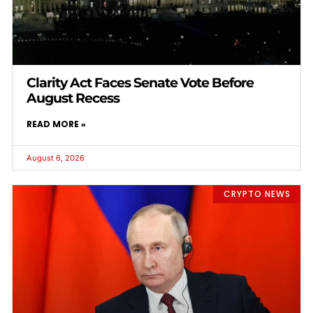
Clarity Act Faces Senate Vote Before
August Recess
READ MORE »
August 6, 2026
CRYPTO NEWS