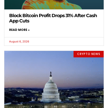
Block Bitcoin Profit Drops 31% After Cash
App Cuts
READ MORE »
August 6, 2026
CRYPTO NEWS