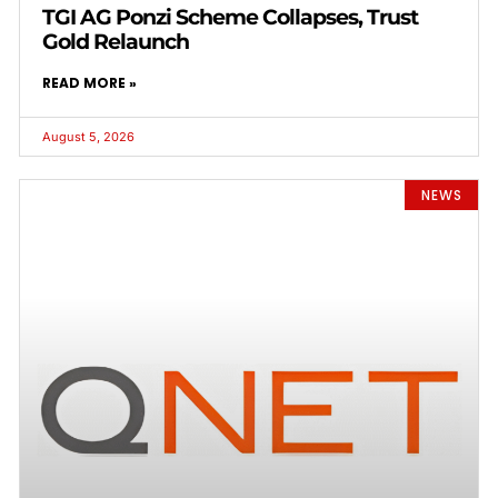
TGI AG Ponzi Scheme Collapses, Trust
Gold Relaunch
READ MORE »
August 5, 2026
NEWS