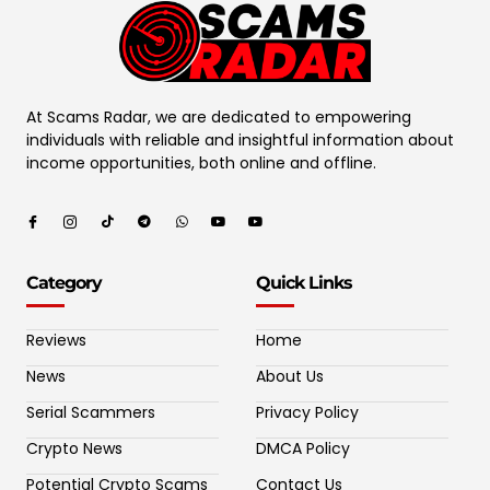
At Scams Radar, we are dedicated to empowering
individuals with reliable and insightful information about
income opportunities, both online and offline.
Category
Quick Links
Reviews
Home
News
About Us
Serial Scammers
Privacy Policy
Crypto News
DMCA Policy
Potential Crypto Scams
Contact Us