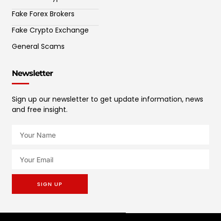
Fake Forex Brokers
Fake Crypto Exchange
General Scams
Newsletter
Sign up our newsletter to get update information, news
and free insight.
SIGN UP