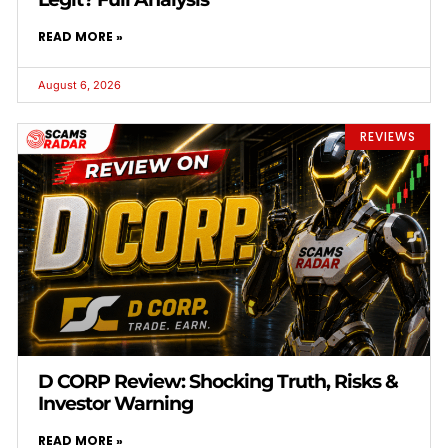
READ MORE »
August 6, 2026
REVIEWS
D CORP Review: Shocking Truth, Risks &
Investor Warning
READ MORE »