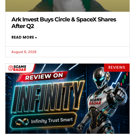
Ark Invest Buys Circle & SpaceX Shares
After Q2
READ MORE »
August 6, 2026
REVIEWS