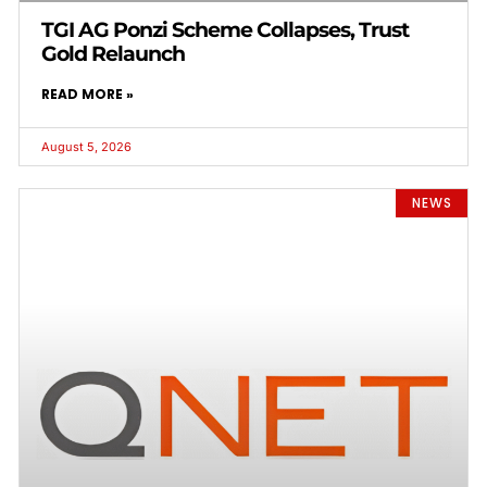
TGI AG Ponzi Scheme Collapses, Trust
Gold Relaunch
READ MORE »
August 5, 2026
NEWS