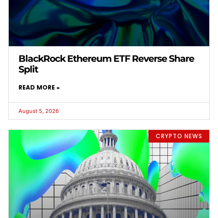
BlackRock Ethereum ETF Reverse Share
Split
READ MORE »
August 5, 2026
CRYPTO NEWS