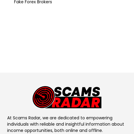
Fake Forex Brokers
At Scams Radar, we are dedicated to empowering
individuals with reliable and insightful information about
income opportunities, both online and offline.