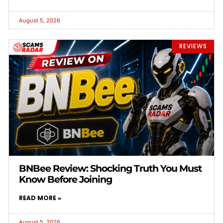
August 5, 2026
REVIEWS
BNBee Review: Shocking Truth You Must
Know Before Joining
READ MORE »
August 5, 2026