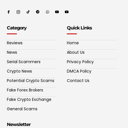
Category
Quick Links
Reviews
Home
News
About Us
Serial Scammers
Privacy Policy
Crypto News
DMCA Policy
Potential Crypto Scams
Contact Us
Fake Forex Brokers
Fake Crypto Exchange
General Scams
Newsletter