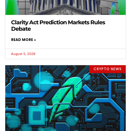
Clarity Act Prediction Markets Rules
Debate
READ MORE »
August 5, 2026
CRYPTO NEWS