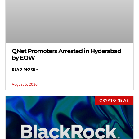
QNet Promoters Arrested in Hyderabad
by EOW
READ MORE »
August 5, 2026
CRYPTO NEWS