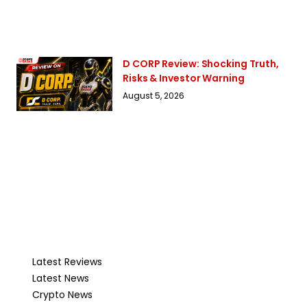
D CORP Review: Shocking Truth,
Risks & Investor Warning
August 5, 2026
Latest Reviews
Latest News
Crypto News