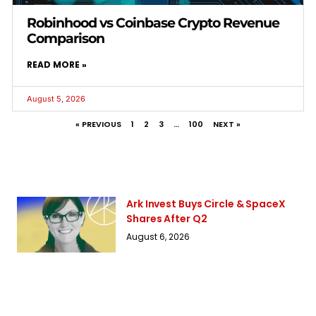
Robinhood vs Coinbase Crypto Revenue
Comparison
READ MORE »
August 5, 2026
« PREVIOUS
1
2
3
…
100
NEXT »
Ark Invest Buys Circle & SpaceX
Shares After Q2
August 6, 2026