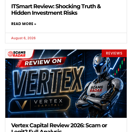
ITSmart Review: Shocking Truth &
Hidden Investment Risks
READ MORE »
August 6, 2026
REVIEWS
Vertex Capital Review 2026: Scam or
Legit? Full Analysis