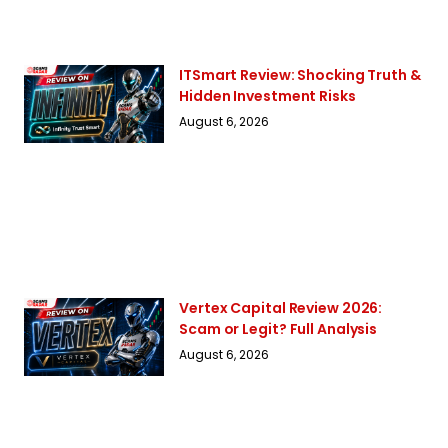
ITSmart Review: Shocking Truth &
Hidden Investment Risks
August 6, 2026
Vertex Capital Review 2026:
Scam or Legit? Full Analysis
August 6, 2026